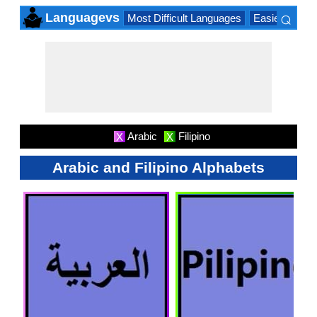
⌕
Languagevs
Most Difficult Languages
Easiest Lang
×
Arabic
Filipino
X
X
Arabic and Filipino Alphabets