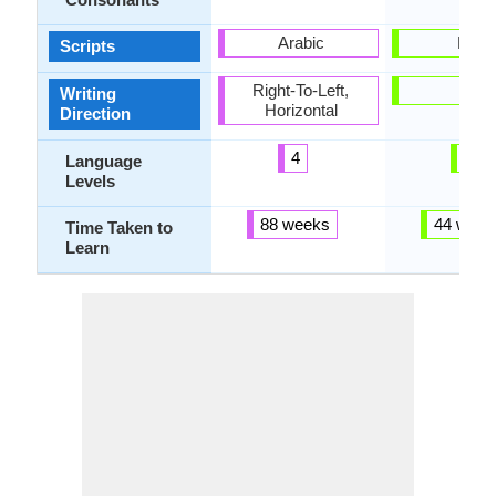
Arabic
Latin
Scripts
Right-To-Left,
-
Writing
Horizontal
Direction
4
3
Language
Levels
88 weeks
44 week
Time Taken to
Learn