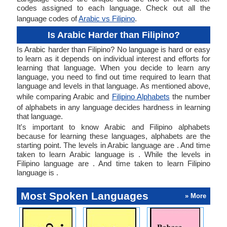
codes assigned to each language. Check out all the
language codes of
Arabic vs Filipino
.
Is Arabic Harder than Filipino?
Is Arabic harder than Filipino? No language is hard or easy
to learn as it depends on individual interest and efforts for
learning that language. When you decide to learn any
language, you need to find out time required to learn that
language and levels in that language. As mentioned above,
while comparing Arabic and
Filipino Alphabets
the number
of alphabets in any language decides hardness in learning
that language.
It's important to know Arabic and Filipino alphabets
because for learning these languages, alphabets are the
starting point. The levels in Arabic language are . And time
taken to learn Arabic language is . While the levels in
Filipino language are . And time taken to learn Filipino
language is .
Most Spoken Languages
» More