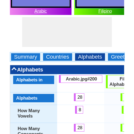
Arabic
Filipino
Summary
Countries
Alphabets
Greeting
Alphabets
Arabic.jpg#200
Filipin
Alphabets in
Alphabets.
28
28
Alphabets
8
5
How Many
Vowels
28
23
How Many
Consonants