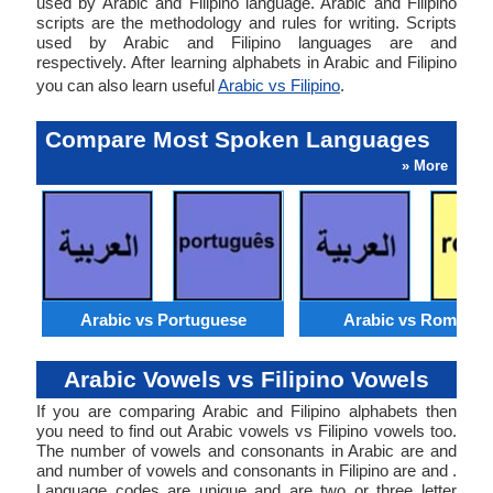
used by Arabic and Filipino language. Arabic and Filipino
scripts are the methodology and rules for writing. Scripts
used by Arabic and Filipino languages are and
respectively. After learning alphabets in Arabic and Filipino
you can also learn useful
Arabic vs Filipino
.
Compare Most Spoken Languages
» More
Arabic vs Portuguese
Arabic vs Romania
Arabic Vowels vs Filipino Vowels
If you are comparing Arabic and Filipino alphabets then
you need to find out Arabic vowels vs Filipino vowels too.
The number of vowels and consonants in Arabic are and
and number of vowels and consonants in Filipino are and .
Language codes are unique and are two or three letter