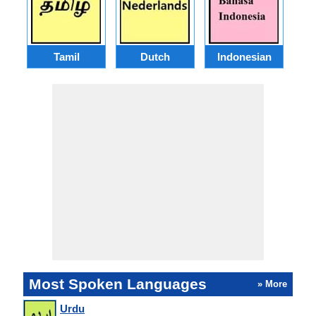
Tamil
Dutch
Indonesian
Most Spoken Languages
» More
Urdu