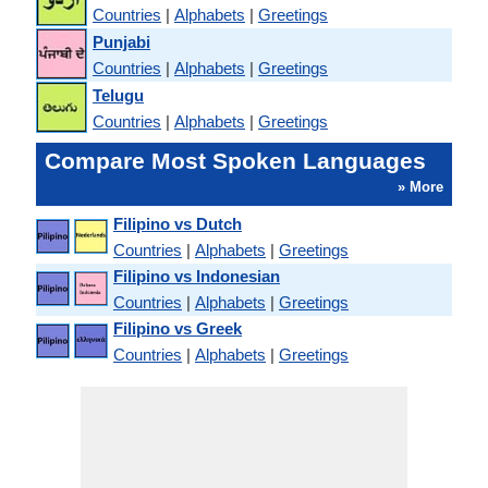
Countries
|
Alphabets
|
Greetings
Punjabi
Countries
|
Alphabets
|
Greetings
Telugu
Countries
|
Alphabets
|
Greetings
Compare Most Spoken Languages
» More
Filipino vs Dutch
Countries
|
Alphabets
|
Greetings
Filipino vs Indonesian
Countries
|
Alphabets
|
Greetings
Filipino vs Greek
Countries
|
Alphabets
|
Greetings