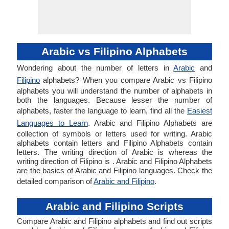
Arabic vs Filipino Alphabets
Wondering about the number of letters in
Arabic
and
Filipino
alphabets? When you compare Arabic vs Filipino
alphabets you will understand the number of alphabets in
both the languages. Because lesser the number of
alphabets, faster the language to learn, find all the
Easiest
Languages to Learn
. Arabic and Filipino Alphabets are
collection of symbols or letters used for writing. Arabic
alphabets contain letters and Filipino Alphabets contain
letters. The writing direction of Arabic is whereas the
writing direction of Filipino is . Arabic and Filipino Alphabets
are the basics of Arabic and Filipino languages. Check the
detailed comparison of
Arabic and Filipino
.
Arabic and Filipino Scripts
Compare Arabic and Filipino alphabets and find out scripts