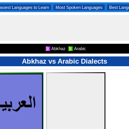
asiest Languages to Learn
Most Spoken Languages
Best Lang
Abkhaz
Arabic
X
X
Abkhaz vs Arabic Dialects