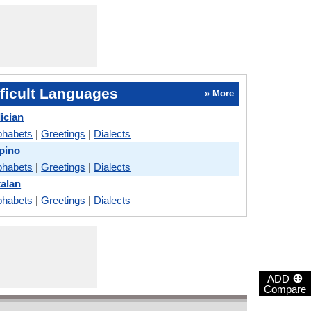
ficult Languages
» More
ician
phabets
|
Greetings
|
Dialects
ipino
phabets
|
Greetings
|
Dialects
talan
phabets
|
Greetings
|
Dialects
⊕
ADD
Compare