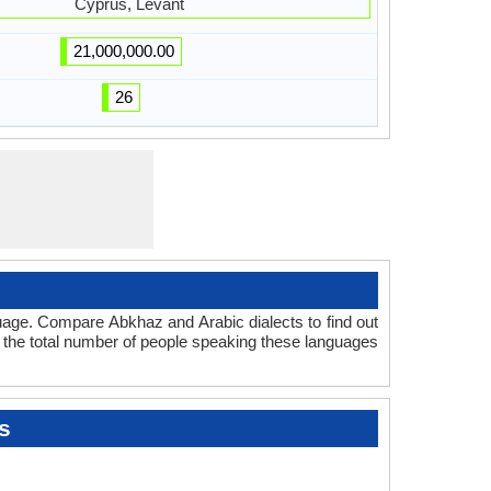
Cyprus, Levant
21,000,000.00
26
uage. Compare Abkhaz and Arabic dialects to find out
t the total number of people speaking these languages
s