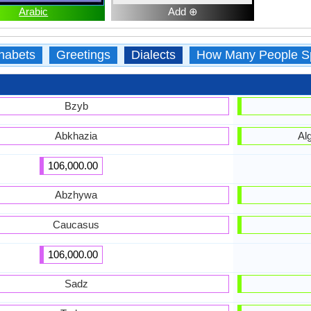
Arabic
Add ⊕
habets
Greetings
Dialects
How Many People S
Bzyb
Abkhazia
Al
106,000.00
Abzhywa
Caucasus
106,000.00
Sadz