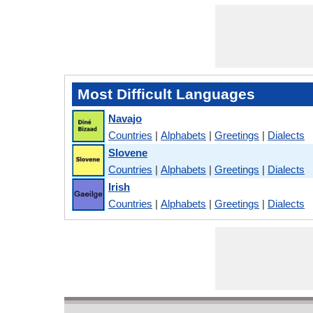
Most Difficult Languages
Navajo
Countries
|
Alphabets
|
Greetings
|
Dialects
Slovene
Countries
|
Alphabets
|
Greetings
|
Dialects
Irish
Countries
|
Alphabets
|
Greetings
|
Dialects