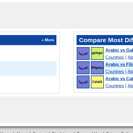
Compare Most Dif
» More
Arabic vs Gal
Countries
|
Al
Arabic vs Fil
Countries
|
Al
Arabic vs Ca
Countries
|
Al