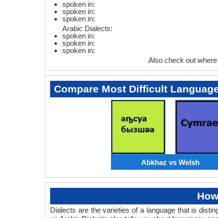
spoken in:
spoken in:
spoken in:
Arabic Dialects:
spoken in:
spoken in:
spoken in:
Also check out where
Compare Most Difficult Languag
Abkhaz vs Welsh
How
Dialects are the varieties of a language that is di