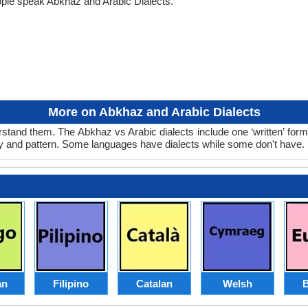
ople speak Abkhaz and Arabic Dialects.
More on Abkhaz and Arabic Dialects
stand them. The Abkhaz vs Arabic dialects include one ‘written’ for
ry and pattern. Some languages have dialects while some don't have.
an
Filipino
Catalan
Welsh