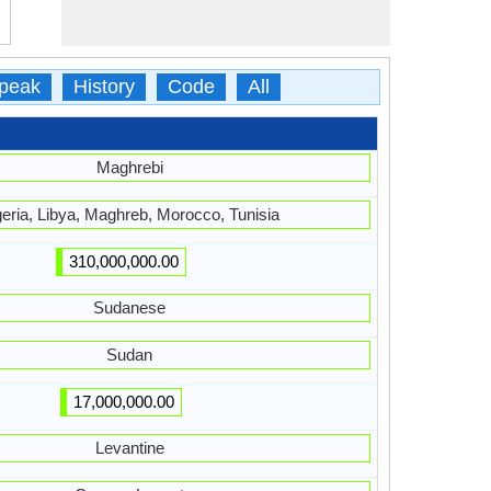
peak
History
Code
All
Maghrebi
geria, Libya, Maghreb, Morocco, Tunisia
310,000,000.00
Sudanese
Sudan
17,000,000.00
Levantine