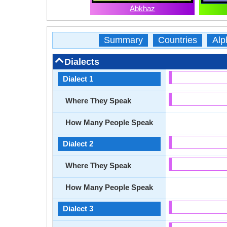
Abkhaz
Summary
Countries
Alp
Dialects
Dialect 1
Where They Speak
How Many People Speak
Dialect 2
Where They Speak
How Many People Speak
Dialect 3