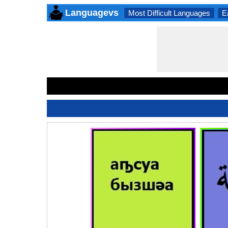
Languagevs
Most Difficult Languages
E