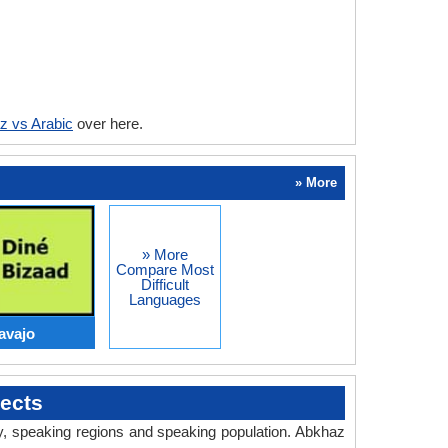
z vs Arabic
over here.
» More
» More
Compare Most
Difficult
Languages
avajo
ects
ry, speaking regions and speaking population. Abkhaz