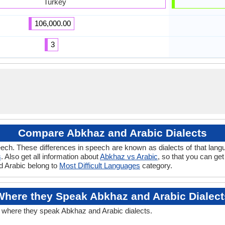
Turkey
106,000.00
3
Compare Abkhaz and Arabic Dialects
ech. These differences in speech are known as dialects of that lang
s
. Also get all information about
Abkhaz vs Arabic
, so that you can ge
nd Arabic belong to
Most Difficult Languages
category.
Where they Speak Abkhaz and Arabic Dialect
t where they speak Abkhaz and Arabic dialects.