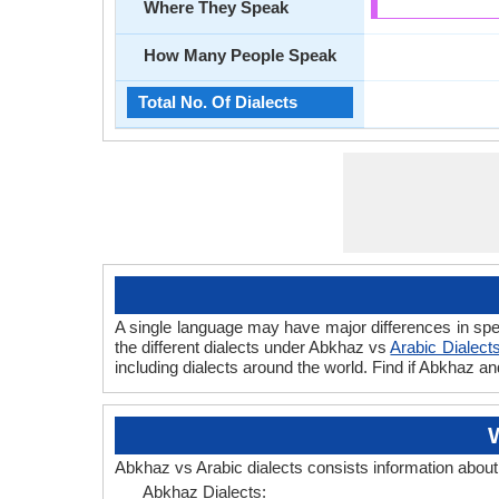
Where They Speak
How Many People Speak
Total No. Of Dialects
A single language may have major differences in spe
the different dialects under Abkhaz vs
Arabic Dialect
including dialects around the world. Find if Abkhaz a
Abkhaz vs Arabic dialects consists information abou
Abkhaz Dialects: