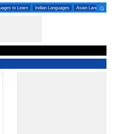
⌕
uages to Learn
Indian Languages
Asian Languages
South A
×