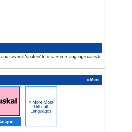
m and several ‘spoken’ forms. Some language dialects
» More
» More Most
Difficult
Languages
Basque