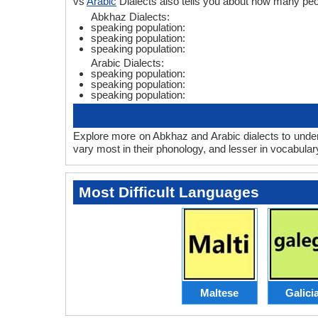
vs
Arabic
Dialects also tells you about how many pe
Abkhaz Dialects:
speaking population:
speaking population:
speaking population:
Arabic Dialects:
speaking population:
speaking population:
speaking population:
Explore more on Abkhaz and Arabic dialects to under
vary most in their phonology, and lesser in vocabula
Most Difficult Languages
Maltese
Galici