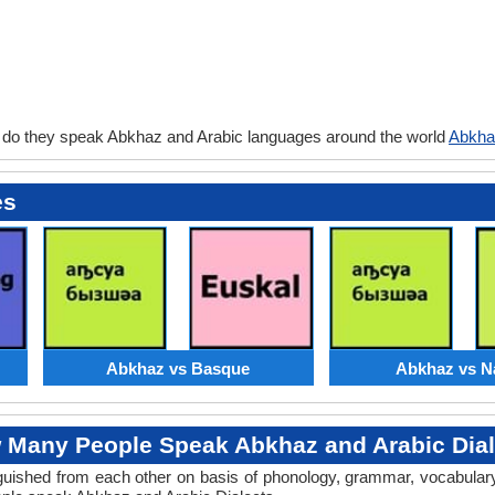
 do they speak Abkhaz and Arabic languages around the world
Abkha
es
Abkhaz vs Basque
Abkhaz vs N
 Many People Speak Abkhaz and Arabic Dial
stinguished from each other on basis of phonology, grammar, vocabula