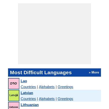
Most Difficult Languages
» More
Lao
Countries
|
Alphabets
|
Greetings
Latvian
Countries
|
Alphabets
|
Greetings
Lithuanian