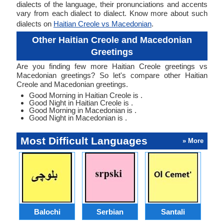
dialects of the language, their pronunciations and accents
vary from each dialect to dialect. Know more about such
dialects on
Haitian Creole vs Macedonian
.
Other Haitian Creole and Macedonian
Greetings
Are you finding few more Haitian Creole greetings vs
Macedonian greetings? So let's compare other Haitian
Creole and Macedonian greetings.
Good Morning in Haitian Creole is .
Good Night in Haitian Creole is .
Good Morning in Macedonian is .
Good Night in Macedonian is .
Most Difficult Languages
» More
Balochi
Serbian
Santali