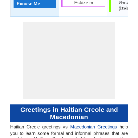
Eskize m
Извинет
Excuse Me
(Izvinete
Greetings in Haitian Creole and
Macedonian
Haitian Creole greetings vs
Macedonian Greetings
help
you to learn some formal and informal phrases that are