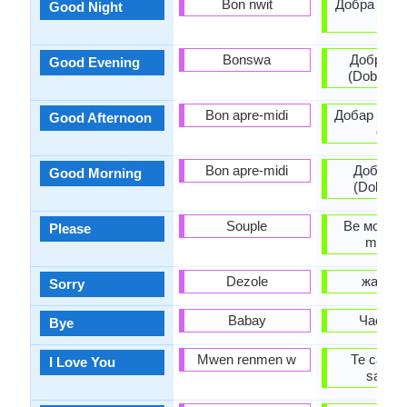
Bon nwit
Добра ноќ 
Good Night
nok)
Bonswa
Добра в
Good Evening
(Dobra ve
Bon apre-midi
Добар ден 
Good Afternoon
den)
Bon apre-midi
Добро у
Good Morning
(Dobro u
Souple
Ве молиме
Please
molime
Dezole
жал (ža
Sorry
Babay
Чао (Ča
Bye
Mwen renmen w
Те сакам
I Love You
sakam