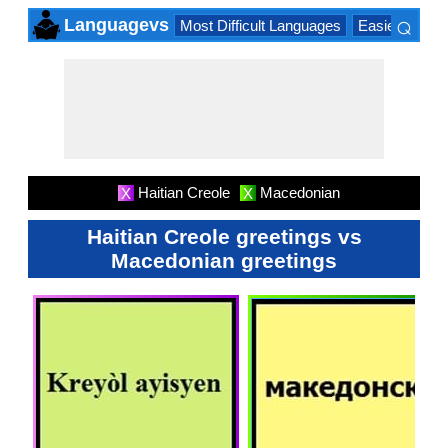
⌕
Languagevs
Most Difficult Languages
Easiest Lang
×
Haitian Creole
Macedonian
X
X
Haitian Creole greetings vs
Macedonian greetings