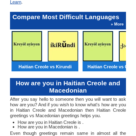
Learn
.
Compare Most Difficult Languages
» More
Haitian Creole vs Kirundi
Haitian Creole vs Geor
How are you in Haitian Creole and
Macedonian
After you say hello to someone then you will want to ask
how are you? And if you wish to know what's how are you
in Haitian Creole and Macedonian then Haitian Creole
greetings vs Macedonian greetings helps you.
How are you in Haitian Creole is .
How are you in Macedonian is .
Even though greetings remain same in almost all the