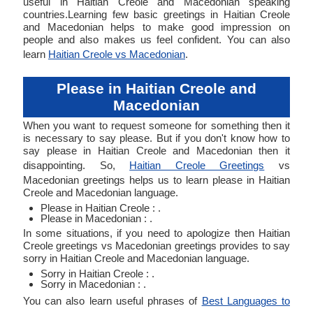
useful in Haitian Creole and Macedonian speaking
countries.Learning few basic greetings in Haitian Creole
and Macedonian helps to make good impression on
people and also makes us feel confident. You can also
learn
Haitian Creole vs Macedonian
.
Please in Haitian Creole and
Macedonian
When you want to request someone for something then it
is necessary to say please. But if you don't know how to
say please in Haitian Creole and Macedonian then it
disappointing. So,
Haitian Creole Greetings
vs
Macedonian greetings helps us to learn please in Haitian
Creole and Macedonian language.
Please in Haitian Creole : .
Please in Macedonian : .
In some situations, if you need to apologize then Haitian
Creole greetings vs Macedonian greetings provides to say
sorry in Haitian Creole and Macedonian language.
Sorry in Haitian Creole : .
Sorry in Macedonian : .
You can also learn useful phrases of
Best Languages to