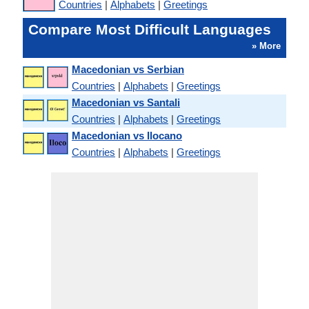
Countries
|
Alphabets
|
Greetings
Compare Most Difficult Languages
» More
Macedonian vs Serbian
Countries
|
Alphabets
|
Greetings
Macedonian vs Santali
Countries
|
Alphabets
|
Greetings
Macedonian vs Ilocano
Countries
|
Alphabets
|
Greetings