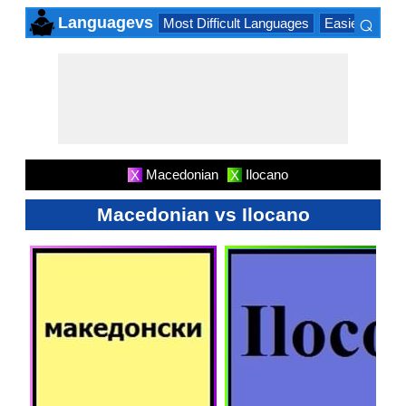
⌕
Languagevs
Most Difficult Languages
Easiest Lang
×
Macedonian
Ilocano
X
X
Macedonian vs Ilocano