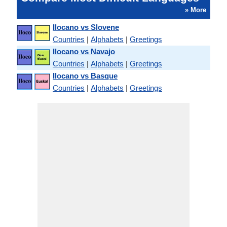
» More
Ilocano vs Slovene
Countries
|
Alphabets
|
Greetings
Ilocano vs Navajo
Countries
|
Alphabets
|
Greetings
Ilocano vs Basque
Countries
|
Alphabets
|
Greetings