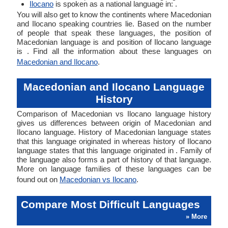
Ilocano
is spoken as a national language in: .
You will also get to know the continents where Macedonian
and Ilocano speaking countries lie. Based on the number
of people that speak these languages, the position of
Macedonian language is and position of Ilocano language
is . Find all the information about these languages on
Macedonian and Ilocano
.
Macedonian and Ilocano Language
History
Comparison of Macedonian vs Ilocano language history
gives us differences between origin of Macedonian and
Ilocano language. History of Macedonian language states
that this language originated in whereas history of Ilocano
language states that this language originated in . Family of
the language also forms a part of history of that language.
More on language families of these languages can be
found out on
Macedonian vs Ilocano
.
Compare Most Difficult Languages
» More