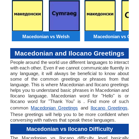
Macedonian vs Welsh
Macedonian vs Catal
Macedonian and Ilocano Greetings
People around the world use different languages to interact
with each other. Even if we cannot communicate fluently in
any language, it will always be beneficial to know about
some of the common greetings or phrases from that
language. This is where Macedonian and Ilocano greetings
helps you to understand basic phrases in Macedonian and
Ilocano language. Macedonian word for "Hello" is or
Ilocano word for "Thank You" is . Find more of such
common
Macedonian Greetings
and
Ilocano Greetings
.
These greetings will help you to be more confident when
conversing with natives that speak these languages.
Macedonian vs Ilocano Difficulty
The Macedonian vs Ilocano difficulty level basically