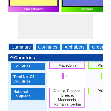
Macedonian
Ilocano
Summary
Countries
Alphabets
Greeting
Countries
Macedonia
Philippi
Countries
1
1
Total No. Of
Countries
Albania, Bulgaria,
Philippi
National
Greece,
Language
Macedonia,
Romania, Serbia