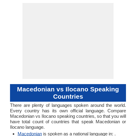
53-AAA-ha
mace1250
Analytic
Living
mkd
mac
mkd
mkd
mk
-
No data ava
31-CBA
ilok12
Living
ilo
ilo
ilo
ilo
-
-
ISO 639 1
ISO 639 3
ISO 639 6
Glottocode
Linguasphere
ISO 639 2/T
ISO 639 2/B
Language Type
Language
Language
Linguistic
Morphological
Typology
Typology
Macedonian vs Ilocano Speaking
Countries
There are plenty of languages spoken around the world.
Every country has its own official language. Compare
Macedonian vs Ilocano speaking countries, so that you will
have total count of countries that speak Macedonian or
Ilocano language.
Macedonian
is spoken as a national language in: .