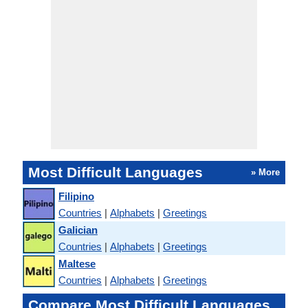
Most Difficult Languages
» More
Filipino
Countries
|
Alphabets
|
Greetings
Galician
Countries
|
Alphabets
|
Greetings
Maltese
Countries
|
Alphabets
|
Greetings
Compare Most Difficult Languages