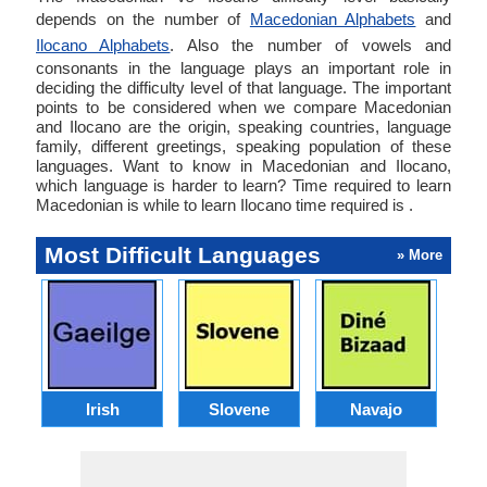
depends on the number of
Macedonian Alphabets
and
Ilocano Alphabets
. Also the number of vowels and
consonants in the language plays an important role in
deciding the difficulty level of that language. The important
points to be considered when we compare Macedonian
and Ilocano are the origin, speaking countries, language
family, different greetings, speaking population of these
languages. Want to know in Macedonian and Ilocano,
which language is harder to learn? Time required to learn
Macedonian is while to learn Ilocano time required is .
Most Difficult Languages
» More
Irish
Slovene
Navajo