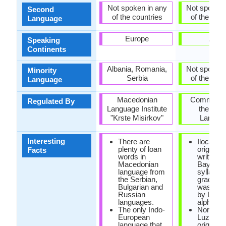
Not spoken in any
Not spoken 
Second
of the countries
of the coun
Language
Europe
Asia
Speaking
Continents
Albania, Romania,
Not spoken 
Minority
Serbia
of the coun
Language
Macedonian
Commissi
Regulated By
Language Institute
the Filip
"Krste Misirkov"
Langua
Interesting
There are
Ilocano 
plenty of loan
originally
Facts
words in
written w
Macedonian
Baybayi
language from
syllabary
the Serbian,
gradually
Bulgarian and
was rep
Russian
by Latin
languages.
alphabet
The only Indo-
Northwe
European
Luzon is
language that
original 