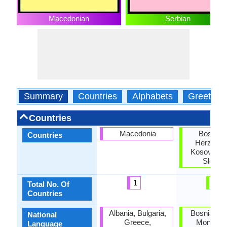
Macedonian
Serbian
Summary
Countries
Alphabets
Greeting
Countries
Macedonia
Bosnia 
Countries
Herzegov
Kosovo, Se
Slovak
1
4
Total No. Of
Countries
Albania, Bulgaria,
Bosnia, Cro
National
Greece,
Monteneg
Language