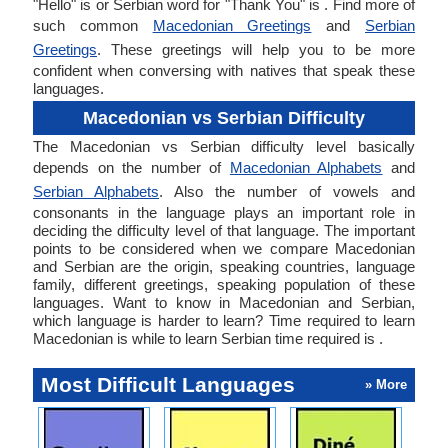
"Hello" is or Serbian word for "Thank You" is . Find more of
such common
Macedonian Greetings
and
Serbian
Greetings
. These greetings will help you to be more
confident when conversing with natives that speak these
languages.
Macedonian vs Serbian Difficulty
The Macedonian vs Serbian difficulty level basically
depends on the number of
Macedonian Alphabets
and
Serbian Alphabets
. Also the number of vowels and
consonants in the language plays an important role in
deciding the difficulty level of that language. The important
points to be considered when we compare Macedonian
and Serbian are the origin, speaking countries, language
family, different greetings, speaking population of these
languages. Want to know in Macedonian and Serbian,
which language is harder to learn? Time required to learn
Macedonian is while to learn Serbian time required is .
Most Difficult Languages
» More