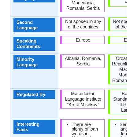
Macedonia,
Serbi
Romania, Serbia
Not spoken in any
Not spoken 
Second
of the countries
of the coun
Language
Europe
Europ
Speaking
Continents
Albania, Romania,
Croatia, 
Minority
Serbia
Republic, H
Language
Macedon
Monteneg
Romania, Sl
Macedonian
Board f
Regulated By
Language Institute
Standardizat
"Krste Misirkov"
the Serb
Langua
Interesting
There are
Serbian
plenty of loan
languag
Facts
words in
derived 