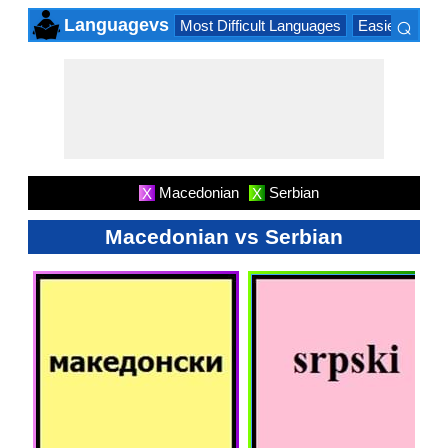
⌕
Languagevs
Most Difficult Languages
Easiest Lang
×
Macedonian
Serbian
X
X
Macedonian vs Serbian