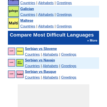
Countries
|
Alphabets
|
Greetings
Galician
Countries
|
Alphabets
|
Greetings
Maltese
Countries
|
Alphabets
|
Greetings
Compare Most Difficult Languages
» More
Serbian vs Slovene
Countries
|
Alphabets
|
Greetings
Serbian vs Navajo
Countries
|
Alphabets
|
Greetings
Serbian vs Basque
Countries
|
Alphabets
|
Greetings