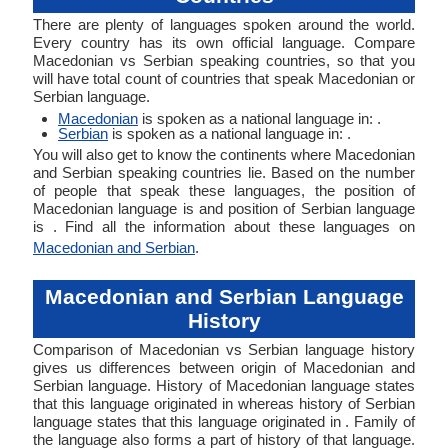
There are plenty of languages spoken around the world.
Every country has its own official language. Compare
Macedonian vs Serbian speaking countries, so that you
will have total count of countries that speak Macedonian or
Serbian language.
Macedonian
is spoken as a national language in: .
Serbian
is spoken as a national language in: .
You will also get to know the continents where Macedonian
and Serbian speaking countries lie. Based on the number
of people that speak these languages, the position of
Macedonian language is and position of Serbian language
is . Find all the information about these languages on
Macedonian and Serbian
.
Macedonian and Serbian Language
History
Comparison of Macedonian vs Serbian language history
gives us differences between origin of Macedonian and
Serbian language. History of Macedonian language states
that this language originated in whereas history of Serbian
language states that this language originated in . Family of
the language also forms a part of history of that language.