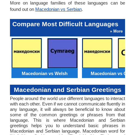
More on language families of these languages can be
found out on
Macedonian vs Serbian
.
Compare Most Difficult Languages
» More
Macedonian vs Welsh
Macedonian vs Catal
Macedonian and Serbian Greetings
People around the world use different languages to interact
with each other. Even if we cannot communicate fluently in
any language, it will always be beneficial to know about
some of the common greetings or phrases from that
language. This is where Macedonian and Serbian
greetings helps you to understand basic phrases in
Macedonian and Serbian language. Macedonian word for