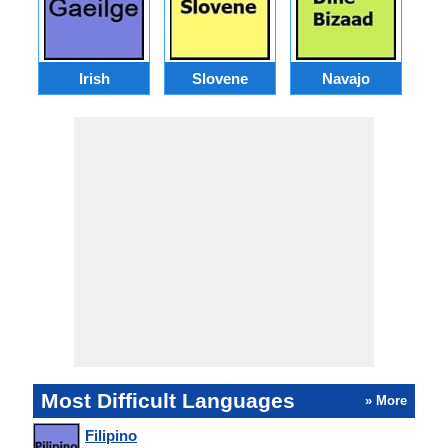
Irish
Slovene
Navajo
Most Difficult Languages
» More
Filipino