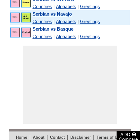
Countries
|
Alphabets
|
Greetings
Serbian vs Navajo
Countries
|
Alphabets
|
Greetings
Serbian vs Basque
Countries
|
Alphabets
|
Greetings
⊕
ADD
|
|
|
|
|
Home
About
Contact
Disclaimer
Terms of Use
Compare