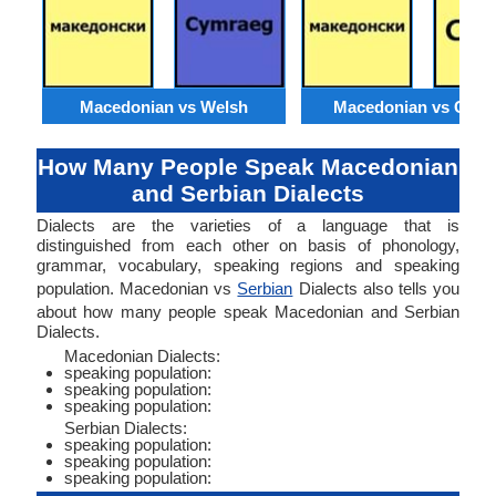
Macedonian vs Welsh
Macedonian vs Catal
How Many People Speak Macedonian
and Serbian Dialects
Dialects are the varieties of a language that is
distinguished from each other on basis of phonology,
grammar, vocabulary, speaking regions and speaking
population. Macedonian vs
Serbian
Dialects also tells you
about how many people speak Macedonian and Serbian
Dialects.
Macedonian Dialects:
speaking population:
speaking population:
speaking population:
Serbian Dialects:
speaking population:
speaking population:
speaking population: