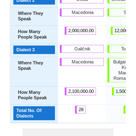
Dialect 2
Macedonia
Serbi
Where They
Speak
2,000,000.00
12,000,00
How Many
People Speak
Galičnik
Torlaki
Dialect 3
Macedonia
Bulgaria, F
Where They
Kosovo
Speak
Macedon
Romania, S
2,100,000.00
1,500,000
How Many
People Speak
28
3
Total No. Of
Dialects