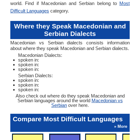
world. Find if Macedonian and Serbian belong to
Most
Difficult Languages
category.
Where they Speak Macedonian and
Serbian Dialects
Macedonian vs Serbian dialects consists information
about where they speak Macedonian and Serbian dialects.
Macedonian Dialects:
spoken in:
spoken in:
spoken in:
Serbian Dialects:
spoken in:
spoken in:
spoken in:
Also check out where do they speak Macedonian and
Serbian languages around the world
Macedonian vs
Serbian
over here.
Compare Most Difficult Languages
» More