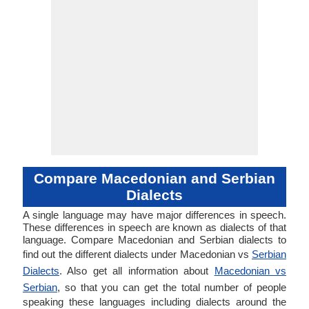
Compare Macedonian and Serbian
Dialects
A single language may have major differences in speech.
These differences in speech are known as dialects of that
language. Compare Macedonian and Serbian dialects to
find out the different dialects under Macedonian vs
Serbian
Dialects
. Also get all information about
Macedonian vs
Serbian
, so that you can get the total number of people
speaking these languages including dialects around the