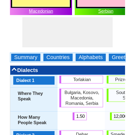
Macedonian
Serbian
Summary
Countries
Alphabets
Greeting
Dialects
Torlakian
Prizren-T
Dialect 1
Bulgaria, Kosovo,
Southeas
Where They
Macedonia,
Serbi
Speak
Romania, Serbia
1.50
12,000,00
How Many
People Speak
Debar
Smederevo