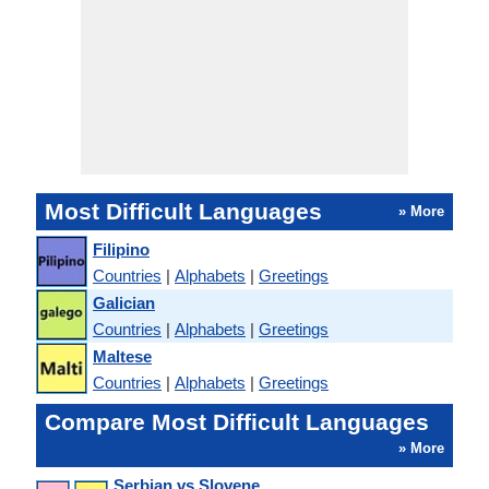
Most Difficult Languages
» More
Filipino
Countries
|
Alphabets
|
Greetings
Galician
Countries
|
Alphabets
|
Greetings
Maltese
Countries
|
Alphabets
|
Greetings
Compare Most Difficult Languages
» More
Serbian vs Slovene