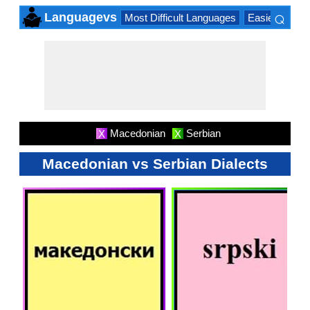
⌕
Languagevs
Most Difficult Languages
Easiest Lang
×
Macedonian
Serbian
X
X
Macedonian vs Serbian Dialects