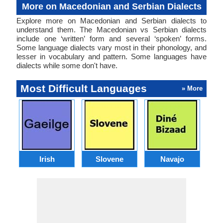
More on Macedonian and Serbian Dialects
Explore more on Macedonian and Serbian dialects to
understand them. The Macedonian vs Serbian dialects
include one ‘written’ form and several ‘spoken’ forms.
Some language dialects vary most in their phonology, and
lesser in vocabulary and pattern. Some languages have
dialects while some don't have.
Most Difficult Languages
» More
Irish
Slovene
Navajo