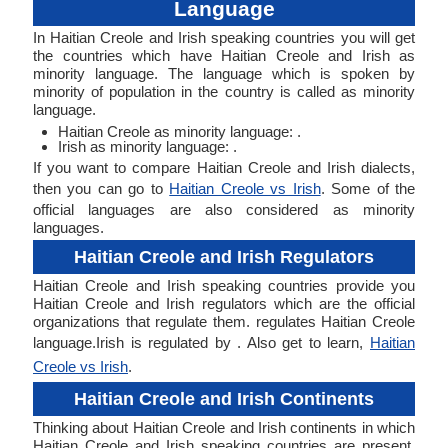
Language
In Haitian Creole and Irish speaking countries you will get
the countries which have Haitian Creole and Irish as
minority language. The language which is spoken by
minority of population in the country is called as minority
language.
Haitian Creole as minority language: .
Irish as minority language: .
If you want to compare Haitian Creole and Irish dialects,
then you can go to
Haitian Creole vs Irish
. Some of the
official languages are also considered as minority
languages.
Haitian Creole and Irish Regulators
Haitian Creole and Irish speaking countries provide you
Haitian Creole and Irish regulators which are the official
organizations that regulate them. regulates Haitian Creole
language.Irish is regulated by . Also get to learn,
Haitian
Creole vs Irish
.
Haitian Creole and Irish Continents
Thinking about Haitian Creole and Irish continents in which
Haitian Creole and Irish speaking countries are present.