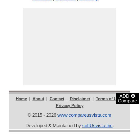
⊕
ADD
|
|
|
|
|
Home
About
Contact
Disclaimer
Terms of Use
Compare
Privacy Policy
© 2015 - 2026
www.compareusvista.com
Developed & Maintained by
softUsvista Inc
.