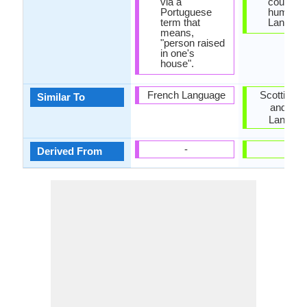
via a
counting
Portuguese
humans i
term that
Languag
means,
"person raised
in one's
house".
French Language
Scottish G
Similar To
and Wel
Langua
-
-
Derived From