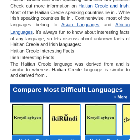
Check out more information on
Haitian Creole and Irish
.
Most of the Haitian Creole speaking countries lie in . While
Irish speaking countries lie in . Continentwise, most of the
languages belong to
Asian Languages
and
African
Languages
. It's always fun to know about interesting facts
of any language, so lets discuss about unknown facts of
Haitian Creole and Irish languages:
Haitian Creole Interesting Facts:
Irish Interesting Facts:
The Haitian Creole language was derived from and is
similar to whereas Haitian Creole language is similar to
and derived from .
Compare Most Difficult Languages
» More