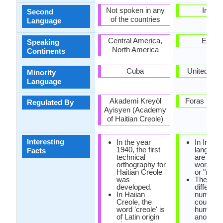
Not spoken in any
Irelan
Second
of the countries
Language
Central America,
Europ
Speaking
North America
Continents
Cuba
United Ki
Minority
Language
Akademi Kreyòl
Foras na G
Regulated By
Ayisyen (Academy
of Haitian Creole)
Interesting
In the year
In Irish
1940, the first
language
Facts
technical
are no e
orthography for
words fo
Haitian Creole
or "no".
was
There ar
developed.
different
In Haiian
numbers
Creole, the
counting
word 'creole' is
humans 
of Latin origin
another s