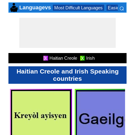
⌕
Languagevs
Most Difficult Languages
Easiest Lang
×
Haitian Creole
Irish
X
X
Haitian Creole and Irish Speaking
countries