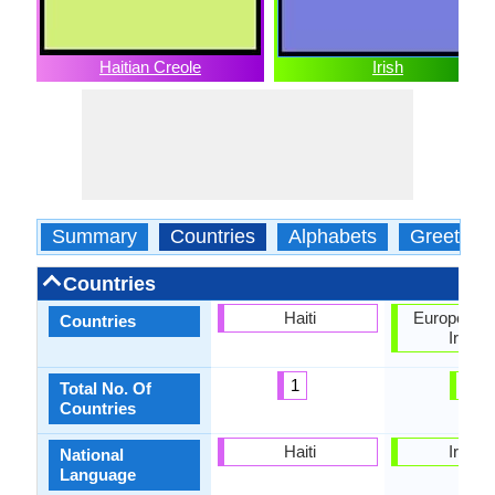
Haitian Creole
Irish
Summary
Countries
Alphabets
Greeting
Countries
Haiti
European U
Countries
Irelan
1
2
Total No. Of
Countries
Haiti
Irelan
National
Language