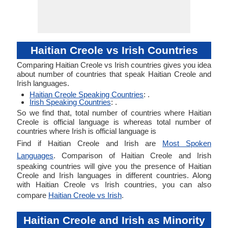
Haitian Creole vs Irish Countries
Comparing Haitian Creole vs Irish countries gives you idea
about number of countries that speak Haitian Creole and
Irish languages.
Haitian Creole Speaking Countries
: .
Irish Speaking Countries
: .
So we find that, total number of countries where Haitian
Creole is official language is whereas total number of
countries where Irish is official language is
Find if Haitian Creole and Irish are
Most Spoken
Languages
. Comparison of Haitian Creole and Irish
speaking countries will give you the presence of Haitian
Creole and Irish languages in different countries. Along
with Haitian Creole vs Irish countries, you can also
compare
Haitian Creole vs Irish
.
Haitian Creole and Irish as Minority