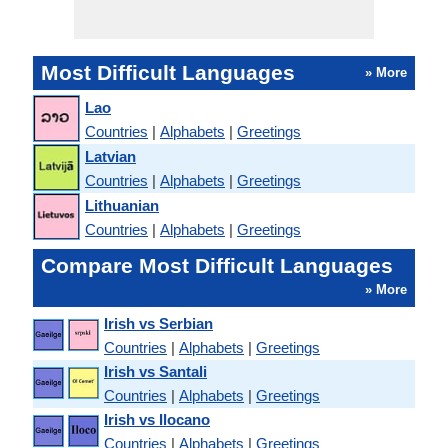
Most Difficult Languages
» More
Lao
Countries
|
Alphabets
|
Greetings
Latvian
Countries
|
Alphabets
|
Greetings
Lithuanian
Countries
|
Alphabets
|
Greetings
Compare Most Difficult Languages
» More
Irish vs Serbian
Countries
|
Alphabets
|
Greetings
Irish vs Santali
Countries
|
Alphabets
|
Greetings
Irish vs Ilocano
Countries
|
Alphabets
|
Greetings