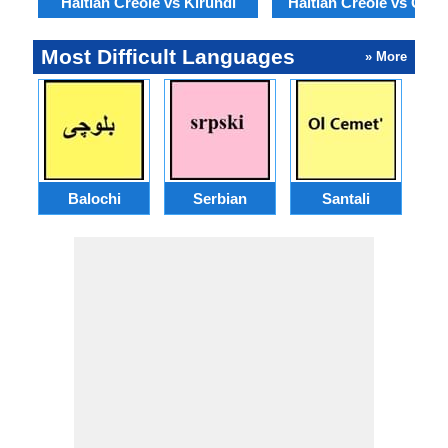
Haitian Creole vs Kirundi
Haitian Creole vs Geor
Most Difficult Languages
» More
Balochi
Serbian
Santali