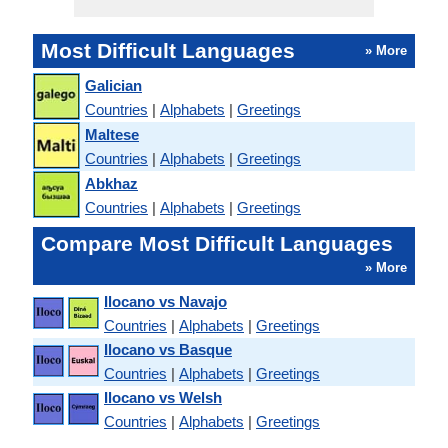
Most Difficult Languages
» More
Galician
Countries
|
Alphabets
|
Greetings
Maltese
Countries
|
Alphabets
|
Greetings
Abkhaz
Countries
|
Alphabets
|
Greetings
Compare Most Difficult Languages
» More
Ilocano vs Navajo
Countries
|
Alphabets
|
Greetings
Ilocano vs Basque
Countries
|
Alphabets
|
Greetings
Ilocano vs Welsh
Countries
|
Alphabets
|
Greetings