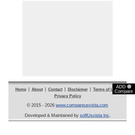
⊕
ADD
|
|
|
|
|
Home
About
Contact
Disclaimer
Terms of Use
Compare
Privacy Policy
© 2015 - 2026
www.compareusvista.com
Developed & Maintained by
softUsvista Inc
.