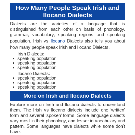
How Many People Speak Irish and
Ilocano Dialects
Dialects are the varieties of a language that is
distinguished from each other on basis of phonology,
grammar, vocabulary, speaking regions and speaking
population. Irish vs
Ilocano
Dialects also tells you about
how many people speak Irish and Ilocano Dialects.
Irish Dialects:
speaking population:
speaking population:
speaking population:
Ilocano Dialects:
speaking population:
speaking population:
speaking population:
More on Irish and Ilocano Dialects
Explore more on Irish and Ilocano dialects to understand
them. The Irish vs Ilocano dialects include one ‘written’
form and several ‘spoken’ forms. Some language dialects
vary most in their phonology, and lesser in vocabulary and
pattern. Some languages have dialects while some don't
have.