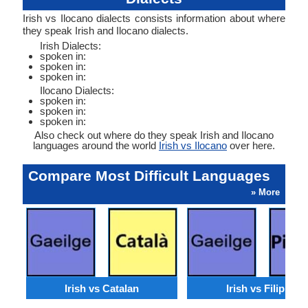
Irish vs Ilocano dialects consists information about where
they speak Irish and Ilocano dialects.
Irish Dialects:
spoken in:
spoken in:
spoken in:
Ilocano Dialects:
spoken in:
spoken in:
spoken in:
Also check out where do they speak Irish and Ilocano
languages around the world
Irish vs Ilocano
over here.
Compare Most Difficult Languages
» More
Irish vs Catalan
Irish vs Filipino