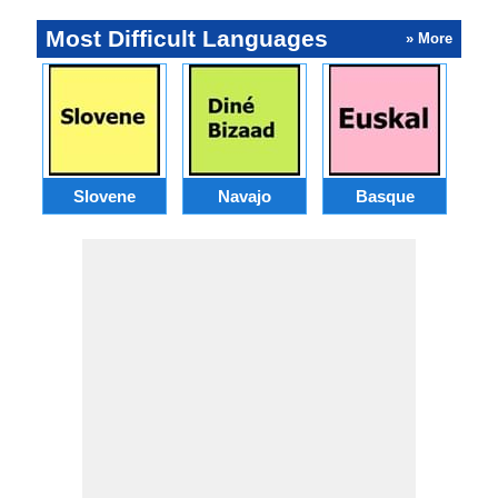
Most Difficult Languages
» More
Slovene
Navajo
Basque