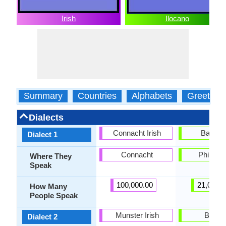
Irish
Ilocano
Summary
Countries
Alphabets
Greeting
Dialects
Connacht Irish
Balang
Dialect 1
Connacht
Philippi
Where They
Speak
100,000.00
21,000.
How Many
People Speak
Munster Irish
Bonto
Dialect 2