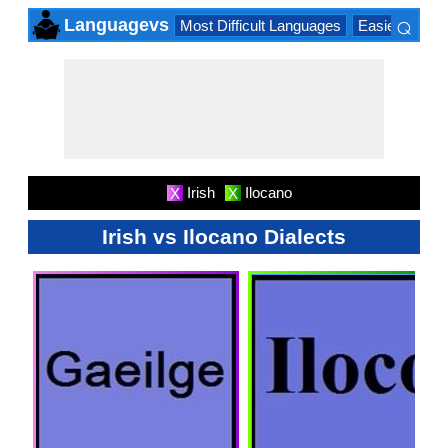
⌕
Languagevs
Most Difficult Languages
Easiest Lang
×
Irish
Ilocano
X
X
Irish vs Ilocano Dialects