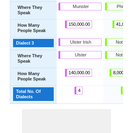
Munster
Philippi
Where They
Speak
150,000.00
41,000.
How Many
People Speak
Ulster Irish
Not pres
Dialect 3
Ulster
Not pres
Where They
Speak
140,000.00
8,000,000
How Many
People Speak
4
2
Total No. Of
Dialects