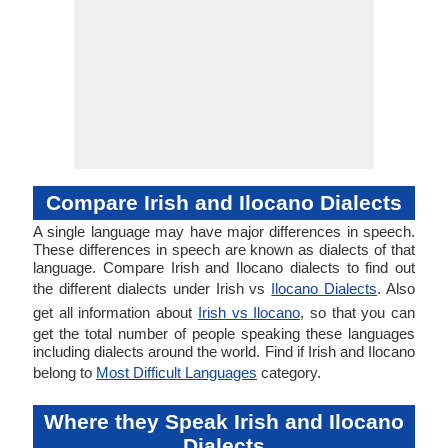
Compare Irish and Ilocano Dialects
A single language may have major differences in speech.
These differences in speech are known as dialects of that
language. Compare Irish and Ilocano dialects to find out
the different dialects under Irish vs
Ilocano Dialects
. Also
get all information about
Irish vs Ilocano
, so that you can
get the total number of people speaking these languages
including dialects around the world. Find if Irish and Ilocano
belong to
Most Difficult Languages
category.
Where they Speak Irish and Ilocano
Dialects