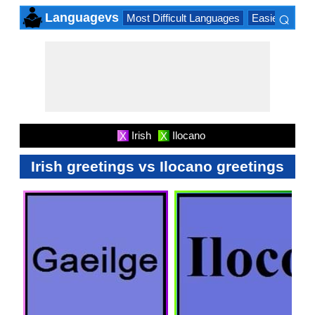
⌕
Languagevs
Most Difficult Languages
Easiest Lang
×
Irish
Ilocano
X
X
Irish greetings vs Ilocano greetings