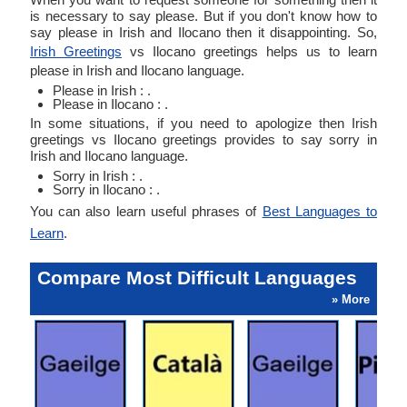
is necessary to say please. But if you don't know how to
say please in Irish and Ilocano then it disappointing. So,
Irish Greetings
vs Ilocano greetings helps us to learn
please in Irish and Ilocano language.
Please in Irish : .
Please in Ilocano : .
In some situations, if you need to apologize then Irish
greetings vs Ilocano greetings provides to say sorry in
Irish and Ilocano language.
Sorry in Irish : .
Sorry in Ilocano : .
You can also learn useful phrases of
Best Languages to
Learn
.
Compare Most Difficult Languages
» More