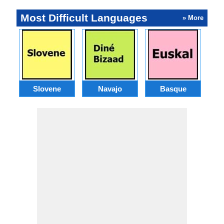
Most Difficult Languages
» More
Slovene
Navajo
Basque