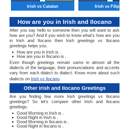
Irish vs Catalan
Irish vs Filipino
How are you in Irish and Ilocano
After you say hello to someone then you will want to ask
how are you? And if you wish to know what's how are you
in Irish and Ilocano then Irish greetings vs Ilocano
greetings helps you.
How are you in Irish is .
How are you in Ilocano is .
Even though greetings remain same in almost all the
dialects of the language, their pronunciations and accents
vary from each dialect to dialect. Know more about such
dialects on
Irish vs Ilocano
.
Other Irish and Ilocano Greetings
Are you finding few more Irish greetings vs Ilocano
greetings? So let's compare other Irish and Ilocano
greetings.
Good Morning in Irish is .
Good Night in Irish is .
Good Morning in Ilocano is .
Good Night in Ilocano is .