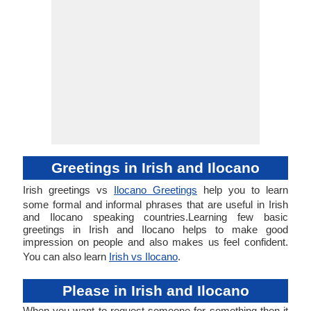
Greetings in Irish and Ilocano
Irish greetings vs
Ilocano Greetings
help you to learn
some formal and informal phrases that are useful in Irish
and Ilocano speaking countries.Learning few basic
greetings in Irish and Ilocano helps to make good
impression on people and also makes us feel confident.
You can also learn
Irish vs Ilocano
.
Please in Irish and Ilocano
When you want to request someone for something then it