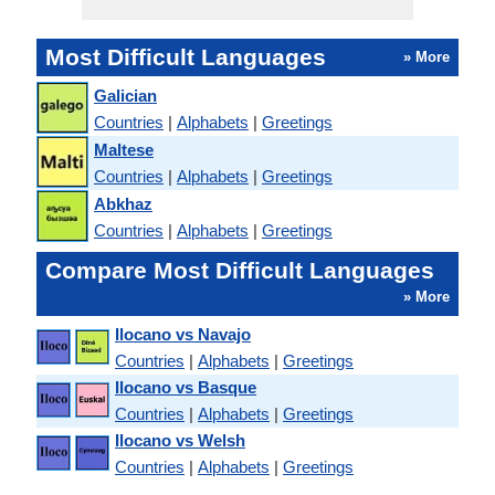
Most Difficult Languages
» More
Galician
Countries
|
Alphabets
|
Greetings
Maltese
Countries
|
Alphabets
|
Greetings
Abkhaz
Countries
|
Alphabets
|
Greetings
Compare Most Difficult Languages
» More
Ilocano vs Navajo
Countries
|
Alphabets
|
Greetings
Ilocano vs Basque
Countries
|
Alphabets
|
Greetings
Ilocano vs Welsh
Countries
|
Alphabets
|
Greetings