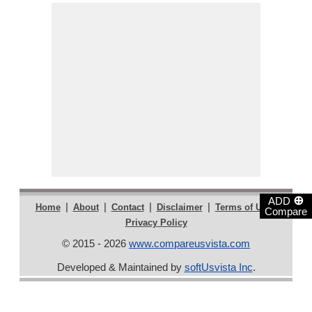
⊕
ADD
|
|
|
|
|
Home
About
Contact
Disclaimer
Terms of Use
Compare
Privacy Policy
© 2015 - 2026
www.compareusvista.com
Developed & Maintained by
softUsvista Inc
.