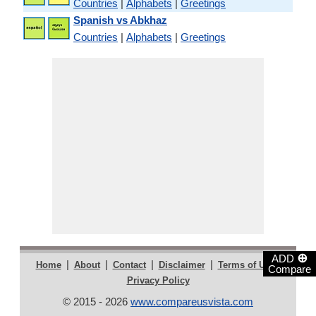
Countries
|
Alphabets
|
Greetings
Spanish vs Abkhaz
Countries
|
Alphabets
|
Greetings
⊕
ADD
|
|
|
|
|
Home
About
Contact
Disclaimer
Terms of Use
Compare
Privacy Policy
© 2015 - 2026
www.compareusvista.com