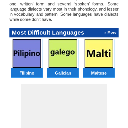
one ‘written’ form and several ‘spoken’ forms. Some
language dialects vary most in their phonology, and lesser
in vocabulary and pattern. Some languages have dialects
while some don't have.
Most Difficult Languages
» More
Filipino
Galician
Maltese