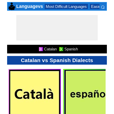
⌕
Languagevs
Most Difficult Languages
Easiest Lang
×
Catalan
Spanish
X
X
Catalan vs Spanish Dialects