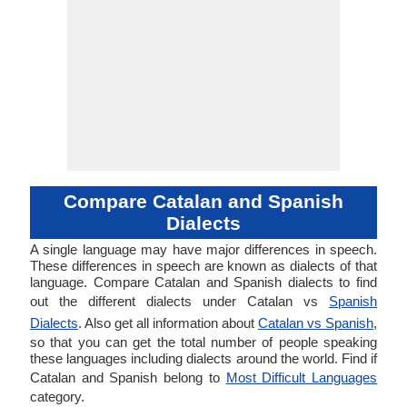
Compare Catalan and Spanish
Dialects
A single language may have major differences in speech.
These differences in speech are known as dialects of that
language. Compare Catalan and Spanish dialects to find
out the different dialects under Catalan vs
Spanish
Dialects
. Also get all information about
Catalan vs Spanish
,
so that you can get the total number of people speaking
these languages including dialects around the world. Find if
Catalan and Spanish belong to
Most Difficult Languages
category.