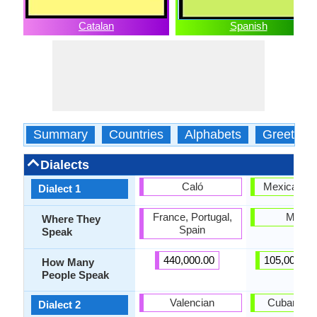
Catalan
Spanish
Summary
Countries
Alphabets
Greeting
Dialects
Caló
Mexican Sp
Dialect 1
France, Portugal,
Mexic
Where They
Spain
Speak
440,000.00
105,000,00
How Many
People Speak
Valencian
Cuban Spa
Dialect 2