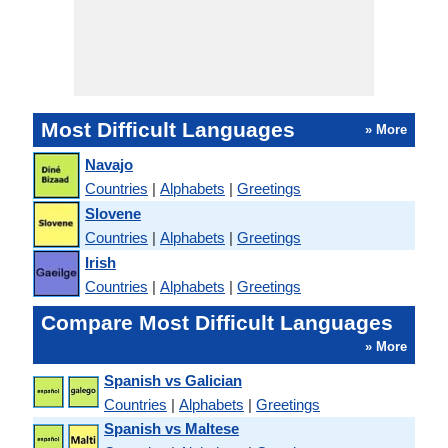
Most Difficult Languages
» More
Navajo
Countries
|
Alphabets
|
Greetings
Slovene
Countries
|
Alphabets
|
Greetings
Irish
Countries
|
Alphabets
|
Greetings
Compare Most Difficult Languages
» More
Spanish vs Galician
Countries
|
Alphabets
|
Greetings
Spanish vs Maltese