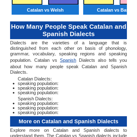
Catalan vs Welsh
Catalan vs Basque
How Many People Speak Catalan and
Spanish Dialects
Dialects are the varieties of a language that is
distinguished from each other on basis of phonology,
grammar, vocabulary, speaking regions and speaking
population. Catalan vs
Spanish
Dialects also tells you
about how many people speak Catalan and Spanish
Dialects.
Catalan Dialects:
speaking population:
speaking population:
speaking population:
Spanish Dialects:
speaking population:
speaking population:
speaking population:
More on Catalan and Spanish Dialects
Explore more on Catalan and Spanish dialects to
understand them. The Catalan vs Spanish dialects include