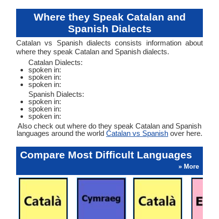
Where they Speak Catalan and
Spanish Dialects
Catalan vs Spanish dialects consists information about
where they speak Catalan and Spanish dialects.
Catalan Dialects:
spoken in:
spoken in:
spoken in:
Spanish Dialects:
spoken in:
spoken in:
spoken in:
Also check out where do they speak Catalan and Spanish
languages around the world
Catalan vs Spanish
over here.
Compare Most Difficult Languages
» More