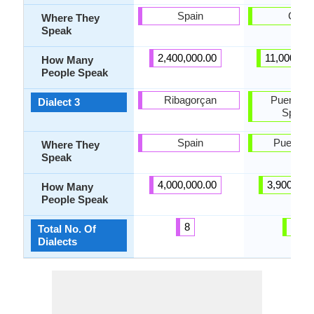
Spain
Cuba
Where They
Speak
2,400,000.00
11,000,000
How Many
People Speak
Ribagorçan
Puerto R
Dialect 3
Spanis
Spain
Puerto R
Where They
Speak
4,000,000.00
3,900,000
How Many
People Speak
8
21
Total No. Of
Dialects