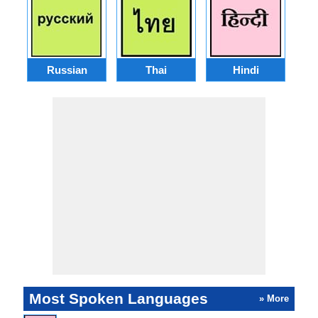
Russian
Thai
Hindi
Most Spoken Languages
» More