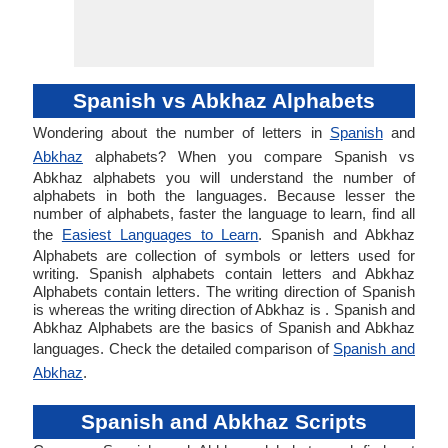
Spanish vs Abkhaz Alphabets
Wondering about the number of letters in
Spanish
and
Abkhaz
alphabets? When you compare Spanish vs
Abkhaz alphabets you will understand the number of
alphabets in both the languages. Because lesser the
number of alphabets, faster the language to learn, find all
the
Easiest Languages to Learn
. Spanish and Abkhaz
Alphabets are collection of symbols or letters used for
writing. Spanish alphabets contain letters and Abkhaz
Alphabets contain letters. The writing direction of Spanish
is whereas the writing direction of Abkhaz is . Spanish and
Abkhaz Alphabets are the basics of Spanish and Abkhaz
languages. Check the detailed comparison of
Spanish and
Abkhaz
.
Spanish and Abkhaz Scripts