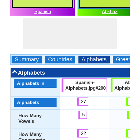
Spanish
Abkhaz
Summary
Countries
Alphabets
Greeting
Alphabets
Spanish-
Abkha
Alphabets in
Alphabets.jpg#200
Alphabets.
27
62
Alphabets
5
2
How Many
Vowels
22
60
How Many
Consonants