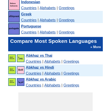
Indonesian
Countries
|
Alphabets
|
Greetings
Greek
Countries
|
Alphabets
|
Greetings
Portuguese
Countries
|
Alphabets
|
Greetings
Compare Most Spoken Languages
» More
Abkhaz vs Thai
Countries
|
Alphabets
|
Greetings
Abkhaz vs Hindi
Countries
|
Alphabets
|
Greetings
Abkhaz vs Arabic
Countries
|
Alphabets
|
Greetings