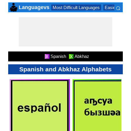
⌕
Languagevs
Most Difficult Languages
Easiest Lang
×
Spanish
Abkhaz
X
X
Spanish and Abkhaz Alphabets