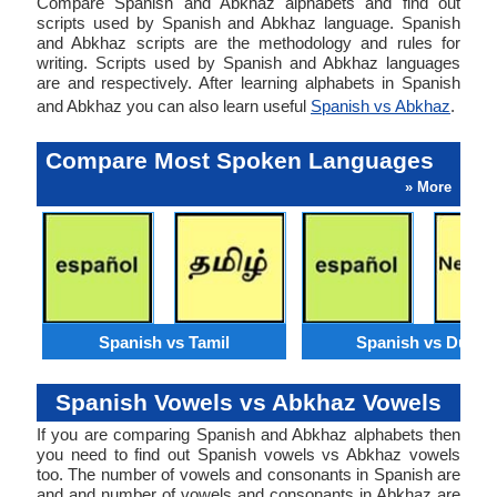
Compare Spanish and Abkhaz alphabets and find out
scripts used by Spanish and Abkhaz language. Spanish
and Abkhaz scripts are the methodology and rules for
writing. Scripts used by Spanish and Abkhaz languages
are and respectively. After learning alphabets in Spanish
and Abkhaz you can also learn useful
Spanish vs Abkhaz
.
Compare Most Spoken Languages
» More
Spanish vs Tamil
Spanish vs Dutch
Spanish Vowels vs Abkhaz Vowels
If you are comparing Spanish and Abkhaz alphabets then
you need to find out Spanish vowels vs Abkhaz vowels
too. The number of vowels and consonants in Spanish are
and and number of vowels and consonants in Abkhaz are