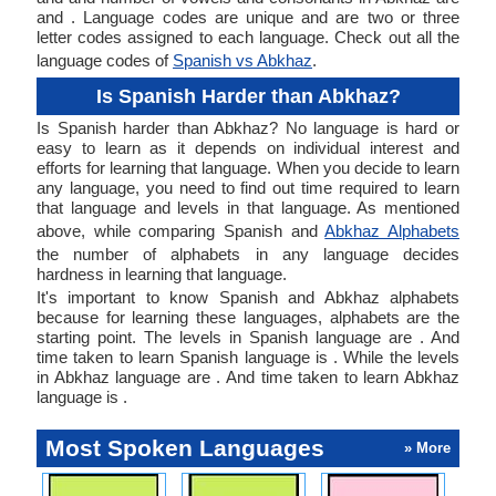
and . Language codes are unique and are two or three
letter codes assigned to each language. Check out all the
language codes of
Spanish vs Abkhaz
.
Is Spanish Harder than Abkhaz?
Is Spanish harder than Abkhaz? No language is hard or
easy to learn as it depends on individual interest and
efforts for learning that language. When you decide to learn
any language, you need to find out time required to learn
that language and levels in that language. As mentioned
above, while comparing Spanish and
Abkhaz Alphabets
the number of alphabets in any language decides
hardness in learning that language.
It's important to know Spanish and Abkhaz alphabets
because for learning these languages, alphabets are the
starting point. The levels in Spanish language are . And
time taken to learn Spanish language is . While the levels
in Abkhaz language are . And time taken to learn Abkhaz
language is .
Most Spoken Languages
» More