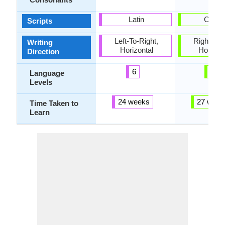
Latin
Cyrilli
Scripts
Left-To-Right,
Right-To-L
Writing
Horizontal
Horizon
Direction
6
6
Language
Levels
24 weeks
27 week
Time Taken to
Learn