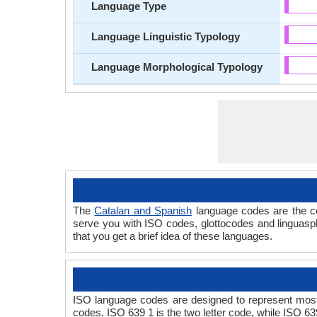
Language Type
Language Linguistic Typology
Language Morphological Typology
The
Catalan and Spanish
language codes are the co
serve you with ISO codes, glottocodes and linguasp
that you get a brief idea of these languages.
ISO language codes are designed to represent most
codes. ISO 639 1 is the two letter code, while ISO 63