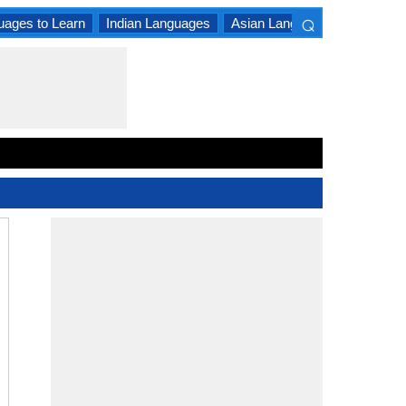
⌕
uages to Learn
Indian Languages
Asian Languages
South A
×