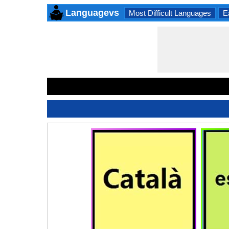
Languagevs
Most Difficult Languages
E