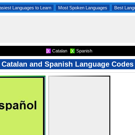
asiest Languages to Learn
Most Spoken Languages
Best Lang
Catalan
Spanish
X
X
Catalan and Spanish Language Codes