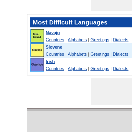
Most Difficult Languages
Navajo
Countries
|
Alphabets
|
Greetings
|
Dialects
Slovene
Countries
|
Alphabets
|
Greetings
|
Dialects
Irish
Countries
|
Alphabets
|
Greetings
|
Dialects