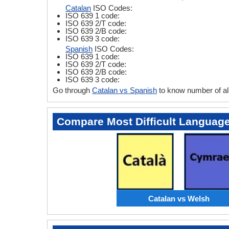
Catalan
ISO Codes:
ISO 639 1 code:
ISO 639 2/T code:
ISO 639 2/B code:
ISO 639 3 code:
Spanish
ISO Codes:
ISO 639 1 code:
ISO 639 2/T code:
ISO 639 2/B code:
ISO 639 3 code:
Go through
Catalan vs Spanish
to know number of al
Compare Most Difficult Languag
Catalan vs Welsh