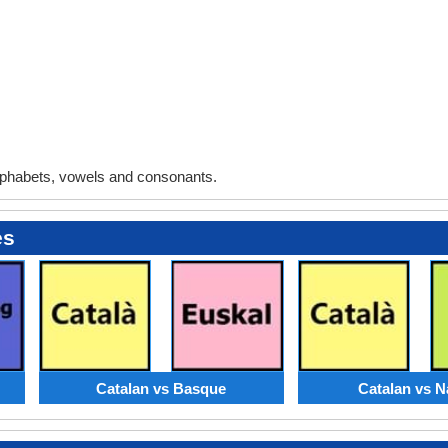
phabets, vowels and consonants.
es
Catalan vs Basque
Catalan vs N