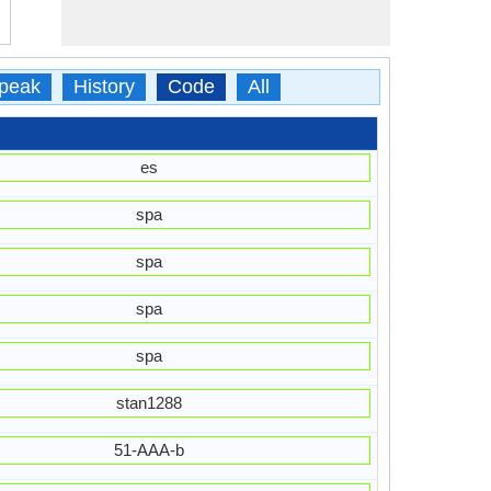
peak
History
Code
All
es
spa
spa
spa
spa
stan1288
51-AAA-b