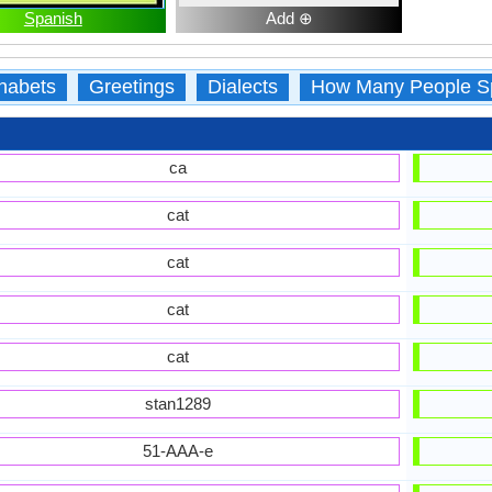
Spanish
Add ⊕
habets
Greetings
Dialects
How Many People S
ca
cat
cat
cat
cat
stan1289
51-AAA-e