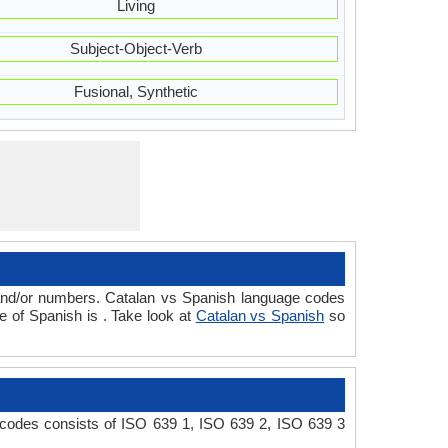
Living
Subject-Object-Verb
Fusional, Synthetic
 and/or numbers. Catalan vs Spanish language codes
 of Spanish is . Take look at
Catalan vs Spanish
so
 codes consists of ISO 639 1, ISO 639 2, ISO 639 3