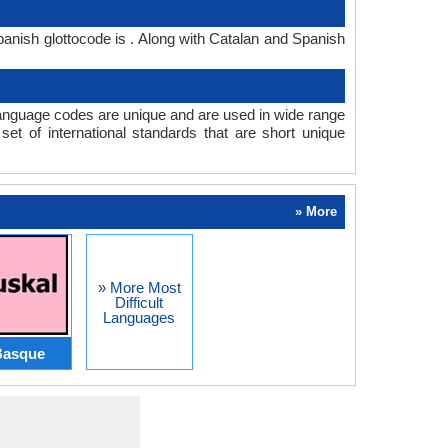
anish glottocode is . Along with Catalan and Spanish
anguage codes are unique and are used in wide range
t of international standards that are short unique
» More
» More Most
Difficult
Languages
Basque