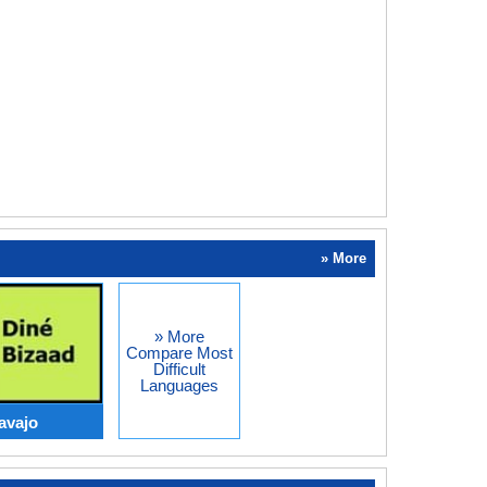
» More
» More
Compare Most
Difficult
Languages
avajo