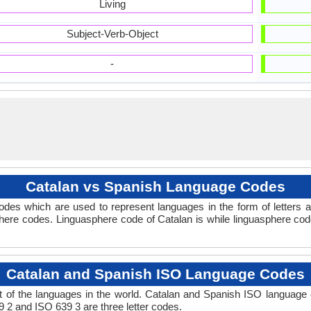
Living
Subject-Verb-Object
-
Catalan vs Spanish Language Codes
des which are used to represent languages in the form of letters
here codes. Linguasphere code of Catalan is while linguasphere code
Catalan and Spanish ISO Language Codes
 of the languages in the world. Catalan and Spanish ISO language
9 2 and ISO 639 3 are three letter codes.