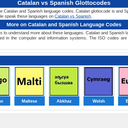
Catalan vs Spanish Glottocodes
the Catalan and Spanish language codes. Catalan glottocode is and Sp
le speak these languages on
Catalan vs Spanish
.
More on Catalan and Spanish Language Codes
 to understand more about these languages. Catalan and Spanish l
ed in the computer and information systems. The ISO codes are se
an
Maltese
Abkhaz
Welsh