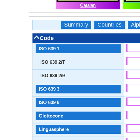
Catalan
Summary
Countries
Alp
Code
ISO 639 1
ISO 639 2/T
ISO 639 2/B
ISO 639 3
ISO 639 6
Glottocode
Linguasphere