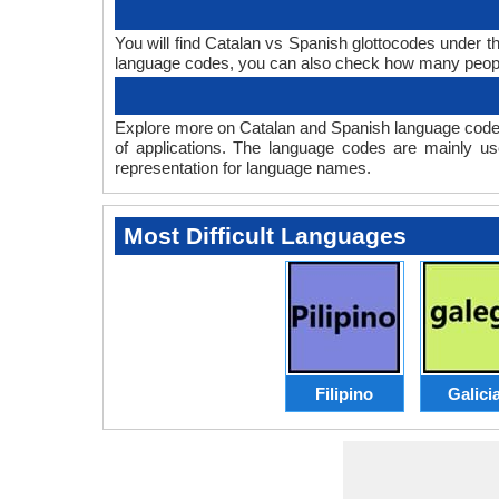
You will find Catalan vs Spanish glottocodes under 
language codes, you can also check how many peop
Explore more on Catalan and Spanish language codes
of applications. The language codes are mainly us
representation for language names.
Most Difficult Languages
Filipino
Galici