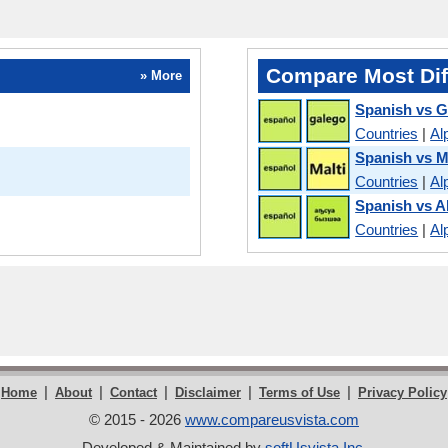
Compare Most Dif
» More
Spanish vs G
Countries
|
Al
Spanish vs M
Countries
|
Al
Spanish vs 
Countries
|
Al
|
|
|
|
|
Home
About
Contact
Disclaimer
Terms of Use
Privacy Policy
© 2015 - 2026
www.compareusvista.com
Developed & Maintained by
softUsvista Inc
.