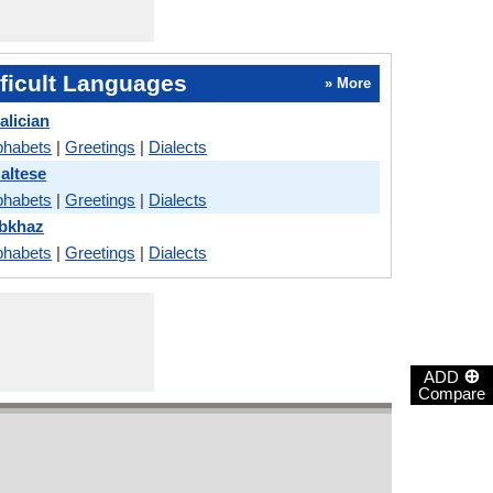
ficult Languages
» More
alician
phabets
|
Greetings
|
Dialects
altese
phabets
|
Greetings
|
Dialects
Abkhaz
phabets
|
Greetings
|
Dialects
⊕
ADD
Compare