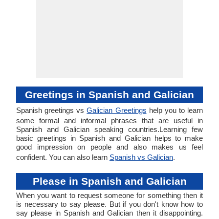
Greetings in Spanish and Galician
Spanish greetings vs
Galician Greetings
help you to learn
some formal and informal phrases that are useful in
Spanish and Galician speaking countries.Learning few
basic greetings in Spanish and Galician helps to make
good impression on people and also makes us feel
confident. You can also learn
Spanish vs Galician
.
Please in Spanish and Galician
When you want to request someone for something then it
is necessary to say please. But if you don't know how to
say please in Spanish and Galician then it disappointing.