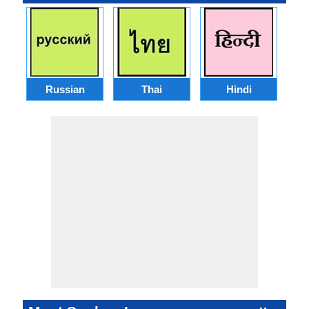
Russian
Thai
Hindi