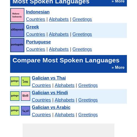
Most Spoken Languages
» More
Indonesian
Countries
|
Alphabets
|
Greetings
Greek
Countries
|
Alphabets
|
Greetings
Portuguese
Countries
|
Alphabets
|
Greetings
Compare Most Spoken Languages
» More
Galician vs Thai
Countries
|
Alphabets
|
Greetings
Galician vs Hindi
Countries
|
Alphabets
|
Greetings
Galician vs Arabic
Countries
|
Alphabets
|
Greetings