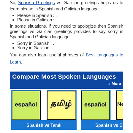
So,
Spanish Greetings
vs Galician greetings helps us to
learn please in Spanish and Galician language.
Please in Spanish : .
Please in Galician : .
In some situations, if you need to apologize then Spanish
greetings vs Galician greetings provides to say sorry in
Spanish and Galician language.
Sorry in Spanish : .
Sorry in Galician : .
You can also learn useful phrases of
Best Languages to
Learn
.
Compare Most Spoken Languages
» More
Spanish vs Tamil
Spanish vs Dutch