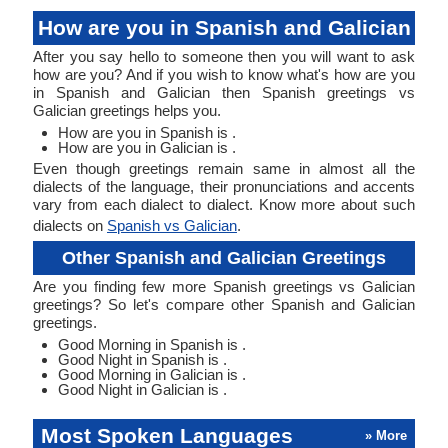
How are you in Spanish and Galician
After you say hello to someone then you will want to ask
how are you? And if you wish to know what's how are you
in Spanish and Galician then Spanish greetings vs
Galician greetings helps you.
How are you in Spanish is .
How are you in Galician is .
Even though greetings remain same in almost all the
dialects of the language, their pronunciations and accents
vary from each dialect to dialect. Know more about such
dialects on
Spanish vs Galician
.
Other Spanish and Galician Greetings
Are you finding few more Spanish greetings vs Galician
greetings? So let's compare other Spanish and Galician
greetings.
Good Morning in Spanish is .
Good Night in Spanish is .
Good Morning in Galician is .
Good Night in Galician is .
Most Spoken Languages
» More