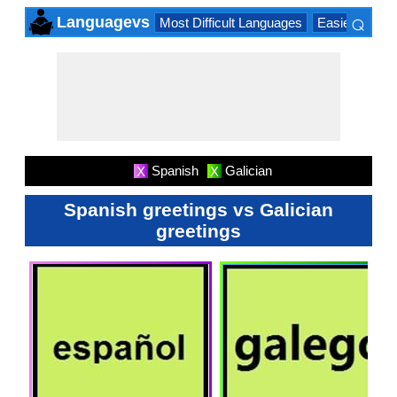
⌕
Languagevs
Most Difficult Languages
Easiest Lang
×
Spanish
Galician
X
X
Spanish greetings vs Galician
greetings