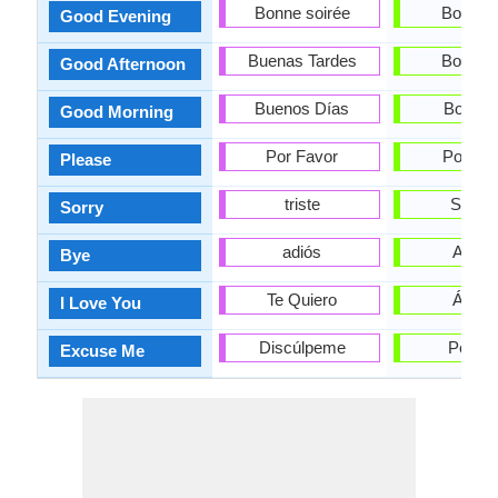
Bonne soirée
Boa tar
Good Evening
Buenas Tardes
Boa tar
Good Afternoon
Buenos Días
Bos dí
Good Morning
Por Favor
Por fav
Please
triste
Síntoo
Sorry
adiós
Adeu
Bye
Te Quiero
Ámot
I Love You
Discúlpeme
Perdoe
Excuse Me