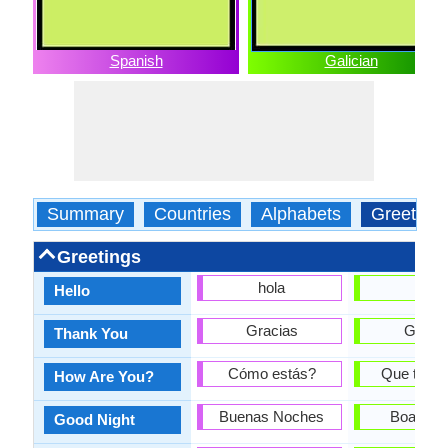
Spanish
Galician
Summary
Countries
Alphabets
Greeting
Greetings
hola
Ola
Hello
Gracias
Graza
Thank You
Cómo estás?
Que tal e
How Are You?
Buenas Noches
Boas noi
Good Night