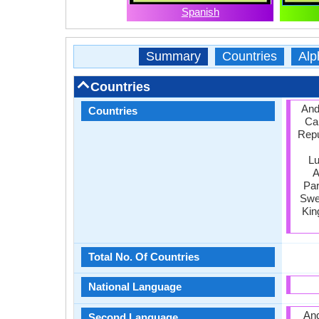
Spanish
Summary
Countries
Alp
Countries
Ando
Countries
Ca
Repu
Lu
A
Par
Swed
Kin
Total No. Of Countries
National Language
And
Second Language