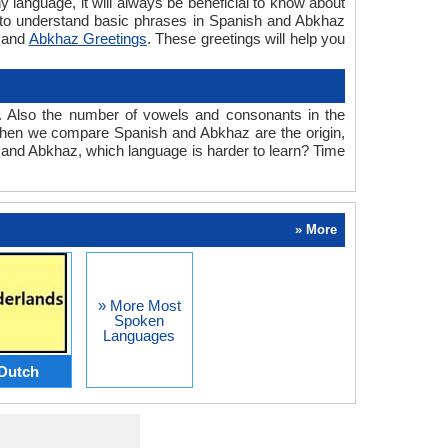
y language, it will always be beneficial to know about
 to understand basic phrases in Spanish and Abkhaz
and
Abkhaz Greetings
. These greetings will help you
. Also the number of vowels and consonants in the
ed when we compare Spanish and Abkhaz are the origin,
h and Abkhaz, which language is harder to learn? Time
» More
» More Most
Spoken
Languages
Dutch