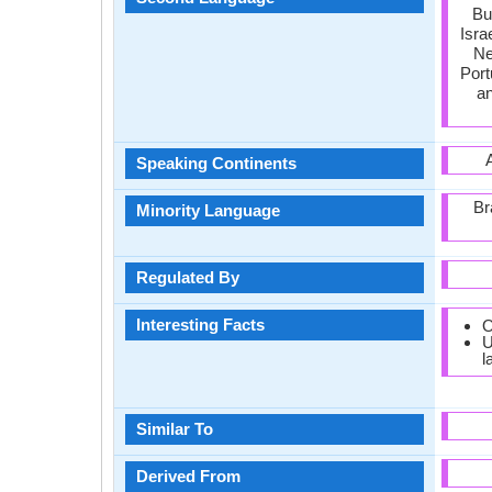
Bu
Isra
Ne
Port
an
Speaking Continents
Br
Minority Language
Regulated By
Interesting Facts
O
U
l
Similar To
Derived From