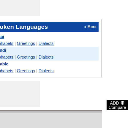
oken Languages
» More
ai
phabets
|
Greetings
|
Dialects
ndi
phabets
|
Greetings
|
Dialects
abic
phabets
|
Greetings
|
Dialects
⊕
ADD
Compare