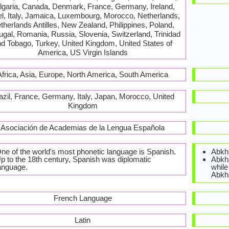
lgaria, Canada, Denmark, France, Germany, Ireland,
el, Italy, Jamaica, Luxembourg, Morocco, Netherlands,
therlands Antilles, New Zealand, Philippines, Poland,
ugal, Romania, Russia, Slovenia, Switzerland, Trinidad
d Tobago, Turkey, United Kingdom, United States of
America, US Virgin Islands
Africa, Asia, Europe, North America, South America
azil, France, Germany, Italy, Japan, Morocco, United
Kingdom
Asociación de Academias de la Lengua Española
ne of the world's most phonetic language is Spanish.
Abkha
p to the 18th century, Spanish was diplomatic
Abkha
anguage.
while
Abkh
French Language
Latin