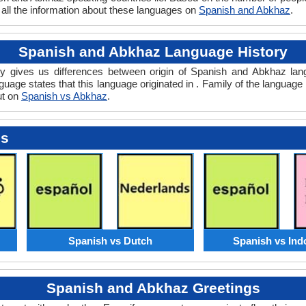
 all the information about these languages on
Spanish and Abkhaz
.
Spanish and Abkhaz Language History
 gives us differences between origin of Spanish and Abkhaz langu
uage states that this language originated in . Family of the language 
ut on
Spanish vs Abkhaz
.
es
Spanish vs Dutch
Spanish vs Ind
Spanish and Abkhaz Greetings