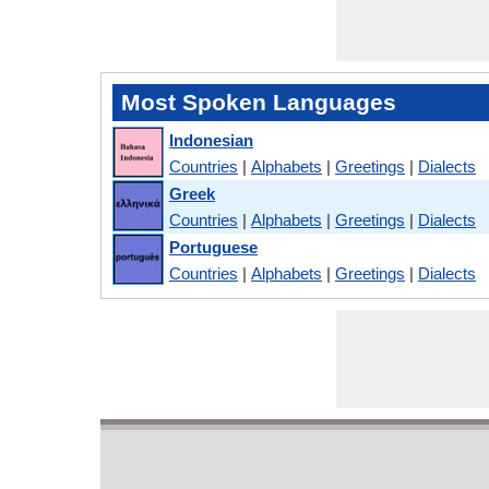
Most Spoken Languages
Indonesian
Countries
|
Alphabets
|
Greetings
|
Dialects
Greek
Countries
|
Alphabets
|
Greetings
|
Dialects
Portuguese
Countries
|
Alphabets
|
Greetings
|
Dialects