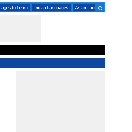
⌕
uages to Learn
Indian Languages
Asian Languages
South A
×