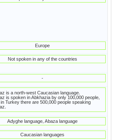
Europe
Not spoken in any of the countries
-
z is a north-west Caucasian language.
z is spoken in Abkhazia by only 100,000 people,
 in Turkey there are 500,000 people speaking
az.
Adyghe language, Abaza language
Caucasian languages