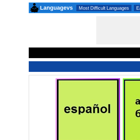
Languagevs
Most Difficult Languages
E