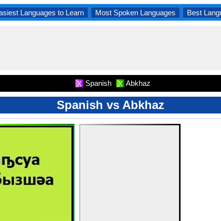
asiest Languages to Learn
Most Spoken Languages
Best Lang
Spanish
Abkhaz
X
X
Spanish vs Abkhaz