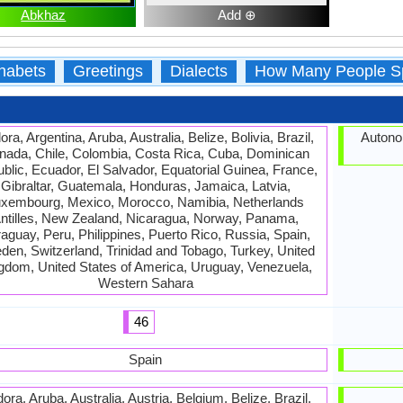
Abkhaz
Add ⊕
habets
Greetings
Dialects
How Many People S
ra, Argentina, Aruba, Australia, Belize, Bolivia, Brazil,
Autono
nada, Chile, Colombia, Costa Rica, Cuba, Dominican
blic, Ecuador, El Salvador, Equatorial Guinea, France,
Gibraltar, Guatemala, Honduras, Jamaica, Latvia,
xembourg, Mexico, Morocco, Namibia, Netherlands
ntilles, New Zealand, Nicaragua, Norway, Panama,
aguay, Peru, Philippines, Puerto Rico, Russia, Spain,
en, Switzerland, Trinidad and Tobago, Turkey, United
gdom, United States of America, Uruguay, Venezuela,
Western Sahara
46
Spain
ora, Aruba, Australia, Austria, Belgium, Belize, Brazil,