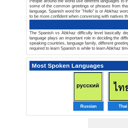
People around the world use different languages to in
some of the common greetings or phrases from that
language. Spanish word for "Hello" is or Abkhaz wo
to be more confident when conversing with natives t
The Spanish vs Abkhaz difficulty level basically 
language plays an important role in deciding the dif
speaking countries, language family, different greet
required to learn Spanish is while to learn Abkhaz time
Most Spoken Languages
Russian
Thai