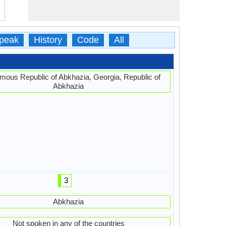
peak
History
Code
All
mous Republic of Abkhazia, Georgia, Republic of
Abkhazia
3
Abkhazia
Not spoken in any of the countries