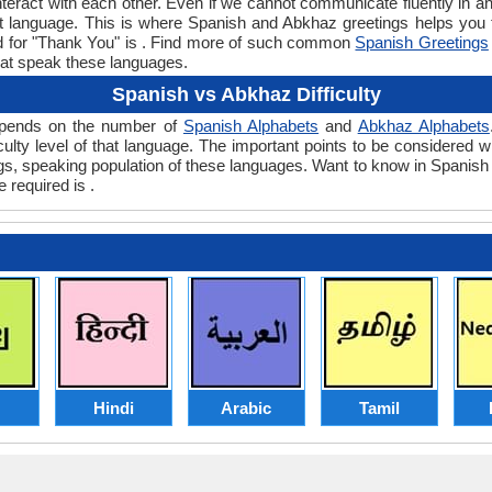
teract with each other. Even if we cannot communicate fluently in an
 language. This is where Spanish and Abkhaz greetings helps you
rd for "Thank You" is . Find more of such common
Spanish Greetings
hat speak these languages.
Spanish vs Abkhaz Difficulty
depends on the number of
Spanish Alphabets
and
Abkhaz Alphabets
ficulty level of that language. The important points to be consider
ings, speaking population of these languages. Want to know in Spanis
 required is .
Hindi
Arabic
Tamil