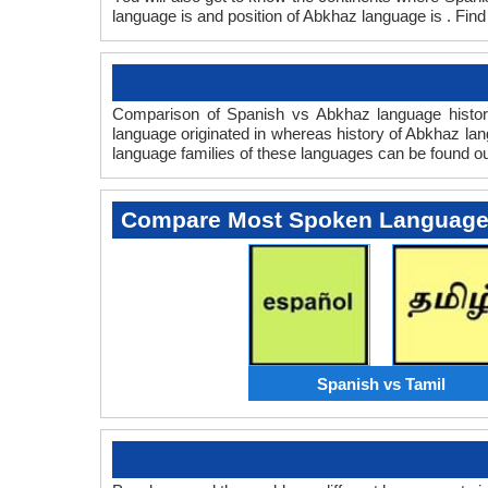
language is and position of Abkhaz language is . Find
Comparison of Spanish vs Abkhaz language history
language originated in whereas history of Abkhaz lang
language families of these languages can be found o
Compare Most Spoken Languag
Spanish vs Tamil