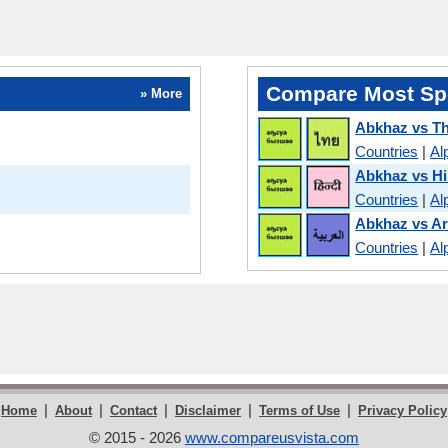
Compare Most Sp
» More
Abkhaz vs Th
Countries
|
Al
Abkhaz vs Hi
Countries
|
Al
Abkhaz vs Ar
Countries
|
Al
|
|
|
|
|
Home
About
Contact
Disclaimer
Terms of Use
Privacy Policy
© 2015 - 2026
www.compareusvista.com