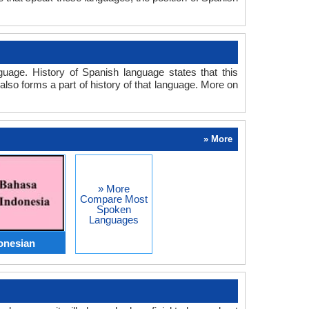
age. History of Spanish language states that this
also forms a part of history of that language. More on
» More
» More
Compare Most
Spoken
Languages
onesian