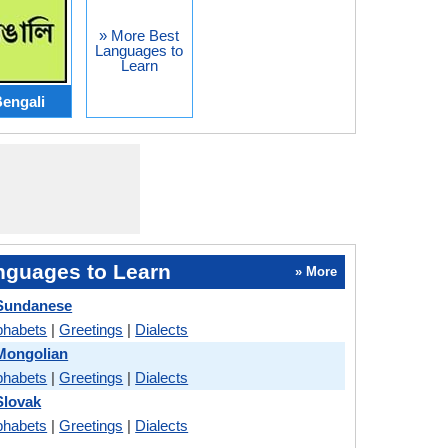
» More Best
Languages to
Learn
engali
nguages to Learn
» More
Sundanese
phabets
|
Greetings
|
Dialects
Mongolian
phabets
|
Greetings
|
Dialects
Slovak
phabets
|
Greetings
|
Dialects