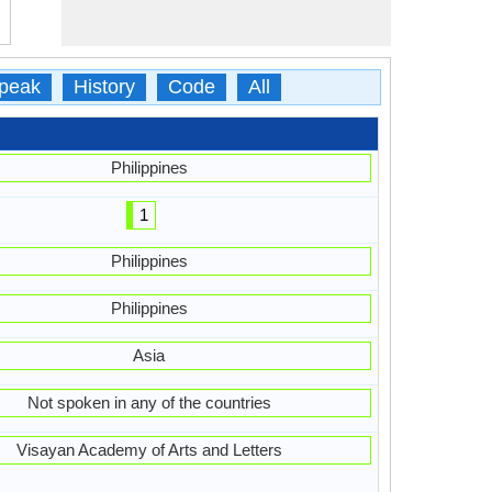
peak
History
Code
All
Philippines
1
Philippines
Philippines
Asia
Not spoken in any of the countries
Visayan Academy of Arts and Letters