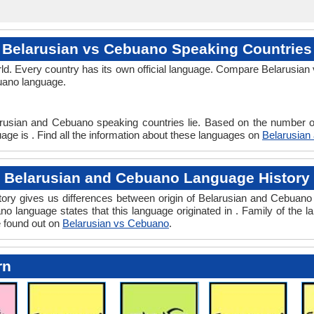
Belarusian vs Cebuano Speaking Countries
ld. Every country has its own official language. Compare Belarusian 
buano language.
arusian and Cebuano speaking countries lie. Based on the number of
age is . Find all the information about these languages on
Belarusian
Belarusian and Cebuano Language History
ry gives us differences between origin of Belarusian and Cebuano l
o language states that this language originated in . Family of the l
e found out on
Belarusian vs Cebuano
.
rn