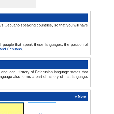
vs Cebuano speaking countries, so that you will have
 people that speak these languages, the position of
 and Cebuano
.
anguage. History of Belarusian language states that
anguage also forms a part of history of that language.
» More