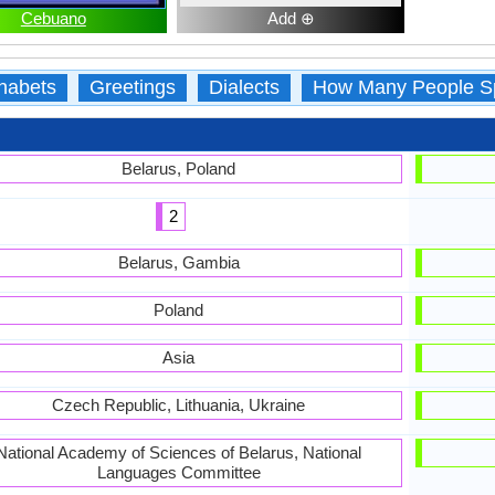
Cebuano
Add ⊕
habets
Greetings
Dialects
How Many People S
Belarus, Poland
2
Belarus, Gambia
Poland
Asia
Czech Republic, Lithuania, Ukraine
National Academy of Sciences of Belarus, National
Languages Committee