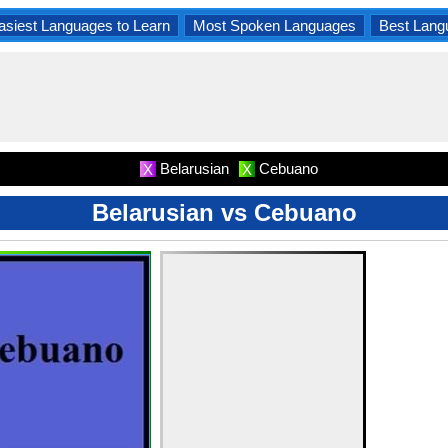
asiest Languages to Learn
Most Spoken Languages
Best Lang
Belarusian
Cebuano
X
X
Belarusian vs Cebuano