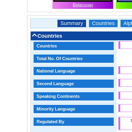
Belarusian
Summary
Countries
Alp
Countries
Countries
Total No. Of Countries
National Language
Second Language
Speaking Continents
Minority Language
Regulated By