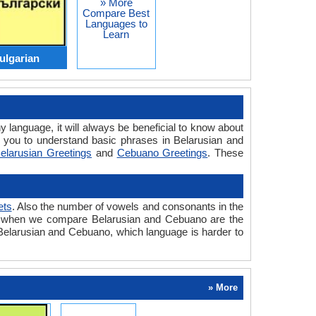
» More
Compare Best
Languages to
Learn
ulgarian
y language, it will always be beneficial to know about
 you to understand basic phrases in Belarusian and
elarusian Greetings
and
Cebuano Greetings
. These
ets
. Also the number of vowels and consonants in the
ered when we compare Belarusian and Cebuano are the
n Belarusian and Cebuano, which language is harder to
» More