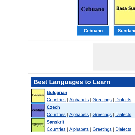
Cebuano
Sundan
Best Languages to Learn
Bulgarian
Countries
|
Alphabets
|
Greetings
|
Dialects
Czech
Countries
|
Alphabets
|
Greetings
|
Dialects
Sanskrit
Countries
|
Alphabets
|
Greetings
|
Dialects