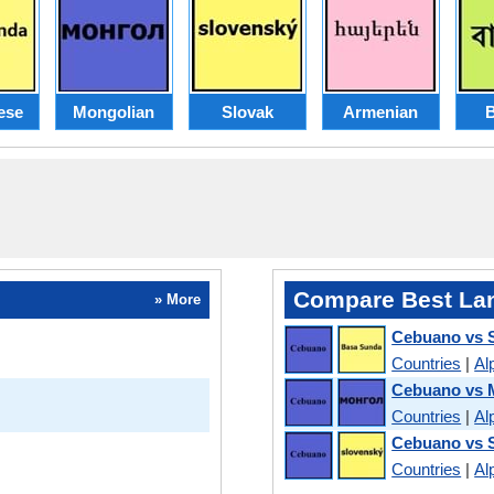
ese
Mongolian
Slovak
Armenian
B
Compare Best La
» More
Cebuano vs 
Countries
|
Al
Cebuano vs 
Countries
|
Al
Cebuano vs 
Countries
|
Al