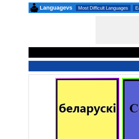
Languagevs
Most Difficult Languages
E