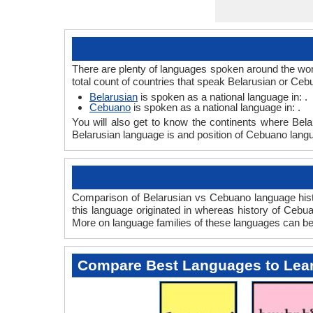
There are plenty of languages spoken around the wor
total count of countries that speak Belarusian or Ce
Belarusian
is spoken as a national language in: .
Cebuano
is spoken as a national language in: .
You will also get to know the continents where Bel
Belarusian language is and position of Cebuano langu
Comparison of Belarusian vs Cebuano language histo
this language originated in whereas history of Cebuan
More on language families of these languages can b
Compare Best Languages to Lea