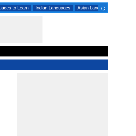
⌕
uages to Learn
Indian Languages
Asian Languages
South A
×