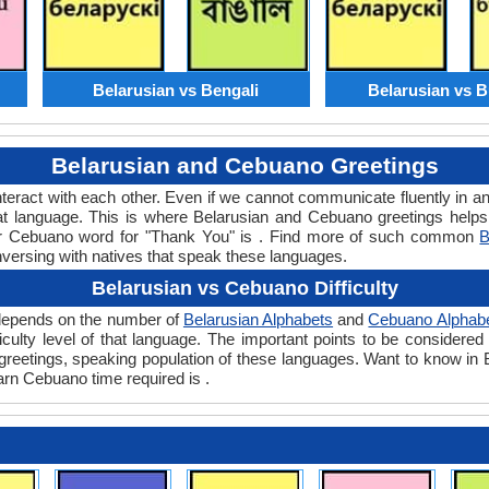
Belarusian vs Bengali
Belarusian vs B
Belarusian and Cebuano Greetings
teract with each other. Even if we cannot communicate fluently in an
 language. This is where Belarusian and Cebuano greetings helps
 or Cebuano word for "Thank You" is . Find more of such common
B
nversing with natives that speak these languages.
Belarusian vs Cebuano Difficulty
y depends on the number of
Belarusian Alphabets
and
Cebuano Alphab
ifficulty level of that language. The important points to be consid
nt greetings, speaking population of these languages. Want to know i
earn Cebuano time required is .