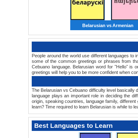
Belarusian vs Armenian
People around the world use different languages to in
some of the common greetings or phrases from that
Cebuano language. Belarusian word for "Hello" is
greetings will help you to be more confident when co
The Belarusian vs Cebuano difficulty level basicall
language plays an important role in deciding the d
origin, speaking countries, language family, differe
learn? Time required to learn Belarusian is while to l
Best Languages to Learn