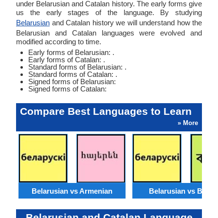
under Belarusian and Catalan history. The early forms give
us the early stages of the language. By studying
Belarusian
and Catalan history we will understand how the
Belarusian and Catalan languages were evolved and
modified according to time.
Early forms of Belarusian: .
Early forms of Catalan: .
Standard forms of Belarusian: .
Standard forms of Catalan: .
Signed forms of Belarusian:
Signed forms of Catalan:
Compare Best Languages to Learn
» More
Belarusian vs Armenian
Belarusian vs Benga
Belarusian and Catalan Language