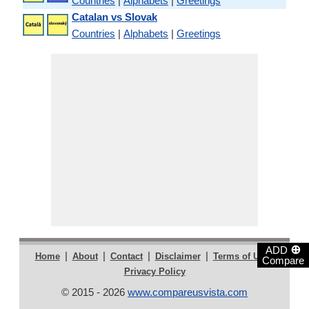
Countries
|
Alphabets
|
Greetings
Catalan vs Slovak
Countries
|
Alphabets
|
Greetings
⊕
ADD
|
|
|
|
|
Home
About
Contact
Disclaimer
Terms of Use
Compare
Privacy Policy
© 2015 - 2026
www.compareusvista.com