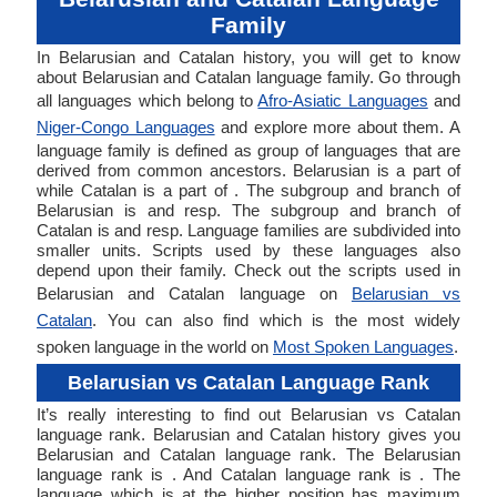
Family
In Belarusian and Catalan history, you will get to know
about Belarusian and Catalan language family. Go through
all languages which belong to
Afro-Asiatic Languages
and
Niger-Congo Languages
and explore more about them. A
language family is defined as group of languages that are
derived from common ancestors. Belarusian is a part of
while Catalan is a part of . The subgroup and branch of
Belarusian is and resp. The subgroup and branch of
Catalan is and resp. Language families are subdivided into
smaller units. Scripts used by these languages also
depend upon their family. Check out the scripts used in
Belarusian and Catalan language on
Belarusian vs
Catalan
. You can also find which is the most widely
spoken language in the world on
Most Spoken Languages
.
Belarusian vs Catalan Language Rank
It’s really interesting to find out Belarusian vs Catalan
language rank. Belarusian and Catalan history gives you
Belarusian and Catalan language rank. The Belarusian
language rank is . And Catalan language rank is . The
language which is at the higher position has maximum