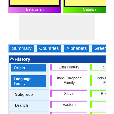
Belarusian
Catalan
Summary
Countries
Alphabets
Greeting
History
18th century
c. 102
Origin
Indo-European
Indo-Euro
Language
Family
Famil
Family
Slavic
Roman
Subgroup
Eastern
-
Branch