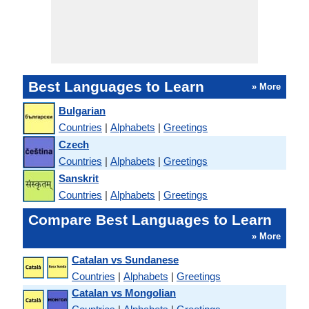
Best Languages to Learn
» More
Bulgarian
Countries
|
Alphabets
|
Greetings
Czech
Countries
|
Alphabets
|
Greetings
Sanskrit
Countries
|
Alphabets
|
Greetings
Compare Best Languages to Learn
» More
Catalan vs Sundanese
Countries
|
Alphabets
|
Greetings
Catalan vs Mongolian