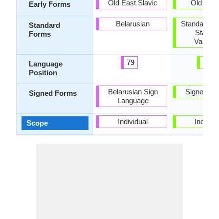
Old East Slavic
Old Cata
Early Forms
Belarusian
Standard Ca
Standard
Standa
Forms
Valenci
79
32
Language
Position
Belarusian Sign
Signed Ca
Signed Forms
Language
Individual
Individu
Scope