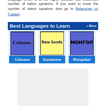
number of native speakers. If you want to know the
number of native speakers then go to
Belarusian vs
Catalan
.
Best Languages to Learn
» More
Cebuano
Sundanese
Mongolian