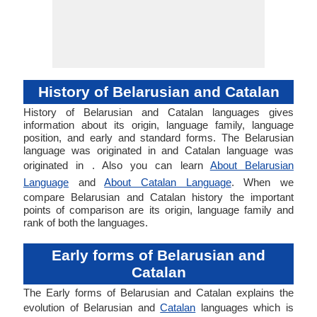
History of Belarusian and Catalan
History of Belarusian and Catalan languages gives
information about its origin, language family, language
position, and early and standard forms. The Belarusian
language was originated in and Catalan language was
originated in . Also you can learn
About Belarusian
Language
and
About Catalan Language
. When we
compare Belarusian and Catalan history the important
points of comparison are its origin, language family and
rank of both the languages.
Early forms of Belarusian and
Catalan
The Early forms of Belarusian and Catalan explains the
evolution of Belarusian and
Catalan
languages which is