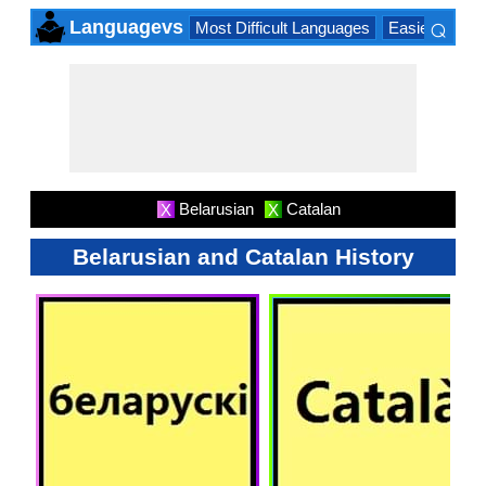
⌕
Languagevs
Most Difficult Languages
Easiest Lang
×
Belarusian
Catalan
X
X
Belarusian and Catalan History