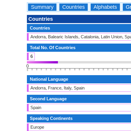
Summary
Countries
Alphabets
Gr
Countries
Countries
Andorra, Balearic Islands, Catalonia, Latin Union, 
Total No. Of Countries
6
0
National Language
Andorra, France, Italy, Spain
Second Language
Spain
Speaking Continents
Europe