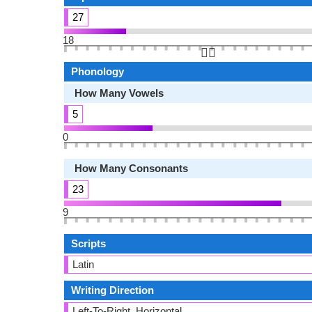
27
18
👆🏻
Phonology
How Many Vowels
5
0
How Many Consonants
23
9
Scripts
Latin
Writing Direction
Left-To-Right, Horizontal