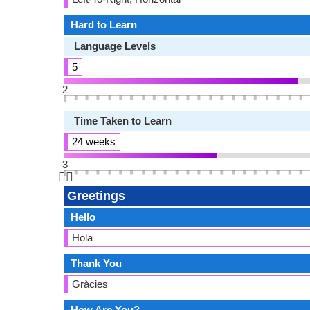
Hard to Learn
Language Levels
5
2
Time Taken to Learn
24 weeks
3
👆🏻
Greetings
Hello
Hola
Thank You
Gràcies
How Are You?