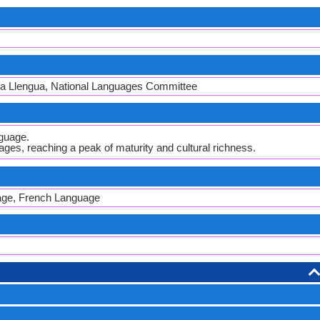
 la Llengua, National Languages Committee
guage.
ges, reaching a peak of maturity and cultural richness.
age, French Language