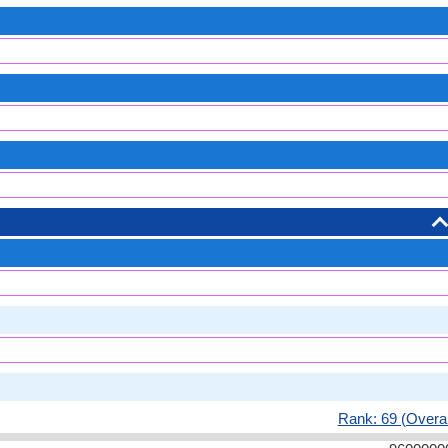
Rank: 69 (Overal