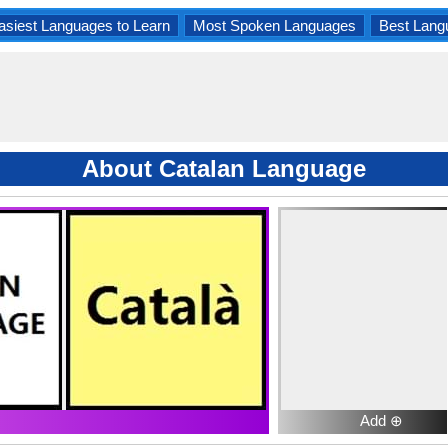
asiest Languages to Learn
Most Spoken Languages
Best Lang
About Catalan Language
Add ⊕