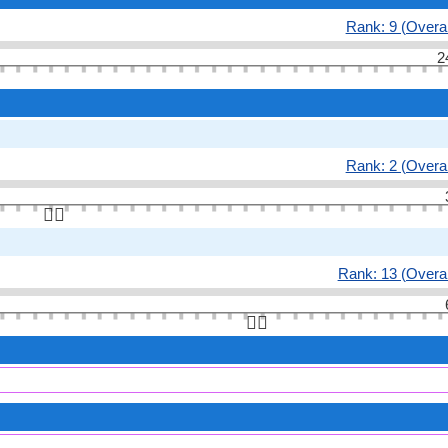
Rank: 9 (Overal
2
Rank: 2 (Overal
👆🏻
Rank: 13 (Overal
👆🏻