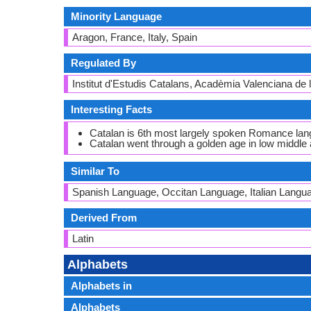
Minority Language
Aragon, France, Italy, Spain
Regulated By
Institut d'Estudis Catalans, Acadèmia Valenciana de
Interesting Facts
Catalan is 6th most largely spoken Romance lan
Catalan went through a golden age in low middle a
Similar To
Spanish Language, Occitan Language, Italian Langu
Derived From
Latin
Alphabets
Alphabets in
Alphabets