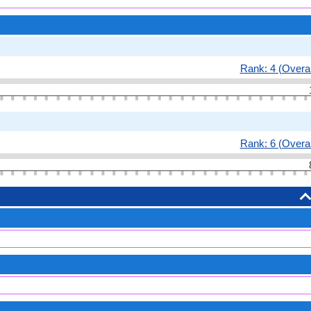
Rank: 4 (Overal
Rank: 6 (Overal