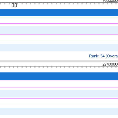
9600000
👆🏻
Rank: 54 (Overal
2740000