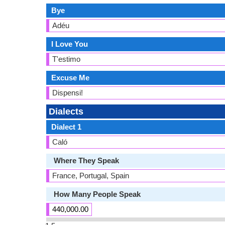
Bye
Adéu
I Love You
T'estimo
Excuse Me
Dispensi!
Dialects
Dialect 1
Caló
Where They Speak
France, Portugal, Spain
How Many People Speak
440,000.00