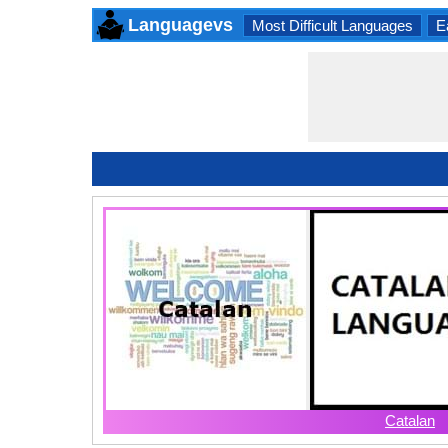
Languagevs
Most Difficult Languages
E
Catalan