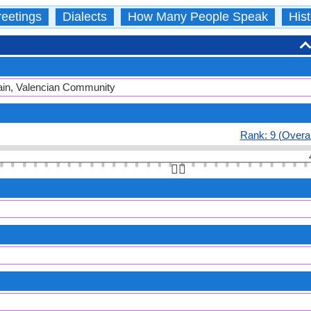
eetings
Dialects
How Many People Speak
Hist
Spain, Valencian Community
Rank: 9 (Overal
👆🏻