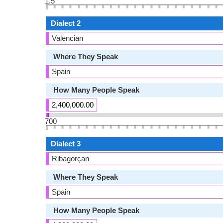
1.5
Dialect 2
Valencian
Where They Speak
Spain
How Many People Speak
2,400,000.00
700
Dialect 3
Ribagorçan
Where They Speak
Spain
How Many People Speak