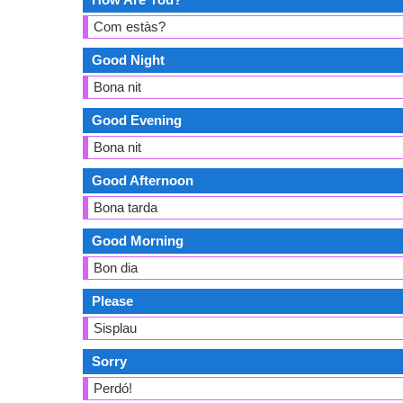
Com estàs?
Good Night
Bona nit
Good Evening
Bona nit
Good Afternoon
Bona tarda
Good Morning
Bon dia
Please
Sisplau
Sorry
Perdó!