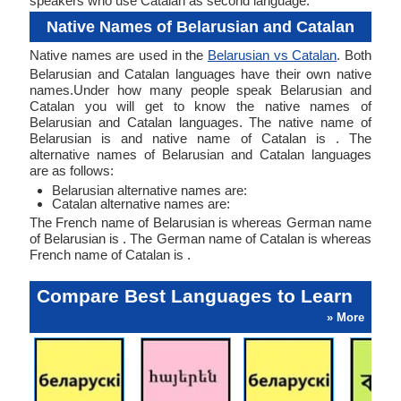
speakers who use Catalan as second language.
Native Names of Belarusian and Catalan
Native names are used in the
Belarusian vs Catalan
. Both
Belarusian and Catalan languages have their own native
names.Under how many people speak Belarusian and
Catalan you will get to know the native names of
Belarusian and Catalan languages. The native name of
Belarusian is and native name of Catalan is . The
alternative names of Belarusian and Catalan languages
are as follows:
Belarusian alternative names are:
Catalan alternative names are:
The French name of Belarusian is whereas German name
of Belarusian is . The German name of Catalan is whereas
French name of Catalan is .
Compare Best Languages to Learn
» More