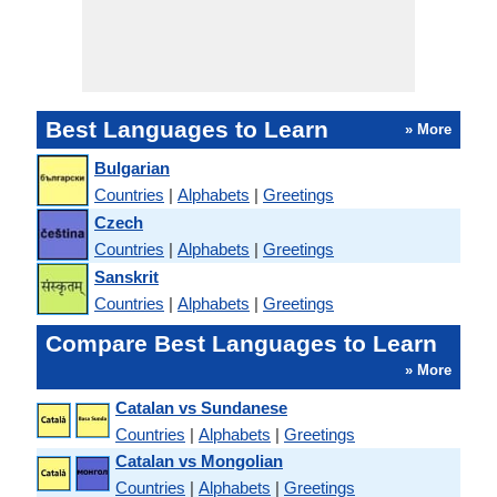
Best Languages to Learn
» More
Bulgarian
Countries
|
Alphabets
|
Greetings
Czech
Countries
|
Alphabets
|
Greetings
Sanskrit
Countries
|
Alphabets
|
Greetings
Compare Best Languages to Learn
» More
Catalan vs Sundanese
Countries
|
Alphabets
|
Greetings
Catalan vs Mongolian
Countries
|
Alphabets
|
Greetings