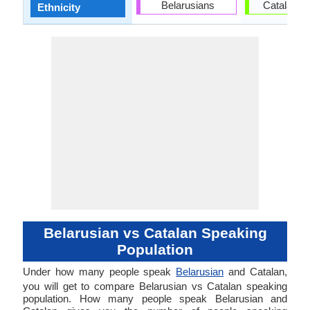
Belarusians
Catalan p
Ethnicity
Belarusian vs Catalan Speaking
Population
Under how many people speak
Belarusian
and Catalan,
you will get to compare Belarusian vs Catalan speaking
population. How many people speak Belarusian and