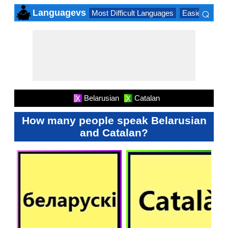
⌕
Languagevs
Most Difficult Languages
Easiest Lang
×
Belarusian
Catalan
X
X
How many people speak Belarusian
and Catalan?