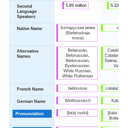
5.89 million
5.10 milli
Second
Language
Speakers
Беларуская мова
català
Native Name
(Bielaruskaja
mova)
Belarusan,
Català, Cat
Alternative
Belorussian,
Catalan-Val
Names
Bielorussian,
Balear, Cata
Byelorussian,
Valenci
White Russian,
White Ruthenian
biélorusse
catalan; val
French Name
Weißrussisch
Katalani
German Name
[bʲɛlaˈruskʲi]
[kətəˈɫa] (
Pronunciation
[kataˈɫa]