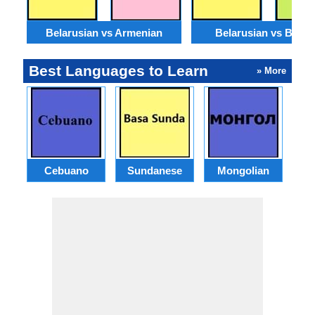
Belarusian vs Armenian
Belarusian vs Benga
Best Languages to Learn
» More
Cebuano
Sundanese
Mongolian