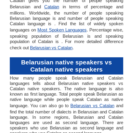
Catalan gives you the number of people speaking
Belarusian and
Catalan
in terms of percentage and
millions. Worldwide, the number of people speaking
Belarusian language is and number of people speaking
Catalan language is . Find the list of widely spoken
languages on
Most Spoken Languages
. Percentage wise,
speaking population of Belarusian is and speaking
population of Catalan is . For more detailed difference
check out
Belarusian vs Catalan
.
Belarusian native speakers vs
Catalan native speakers
How many people speak Belarusian and Catalan
languages tells about Belarusian native speakers vs
Catalan native speakers. The native language is also
known as first language. Total people speak Belarusian as
native language while people speak Catalan as native
language. You can also go to
Belarusian vs Catalan
and
find the total number of dialects in Belarusian and Catalan
language. In some regions, Belarusian and Catalan
languages are used as second language. There are
speakers who use Belarusian as second language and