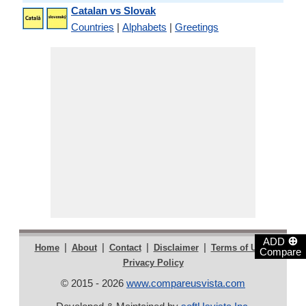
Catalan vs Slovak
Countries
|
Alphabets
|
Greetings
⊕
ADD
|
|
|
|
|
Home
About
Contact
Disclaimer
Terms of Use
Compare
Privacy Policy
© 2015 - 2026
www.compareusvista.com