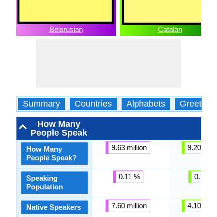
Belarusian
Catalan
Summary
Countries
Alphabets
Greeting
How Many
People Speak
9.63 million
9.20 milli
How Many
People Speak?
0.11 %
0.12 %
Speaking
Population
7.60 million
4.10 milli
Native Speakers