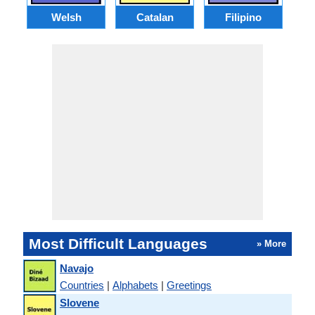
Welsh
Catalan
Filipino
Most Difficult Languages
» More
Navajo
Countries
|
Alphabets
|
Greetings
Slovene