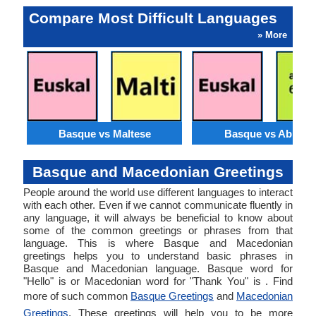
Compare Most Difficult Languages
» More
Basque vs Maltese
Basque vs Abkhaz
Basque and Macedonian Greetings
People around the world use different languages to interact
with each other. Even if we cannot communicate fluently in
any language, it will always be beneficial to know about
some of the common greetings or phrases from that
language. This is where Basque and Macedonian
greetings helps you to understand basic phrases in
Basque and Macedonian language. Basque word for
"Hello" is or Macedonian word for "Thank You" is . Find
more of such common
Basque Greetings
and
Macedonian
Greetings
. These greetings will help you to be more