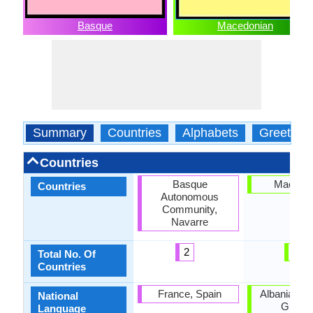
Basque
Macedonian
Summary
Countries
Alphabets
Greeting
Countries
Basque
Macedo
Countries
Autonomous
Community,
Navarre
2
1
Total No. Of
Countries
France, Spain
Albania, Bul
National
Greece
Language