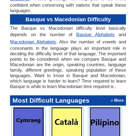
confident when conversing with natives that speak these
languages.
Basque vs Macedonian Difficulty
The Basque vs Macedonian difficulty level basically
depends on the number of
Basque Alphabets
and
Macedonian Alphabets
. Also the number of vowels and
consonants in the language plays an important role in
deciding the difficulty level of that language. The important
points to be considered when we compare Basque and
Macedonian are the origin, speaking countries, language
family, different greetings, speaking population of these
languages. Want to know in Basque and Macedonian,
which language is harder to learn? Time required to learn
Basque is while to learn Macedonian time required is .
Most Difficult Languages
» More