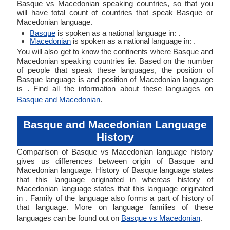
Basque vs Macedonian speaking countries, so that you
will have total count of countries that speak Basque or
Macedonian language.
Basque
is spoken as a national language in: .
Macedonian
is spoken as a national language in: .
You will also get to know the continents where Basque and
Macedonian speaking countries lie. Based on the number
of people that speak these languages, the position of
Basque language is and position of Macedonian language
is . Find all the information about these languages on
Basque and Macedonian
.
Basque and Macedonian Language
History
Comparison of Basque vs Macedonian language history
gives us differences between origin of Basque and
Macedonian language. History of Basque language states
that this language originated in whereas history of
Macedonian language states that this language originated
in . Family of the language also forms a part of history of
that language. More on language families of these
languages can be found out on
Basque vs Macedonian
.