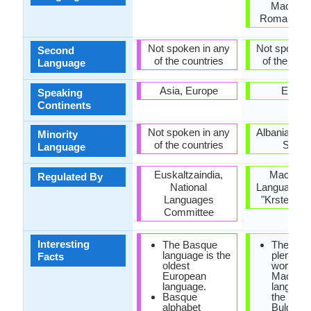
Macedon
Romania, S
Not spoken in any
Not spoken 
Second
of the countries
of the coun
Language
Asia, Europe
Europ
Speaking
Continents
Not spoken in any
Albania, Ro
Minority
of the countries
Serbi
Language
Euskaltzaindia,
Macedon
Regulated By
National
Language In
Languages
"Krste Mis
Committee
Interesting
The Basque
There ar
language is the
plenty of
Facts
oldest
words in
European
Macedon
language.
language
Basque
the Serb
alphabet
Bulgaria