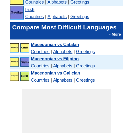
Countries
|
Alphabets
|
Greetings
Irish
Countries
|
Alphabets
|
Greetings
Compare Most Difficult Languages
» More
Macedonian vs Catalan
Countries
|
Alphabets
|
Greetings
Macedonian vs Filipino
Countries
|
Alphabets
|
Greetings
Macedonian vs Galician
Countries
|
Alphabets
|
Greetings