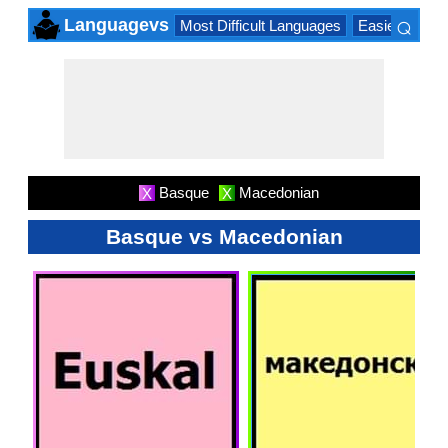
⌕
Languagevs
Most Difficult Languages
Easiest Lang
×
Basque
Macedonian
X
X
Basque vs Macedonian