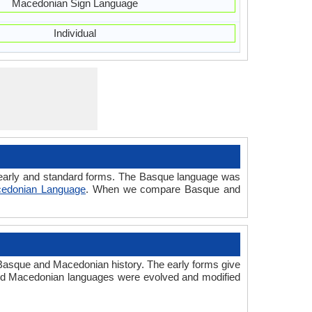
Macedonian Sign Language
Individual
d early and standard forms. The Basque language was
edonian Language
. When we compare Basque and
asque and Macedonian history. The early forms give
nd Macedonian languages were evolved and modified