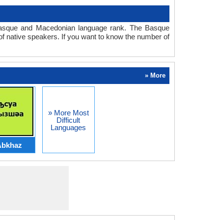
u Basque and Macedonian language rank. The Basque
f native speakers. If you want to know the number of
» More
» More Most
Difficult
Languages
Abkhaz