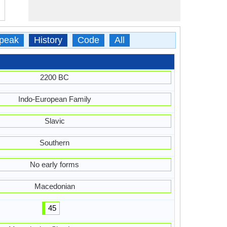
peak
History
Code
All
2200 BC
Indo-European Family
Slavic
Southern
No early forms
Macedonian
45