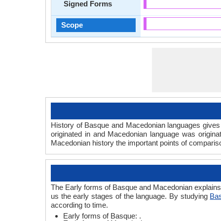
Signed Forms
Scope
History of Basque and Macedonian languages gives i
originated in and Macedonian language was originat
Macedonian history the important points of comparison
The Early forms of Basque and Macedonian explains
us the early stages of the language. By studying
Ba
according to time.
Early forms of Basque: .