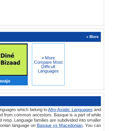
» More
» More
Compare Most
Difficult
Languages
avajo
languages which belong to
Afro-Asiatic Languages
and
ved from common ancestors. Basque is a part of while
 resp. Language families are subdivided into smaller
edonian language on
Basque vs Macedonian
. You can