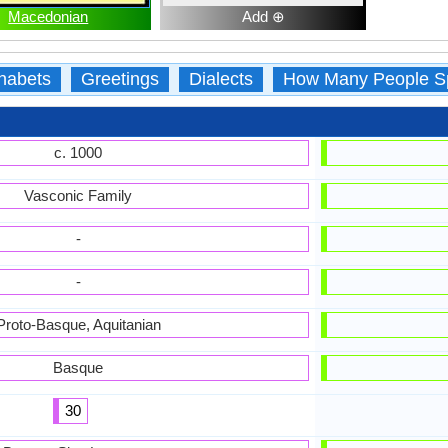
Macedonian
Add ⊕
habets
Greetings
Dialects
How Many People S
c. 1000
Vasconic Family
-
-
Proto-Basque, Aquitanian
Basque
30