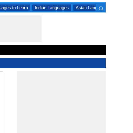
⌕
uages to Learn
Indian Languages
Asian Languages
South A
×