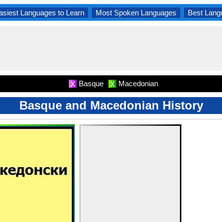
asiest Languages to Learn
Most Spoken Languages
Best Lang
Basque
Macedonian
X
X
Basque and Macedonian History