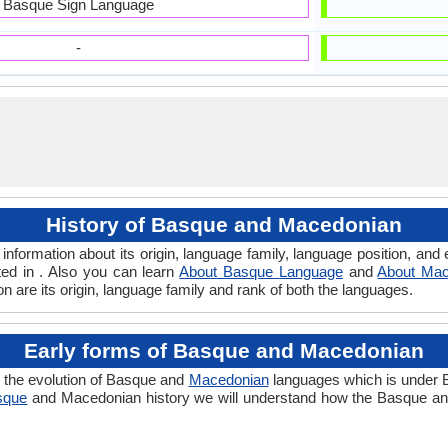
Basque Sign Language
-
History of Basque and Macedonian
nformation about its origin, language family, language position, an
ed in . Also you can learn
About Basque Language
and
About Mac
 are its origin, language family and rank of both the languages.
Early forms of Basque and Macedonian
 the evolution of Basque and
Macedonian
languages which is under B
sque
and Macedonian history we will understand how the Basque a