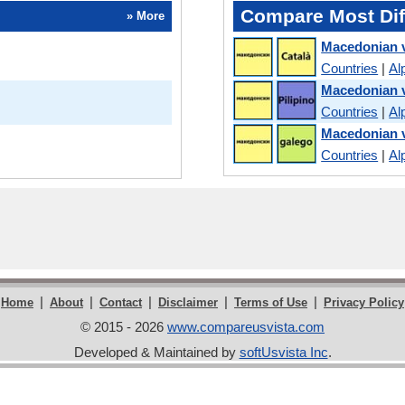
Compare Most Dif
» More
Macedonian v
Countries
|
Al
Macedonian v
Countries
|
Al
Macedonian v
Countries
|
Al
|
|
|
|
|
Home
About
Contact
Disclaimer
Terms of Use
Privacy Policy
© 2015 - 2026
www.compareusvista.com
Developed & Maintained by
softUsvista Inc
.