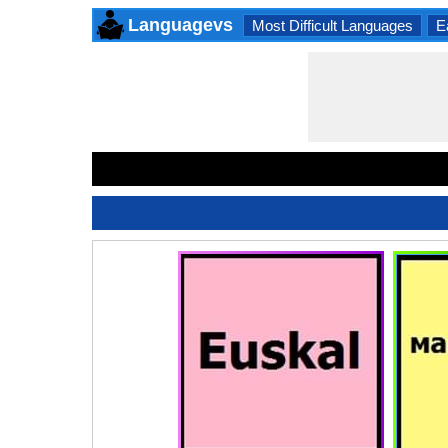
Languagevs
Most Difficult Languages
E