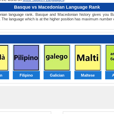
Basque vs Macedonian Language Rank
cedonian language rank. Basque and Macedonian history gives yo
. The language which is at the higher position has maximum number o
an
Filipino
Galician
Maltese