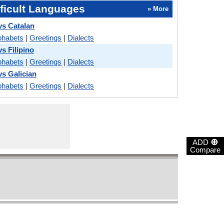
ficult Languages
» More
s Catalan
phabets
|
Greetings
|
Dialects
s Filipino
phabets
|
Greetings
|
Dialects
s Galician
phabets
|
Greetings
|
Dialects
⊕
ADD
Compare