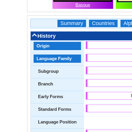
Basque
Summary
Countries
Alp
History
Origin
Language Family
Subgroup
Branch
Early Forms
Standard Forms
Language Position