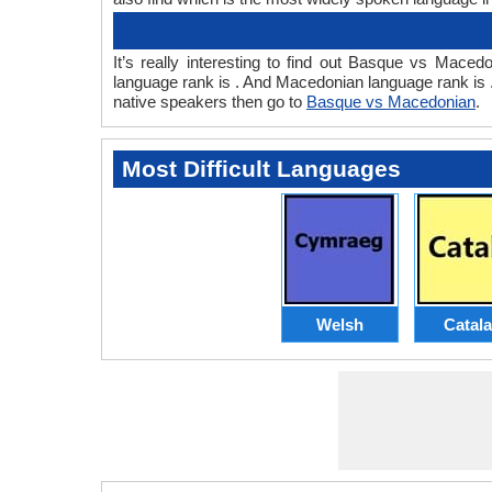
It’s really interesting to find out Basque vs Ma
language rank is . And Macedonian language rank is 
native speakers then go to
Basque vs Macedonian
.
Most Difficult Languages
Welsh
Catal