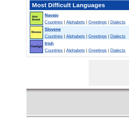
Most Difficult Languages
Navajo
Countries
|
Alphabets
|
Greetings
|
Dialects
Slovene
Countries
|
Alphabets
|
Greetings
|
Dialects
Irish
Countries
|
Alphabets
|
Greetings
|
Dialects