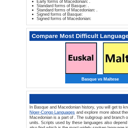
Early forms of Macedonian: .
Standard forms of Basque: .
Standard forms of Macedonian: .
Signed forms of Basque:
Signed forms of Macedonian:
Compare Most Difficult Languag
Basque vs Maltese
In Basque and Macedonian history, you will get to 
Niger-Congo Languages
and explore more about them
Macedonian is a part of . The subgroup and branch o
units. Scripts used by these languages also depen
also find which is the most widely spoken language i