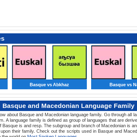
es
Basque vs Abkhaz
Basque vs N
Basque and Macedonian Language Family
know about Basque and Macedonian language family. Go through all 
. A language family is defined as group of languages that are deri
f Basque is and resp. The subgroup and branch of Macedonian is and
d upon their family. Check out the scripts used in Basque and Mac
n the world on
Most Spoken Languages
.