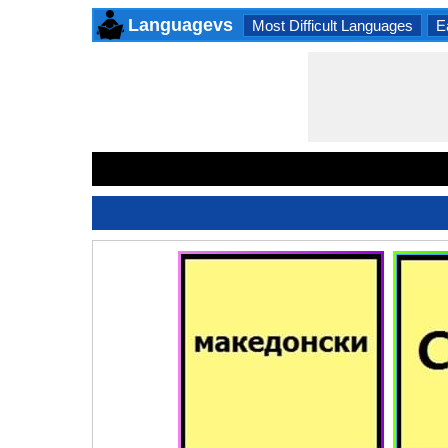
Languagevs
Most Difficult Languages
E