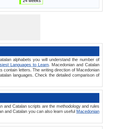
24 weeks
lan alphabets you will understand the number of
siest Languages to Learn
. Macedonian and Catalan
s contain letters. The writing direction of Macedonian
Catalan languages. Check the detailed comparison of
 and Catalan scripts are the methodology and rules
ian and Catalan you can also learn useful
Macedonian