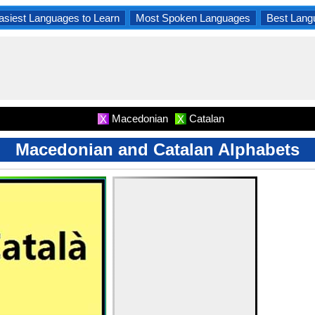
asiest Languages to Learn
Most Spoken Languages
Best Lang
Macedonian
Catalan
X
X
Macedonian and Catalan Alphabets