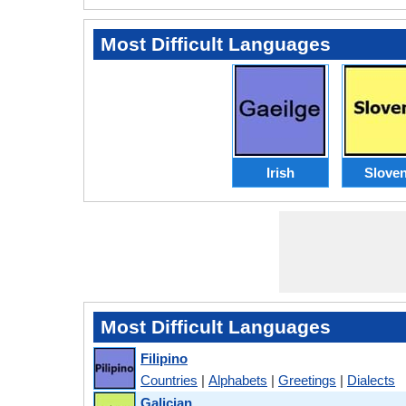
Most Difficult Languages
Irish
Slove
Most Difficult Languages
Filipino
Countries
|
Alphabets
|
Greetings
|
Dialects
Galician