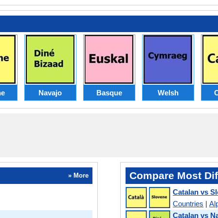
ne
Navajo
Basque
Welsh
C
Compare Most Dif
» More
Catalan vs S
Countries
|
Al
Catalan vs N