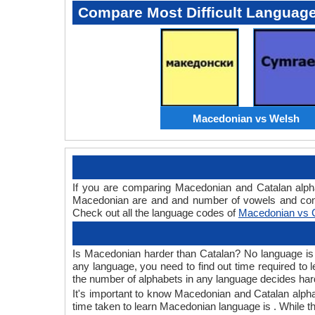
Compare Most Difficult Languag
Macedonian vs Welsh
If you are comparing Macedonian and Catalan alph
Macedonian are and and number of vowels and conso
Check out all the language codes of
Macedonian vs 
Is Macedonian harder than Catalan? No language is ha
any language, you need to find out time required to
the number of alphabets in any language decides hard
It's important to know Macedonian and Catalan alpha
time taken to learn Macedonian language is . While th