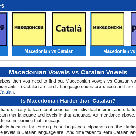
es
Macedonian vs Catalan
Macedonian vs 
Macedonian Vowels vs Catalan Vowels
abets then you need to find out Macedonian vowels vs Catalan v
nants in Catalan are and . Language codes are unique and are tw
Catalan
.
Is Macedonian Harder than Catalan?
rd or easy to learn as it depends on individual interest and efforts
 learn that language and levels in that language. As mentioned abo
ness in learning that language.
bets because for learning these languages, alphabets are the startin
e levels in Catalan language are . And time taken to learn Catalan lan