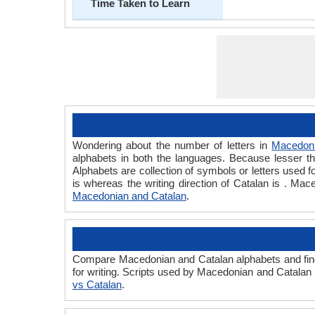
Time Taken to Learn
Wondering about the number of letters in
Macedon
alphabets in both the languages. Because lesser the
Alphabets are collection of symbols or letters used f
is whereas the writing direction of Catalan is . M
Macedonian and Catalan
.
Compare Macedonian and Catalan alphabets and find
for writing. Scripts used by Macedonian and Catalan 
vs Catalan
.