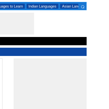
⌕
uages to Learn
Indian Languages
Asian Languages
South A
×