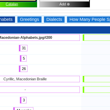
Catalan
Add ⊕
habets
Greetings
Dialects
How Many People S
Macedonian-Alphabets.jpg#200
31
5
26
Cyrillic, Macedonian Braille
-
3