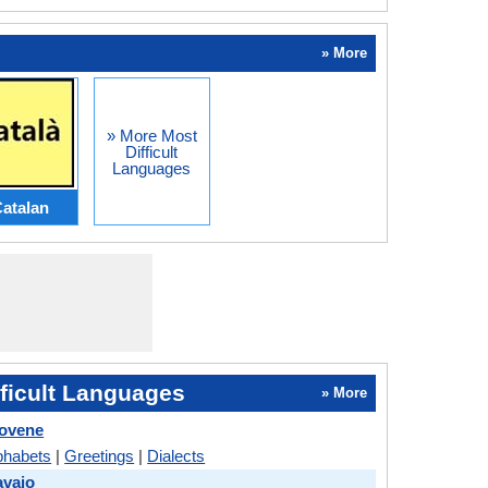
» More
» More Most
Difficult
Languages
atalan
ficult Languages
» More
lovene
phabets
|
Greetings
|
Dialects
avajo