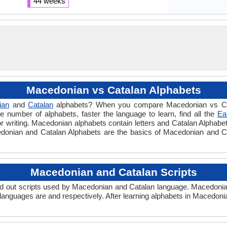
44 weeks
Macedonian vs Catalan Alphabets
ian
and
Catalan
alphabets? When you compare Macedonian vs Cata
 number of alphabets, faster the language to learn, find all the
Ea
or writing. Macedonian alphabets contain letters and Catalan Alphabet
acedonian and Catalan Alphabets are the basics of Macedonian and 
Macedonian and Catalan Scripts
 out scripts used by Macedonian and Catalan language. Macedonian
languages are and respectively. After learning alphabets in Macedon