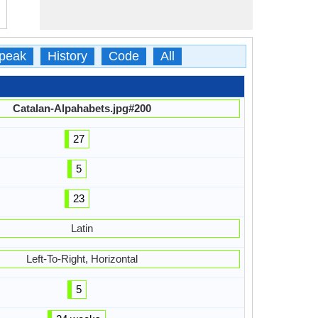
peak
History
Code
All
Catalan-Alpahabets.jpg#200
27
5
23
Latin
Left-To-Right, Horizontal
5