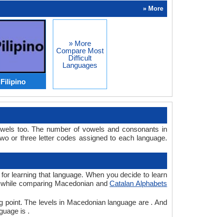
» More
» More
Compare Most
Difficult
Languages
Filipino
owels too. The number of vowels and consonants in
o or three letter codes assigned to each language.
 for learning that language. When you decide to learn
ve, while comparing Macedonian and
Catalan Alphabets
g point. The levels in Macedonian language are . And
guage is .