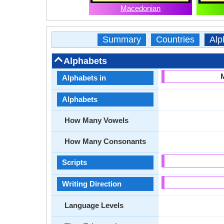
Macedonian
Summary
Countries
Alp
Alphabets
Alphabets in
Alphabets
How Many Vowels
How Many Consonants
Scripts
Writing Direction
Language Levels