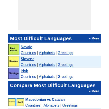
Most Difficult Languages
» More
Navajo
Countries
|
Alphabets
|
Greetings
Slovene
Countries
|
Alphabets
|
Greetings
Irish
Countries
|
Alphabets
|
Greetings
Compare Most Difficult Languages
» More
Macedonian vs Catalan
Countries
|
Alphabets
|
Greetings