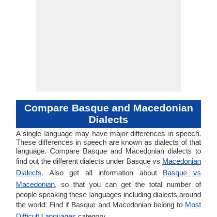
Compare Basque and Macedonian
Dialects
A single language may have major differences in speech.
These differences in speech are known as dialects of that
language. Compare Basque and Macedonian dialects to
find out the different dialects under Basque vs
Macedonian
Dialects
. Also get all information about
Basque vs
Macedonian
, so that you can get the total number of
people speaking these languages including dialects around
the world. Find if Basque and Macedonian belong to
Most
Difficult Languages
category.