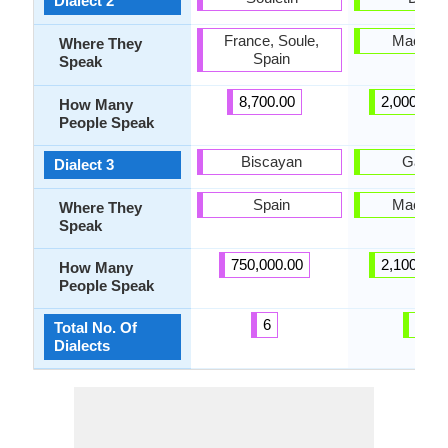
Dialect 2
France, Soule,
Macedo
Where They
Spain
Speak
8,700.00
2,000,000
How Many
People Speak
Biscayan
Galičn
Dialect 3
Spain
Macedo
Where They
Speak
750,000.00
2,100,000
How Many
People Speak
6
28
Total No. Of
Dialects