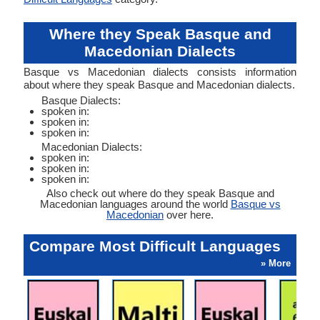
Where they Speak Basque and
Macedonian Dialects
Basque vs Macedonian dialects consists information
about where they speak Basque and Macedonian dialects.
Basque Dialects:
spoken in:
spoken in:
spoken in:
Macedonian Dialects:
spoken in:
spoken in:
spoken in:
Also check out where do they speak Basque and
Macedonian languages around the world
Basque vs
Macedonian
over here.
Compare Most Difficult Languages
» More