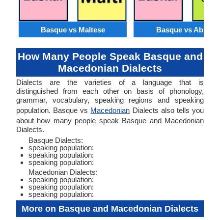
Basque vs Maltese
Basque vs Abkhaz
How Many People Speak Basque and
Macedonian Dialects
Dialects are the varieties of a language that is
distinguished from each other on basis of phonology,
grammar, vocabulary, speaking regions and speaking
population. Basque vs
Macedonian
Dialects also tells you
about how many people speak Basque and Macedonian
Dialects.
Basque Dialects:
speaking population:
speaking population:
speaking population:
Macedonian Dialects:
speaking population:
speaking population:
speaking population:
More on Basque and Macedonian Dialects