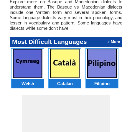
Explore more on Basque and Macedonian dialects to
understand them. The Basque vs Macedonian dialects
include one ‘written’ form and several ‘spoken’ forms.
Some language dialects vary most in their phonology, and
lesser in vocabulary and pattern. Some languages have
dialects while some don't have.
Most Difficult Languages
» More
Welsh
Catalan
Filipino