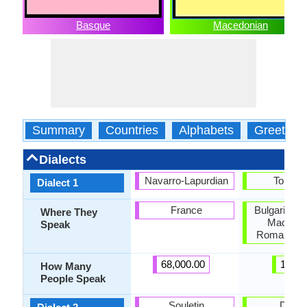
Basque
Macedonian
Summary
Countries
Alphabets
Greeting
Dialects
Navarro-Lapurdian
Torlaki
Dialect 1
France
Bulgaria, K
Where They
Macedon
Speak
Romania, S
68,000.00
1.50
How Many
People Speak
Souletin
Deba