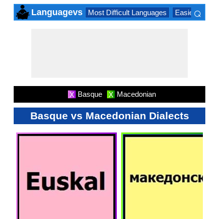
⌕
Languagevs
Most Difficult Languages
Easiest Lang
×
Basque
Macedonian
X
X
Basque vs Macedonian Dialects