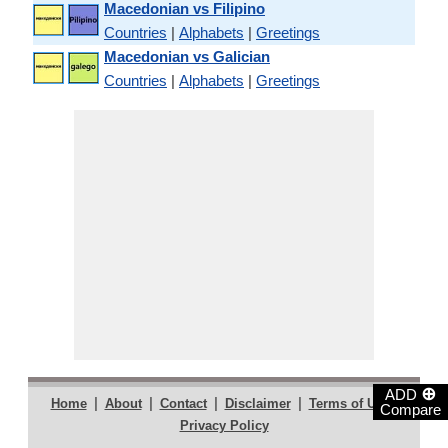
Macedonian vs Filipino
Countries
|
Alphabets
|
Greetings
Macedonian vs Galician
Countries
|
Alphabets
|
Greetings
⊕
ADD
|
|
|
|
|
Home
About
Contact
Disclaimer
Terms of Use
Compare
Privacy Policy