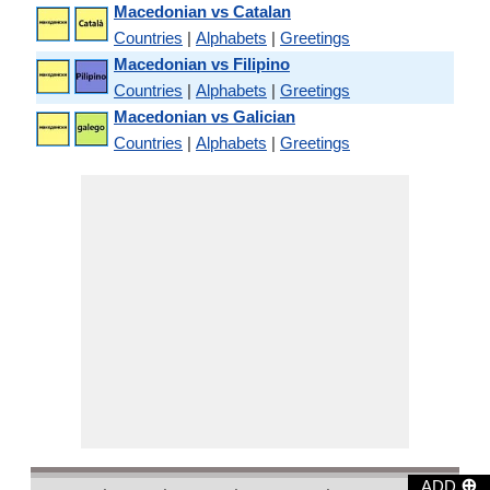
Macedonian vs Catalan
Countries
|
Alphabets
|
Greetings
Macedonian vs Filipino
Countries
|
Alphabets
|
Greetings
Macedonian vs Galician
Countries
|
Alphabets
|
Greetings
⊕
ADD