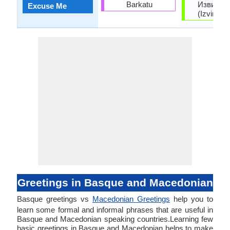
Barkatu
Извинет
Excuse Me
(Izvinete
Greetings in Basque and Macedonian
Basque greetings vs
Macedonian Greetings
help you to
learn some formal and informal phrases that are useful in
Basque and Macedonian speaking countries.Learning few
basic greetings in Basque and Macedonian helps to make