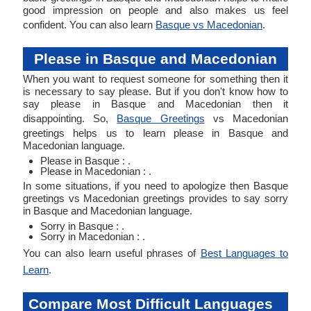
good impression on people and also makes us feel
confident. You can also learn
Basque vs Macedonian
.
Please in Basque and Macedonian
When you want to request someone for something then it
is necessary to say please. But if you don't know how to
say please in Basque and Macedonian then it
disappointing. So,
Basque Greetings
vs Macedonian
greetings helps us to learn please in Basque and
Macedonian language.
Please in Basque : .
Please in Macedonian : .
In some situations, if you need to apologize then Basque
greetings vs Macedonian greetings provides to say sorry
in Basque and Macedonian language.
Sorry in Basque : .
Sorry in Macedonian : .
You can also learn useful phrases of
Best Languages to
Learn
.
Compare Most Difficult Languages