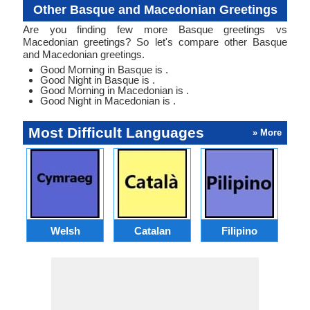
Other Basque and Macedonian Greetings
Are you finding few more Basque greetings vs
Macedonian greetings? So let's compare other Basque
and Macedonian greetings.
Good Morning in Basque is .
Good Night in Basque is .
Good Morning in Macedonian is .
Good Night in Macedonian is .
Most Difficult Languages
» More
Welsh
Catalan
Filipino