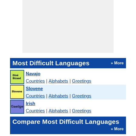
Most Difficult Languages
» More
Navajo
Countries
|
Alphabets
|
Greetings
Slovene
Countries
|
Alphabets
|
Greetings
Irish
Countries
|
Alphabets
|
Greetings
Compare Most Difficult Languages
» More