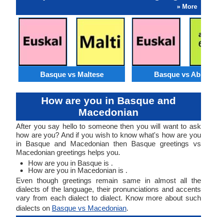
» More
Basque vs Maltese
Basque vs Abkhaz
How are you in Basque and
Macedonian
After you say hello to someone then you will want to ask
how are you? And if you wish to know what's how are you
in Basque and Macedonian then Basque greetings vs
Macedonian greetings helps you.
How are you in Basque is .
How are you in Macedonian is .
Even though greetings remain same in almost all the
dialects of the language, their pronunciations and accents
vary from each dialect to dialect. Know more about such
dialects on
Basque vs Macedonian
.