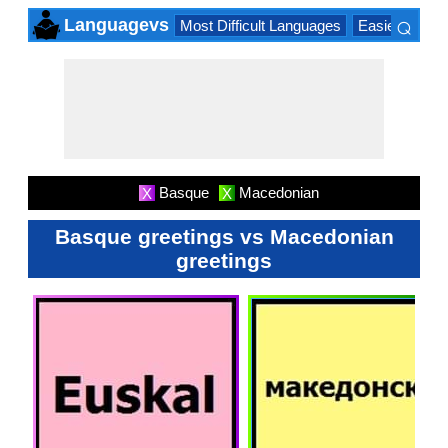
⌕
Languagevs
Most Difficult Languages
Easiest Lang
×
Basque
Macedonian
X
X
Basque greetings vs Macedonian
greetings