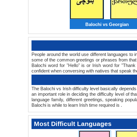
Balochi vs Georgian
People around the world use different languages to in
some of the common greetings or phrases from that l
Balochi word for "Hello" is or Irish word for "Th
confident when conversing with natives that speak t
The Balochi vs Irish difficulty level basically depen
an important role in deciding the difficulty level of
language family, different greetings, speaking popu
Balochi is while to learn Irish time required is .
Most Difficult Languages