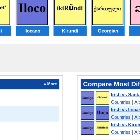
i
Ilocano
Kirundi
Georgian
Compare Most Dif
» More
Irish vs Santa
Countries
|
Al
Irish vs Iloca
Countries
|
Al
Irish vs Kiru
Countries
|
Al