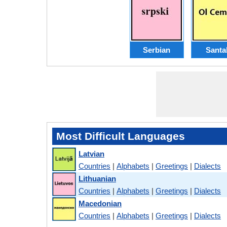
Serbian
Santal
Most Difficult Languages
Latvian
Countries
|
Alphabets
|
Greetings
|
Dialects
Lithuanian
Countries
|
Alphabets
|
Greetings
|
Dialects
Macedonian
Countries
|
Alphabets
|
Greetings
|
Dialects