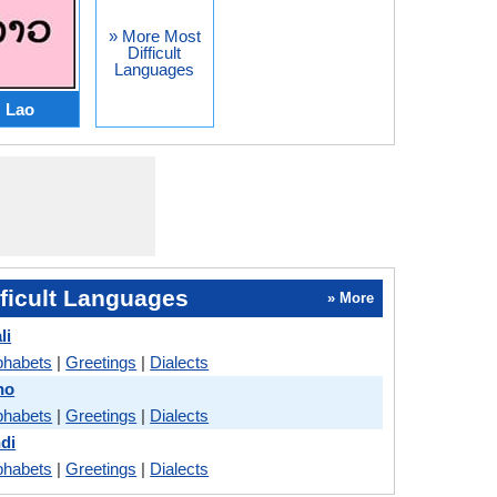
» More Most
Difficult
Languages
Lao
ficult Languages
» More
li
phabets
|
Greetings
|
Dialects
no
phabets
|
Greetings
|
Dialects
ndi
phabets
|
Greetings
|
Dialects