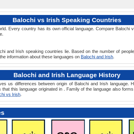
Balochi vs Irish Speaking Countries
d. Every country has its own official language. Compare Balochi vs 
e.
chi and Irish speaking countries lie. Based on the number of people
ll the information about these languages on
Balochi and Irish
.
Balochi and Irish Language History
ves us differences between origin of Balochi and Irish language. Hi
s that this language originated in . Family of the language also form
hi vs Irish
.
es