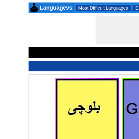
Languagevs
Most Difficult Languages
E