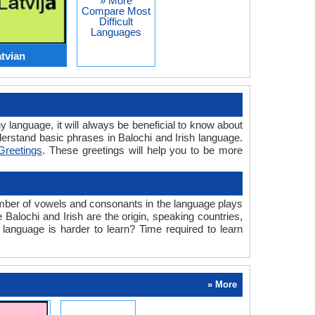
» More
Compare Most
Difficult
Languages
atvian
y language, it will always be beneficial to know about
erstand basic phrases in Balochi and Irish language.
 Greetings
. These greetings will help you to be more
umber of vowels and consonants in the language plays
 Balochi and Irish are the origin, speaking countries,
 language is harder to learn? Time required to learn
» More