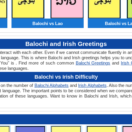
Balochi vs Lao
Balochi vs L
Balochi and Irish Greetings
teract with each other. Even if we cannot communicate fluently in an
anguage. This is where Balochi and Irish greetings helps you to und
ank You" is . Find more of such common
Balochi Greetings
and
Irish
hese languages.
Balochi vs Irish Difficulty
ds on the number of
Balochi Alphabets
and
Irish Alphabets
. Also the n
 that language. The important points to be considered when we compare
lation of these languages. Want to know in Balochi and Irish, which