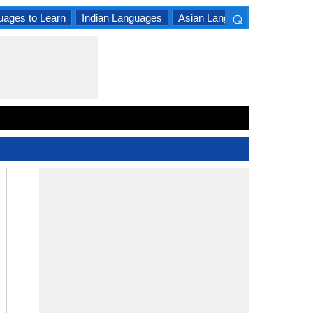
⌕
uages to Learn
Indian Languages
Asian Languages
South A
×