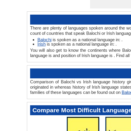
There are plenty of languages spoken around the worl
count of countries that speak Balochi or Irish languag
Balochi
is spoken as a national language in: .
Irish
is spoken as a national language in: .
You will also get to know the continents where Balo
language is and position of Irish language is . Find a
Comparison of Balochi vs Irish language history gi
originated in whereas history of Irish language state
families of these languages can be found out on
Baloc
Compare Most Difficult Languag