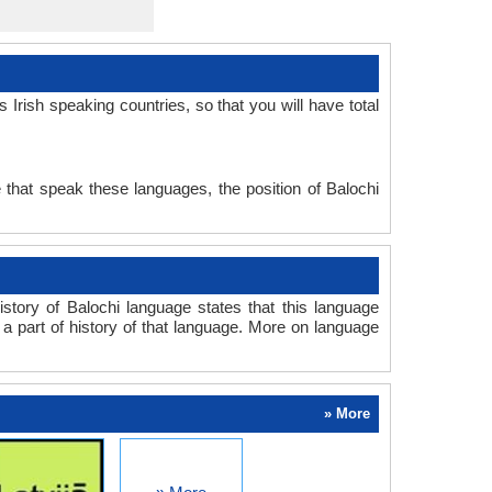
Irish speaking countries, so that you will have total
 that speak these languages, the position of Balochi
story of Balochi language states that this language
s a part of history of that language. More on language
» More