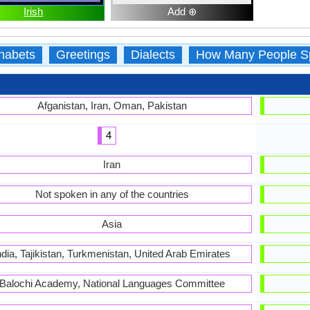
Irish
Add ⊕
habets
Greetings
Dialects
How Many People S
Afganistan, Iran, Oman, Pakistan
4
Iran
Not spoken in any of the countries
Asia
ndia, Tajikistan, Turkmenistan, United Arab Emirates
Balochi Academy, National Languages Committee