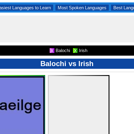
asiest Languages to Learn
Most Spoken Languages
Best Lang
Balochi
Irish
X
X
Balochi vs Irish