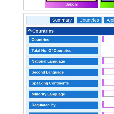
Balochi
Summary
Countries
Alp
Countries
Countries
Total No. Of Countries
National Language
Second Language
Speaking Continents
I
Minority Language
Regulated By