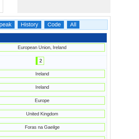
peak
History
Code
All
European Union, Ireland
2
Ireland
Ireland
Europe
United Kingdom
Foras na Gaeilge