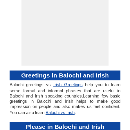
Greetings in Balochi and Irish
Balochi greetings vs
Irish Greetings
help you to learn
some formal and informal phrases that are useful in
Balochi and Irish speaking countries.Learning few basic
greetings in Balochi and Irish helps to make good
impression on people and also makes us feel confident.
You can also learn
Balochi vs Irish
.
Please in Balochi and Irish