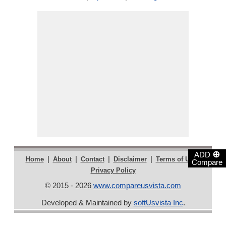
⊕
ADD
|
|
|
|
|
Home
About
Contact
Disclaimer
Terms of Use
Compare
Privacy Policy
© 2015 - 2026
www.compareusvista.com
Developed & Maintained by
softUsvista Inc
.