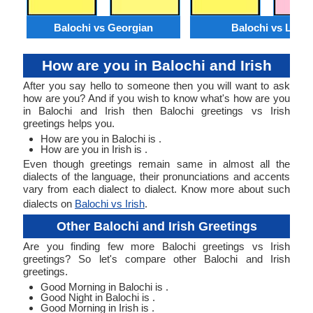
Balochi vs Georgian
Balochi vs Lao
How are you in Balochi and Irish
After you say hello to someone then you will want to ask
how are you? And if you wish to know what's how are you
in Balochi and Irish then Balochi greetings vs Irish
greetings helps you.
How are you in Balochi is .
How are you in Irish is .
Even though greetings remain same in almost all the
dialects of the language, their pronunciations and accents
vary from each dialect to dialect. Know more about such
dialects on
Balochi vs Irish
.
Other Balochi and Irish Greetings
Are you finding few more Balochi greetings vs Irish
greetings? So let's compare other Balochi and Irish
greetings.
Good Morning in Balochi is .
Good Night in Balochi is .
Good Morning in Irish is .