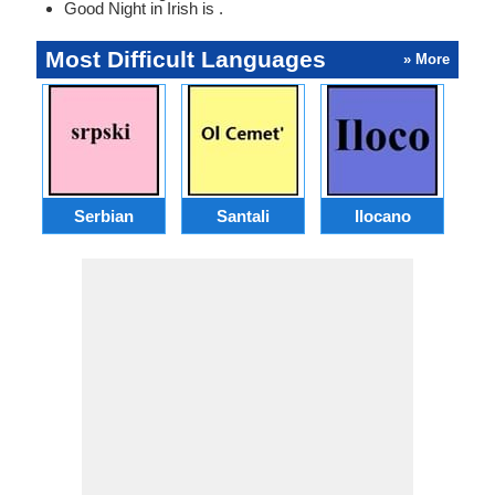
Good Night in Irish is .
Most Difficult Languages
» More
Serbian
Santali
Ilocano