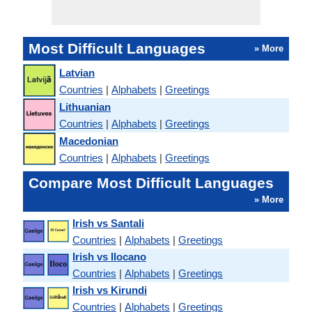
Most Difficult Languages
» More
Latvian
Countries
|
Alphabets
|
Greetings
Lithuanian
Countries
|
Alphabets
|
Greetings
Macedonian
Countries
|
Alphabets
|
Greetings
Compare Most Difficult Languages
» More
Irish vs Santali
Countries
|
Alphabets
|
Greetings
Irish vs Ilocano
Countries
|
Alphabets
|
Greetings
Irish vs Kirundi
Countries
|
Alphabets
|
Greetings