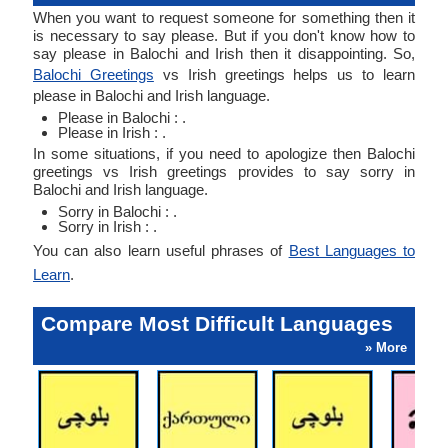
When you want to request someone for something then it
is necessary to say please. But if you don't know how to
say please in Balochi and Irish then it disappointing. So,
Balochi Greetings
vs Irish greetings helps us to learn
please in Balochi and Irish language.
Please in Balochi : .
Please in Irish : .
In some situations, if you need to apologize then Balochi
greetings vs Irish greetings provides to say sorry in
Balochi and Irish language.
Sorry in Balochi : .
Sorry in Irish : .
You can also learn useful phrases of
Best Languages to
Learn
.
Compare Most Difficult Languages
» More