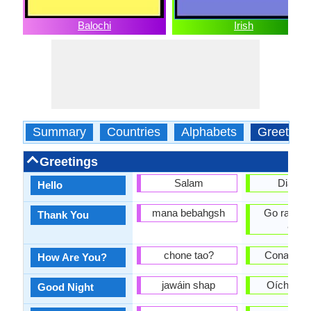
Balochi
Irish
Summary
Countries
Alphabets
Greeting
Greetings
Salam
Dia dhu
Hello
mana bebahgsh
Go raibh 
Thank You
agat
chone tao?
Conas atá
How Are You?
jawáin shap
Oíche mh
Good Night