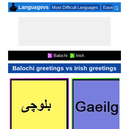
⌕
Languagevs
Most Difficult Languages
Easiest Lang
×
Balochi
Irish
X
X
Balochi greetings vs Irish greetings