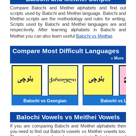
Compare Balochi and Meithei alphabets and find out
scripts used by Balochi and Meithei language. Balochi and
Meithei scripts are the methodology and rules for writing.
Scripts used by Balochi and Meithei languages are and
respectively. After learning alphabets in Balochi and
Meithei you can also learn useful
Balochi vs Meithei
.
Compare Most Difficult Languages
» More
Balochi vs Georgian
Balochi vs Lao
Balochi Vowels vs Meithei Vowels
If you are comparing Balochi and Meithei alphabets then
you need to find out Balochi vowels vs Meithei vowels too.