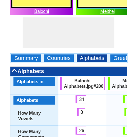
Balochi
Meithei
Summary
Countries
Alphabets
Greeting
Alphabets
Balochi-
Meithe
Alphabets in
Alphabets.jpg#200
Alphabets.
34
27
Alphabets
8
6
How Many
Vowels
26
15
How Many
Consonants