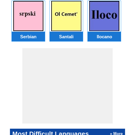
Serbian
Santali
Ilocano
Most Difficult Languages
» More