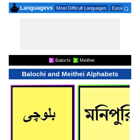
⌕
Languagevs
Most Difficult Languages
Easiest Lang
×
Balochi
Meithei
X
X
Balochi and Meithei Alphabets