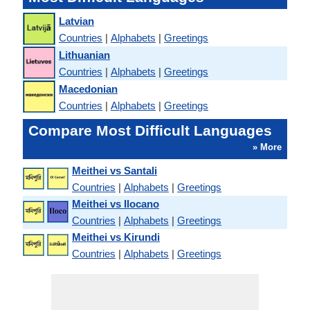
Latvian
Countries
|
Alphabets
|
Greetings
Lithuanian
Countries
|
Alphabets
|
Greetings
Macedonian
Countries
|
Alphabets
|
Greetings
Compare Most Difficult Languages
» More
Meithei vs Santali
Countries
|
Alphabets
|
Greetings
Meithei vs Ilocano
Countries
|
Alphabets
|
Greetings
Meithei vs Kirundi
Countries
|
Alphabets
|
Greetings