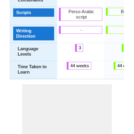
Perso-Arabic
Bengal
Scripts
script
-
-
Writing
Direction
3
3
Language
Levels
44 weeks
44 week
Time Taken to
Learn