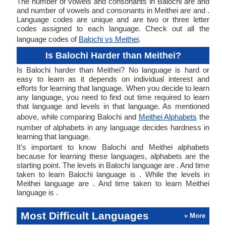
The number of vowels and consonants in Balochi are and
and number of vowels and consonants in Meithei are and .
Language codes are unique and are two or three letter
codes assigned to each language. Check out all the
language codes of
Balochi vs Meithei
.
Is Balochi Harder than Meithei?
Is Balochi harder than Meithei? No language is hard or
easy to learn as it depends on individual interest and
efforts for learning that language. When you decide to learn
any language, you need to find out time required to learn
that language and levels in that language. As mentioned
above, while comparing Balochi and
Meithei Alphabets
the
number of alphabets in any language decides hardness in
learning that language.
It's important to know Balochi and Meithei alphabets
because for learning these languages, alphabets are the
starting point. The levels in Balochi language are . And time
taken to learn Balochi language is . While the levels in
Meithei language are . And time taken to learn Meithei
language is .
Most Difficult Languages
» More