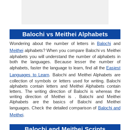
Balochi vs Meithei Alphabets
Wondering about the number of letters in
Balochi
and
Meithei
alphabets? When you compare Balochi vs Meithei
alphabets you will understand the number of alphabets in
both the languages. Because lesser the number of
alphabets, faster the language to learn, find all the
Easiest
Languages to Learn
. Balochi and Meithei Alphabets are
collection of symbols or letters used for writing. Balochi
alphabets contain letters and Meithei Alphabets contain
letters. The writing direction of Balochi is whereas the
writing direction of Meithei is . Balochi and Meithei
Alphabets are the basics of Balochi and Meithei
languages. Check the detailed comparison of
Balochi and
Meithei
.
Balochi and Meithei Scripts