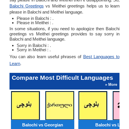
Balochi Greetings
vs Meithei greetings helps us to learn
please in Balochi and Meithei language.
Please in Balochi : .
Please in Meithei : .
In some situations, if you need to apologize then Balochi
greetings vs Meithei greetings provides to say sorry in
Balochi and Meithei language.
Sorry in Balochi : .
Sorry in Meithei : .
You can also learn useful phrases of
Best Languages to
Learn
.
Compare Most Difficult Languages
» More
Balochi vs Georgian
Balochi vs Lao