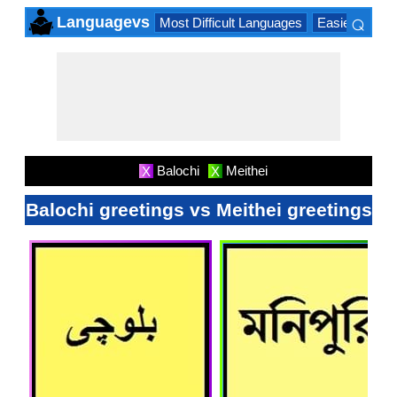
⌕
Languagevs
Most Difficult Languages
Easiest Lang
×
Balochi
Meithei
X
X
Balochi greetings vs Meithei greetings