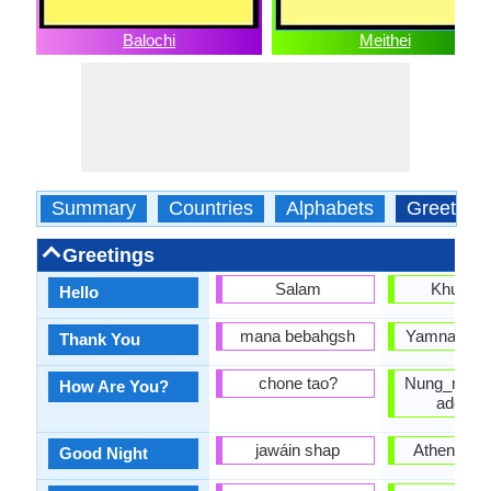
Balochi
Meithei
Summary
Countries
Alphabets
Greeting
Greetings
Salam
Khurumj
Hello
mana bebahgsh
Yamna nung
Thank You
chone tao?
Nung_ngai_b
How Are You?
adomb
jawáin shap
Athengba 
Good Night