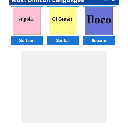
Serbian
Santali
Ilocano