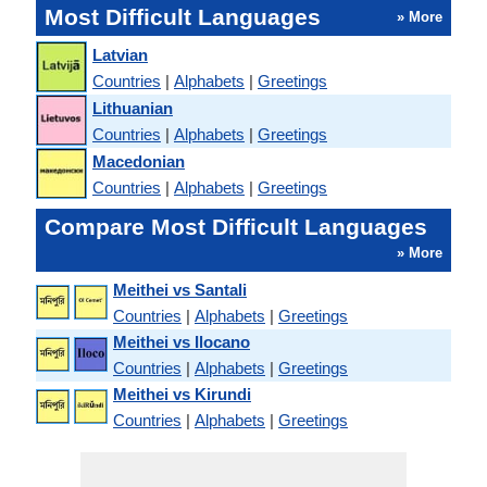
Most Difficult Languages
» More
Latvian
Countries
|
Alphabets
|
Greetings
Lithuanian
Countries
|
Alphabets
|
Greetings
Macedonian
Countries
|
Alphabets
|
Greetings
Compare Most Difficult Languages
» More
Meithei vs Santali
Countries
|
Alphabets
|
Greetings
Meithei vs Ilocano
Countries
|
Alphabets
|
Greetings
Meithei vs Kirundi
Countries
|
Alphabets
|
Greetings