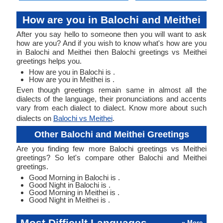
How are you in Balochi and Meithei
After you say hello to someone then you will want to ask
how are you? And if you wish to know what's how are you
in Balochi and Meithei then Balochi greetings vs Meithei
greetings helps you.
How are you in Balochi is .
How are you in Meithei is .
Even though greetings remain same in almost all the
dialects of the language, their pronunciations and accents
vary from each dialect to dialect. Know more about such
dialects on
Balochi vs Meithei
.
Other Balochi and Meithei Greetings
Are you finding few more Balochi greetings vs Meithei
greetings? So let's compare other Balochi and Meithei
greetings.
Good Morning in Balochi is .
Good Night in Balochi is .
Good Morning in Meithei is .
Good Night in Meithei is .
Most Difficult Languages
» More