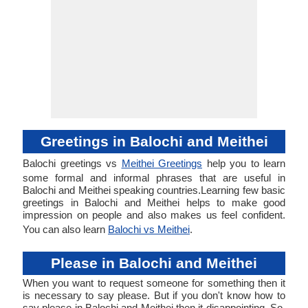
Greetings in Balochi and Meithei
Balochi greetings vs
Meithei Greetings
help you to learn
some formal and informal phrases that are useful in
Balochi and Meithei speaking countries.Learning few basic
greetings in Balochi and Meithei helps to make good
impression on people and also makes us feel confident.
You can also learn
Balochi vs Meithei
.
Please in Balochi and Meithei
When you want to request someone for something then it
is necessary to say please. But if you don't know how to
say please in Balochi and Meithei then it disappointing. So,