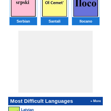
Serbian
Santali
Ilocano
Most Difficult Languages
» More
Latvian