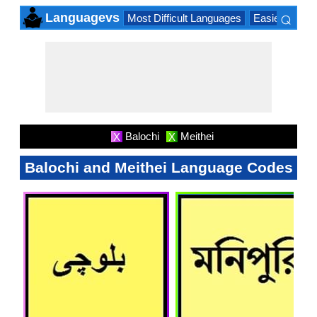
⌕
Languagevs
Most Difficult Languages
Easiest Lang
×
Balochi
Meithei
X
X
Balochi and Meithei Language Codes