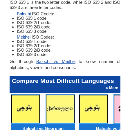
ISO 639 1 is the two letter code, while ISO 639 2 and ISO
639 3 are three letter codes.
Balochi
ISO Codes:
ISO 639 1 code:
ISO 639 2/T code:
ISO 639 2/B code:
ISO 639 3 code:
Meithei
ISO Codes:
ISO 639 1 code:
ISO 639 2/T code:
ISO 639 2/B code:
ISO 639 3 code:
Go through
Balochi vs Meithei
to know number of
alphabets, vowels and consonants.
Compare Most Difficult Languages
» More
Balochi vs Georgian
Balochi vs Lao