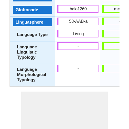
balo1260
mani12
Glottocode
58-AAB-a
omp
Linguasphere
Living
-
Language Type
-
-
Language
Linguistic
Typology
-
-
Language
Morphological
Typology