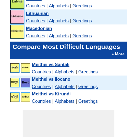
Countries
|
Alphabets
|
Greetings
Lithuanian
Countries
|
Alphabets
|
Greetings
Macedonian
Countries
|
Alphabets
|
Greetings
Compare Most Difficult Languages
» More
Meithei vs Santali
Countries
|
Alphabets
|
Greetings
Meithei vs Ilocano
Countries
|
Alphabets
|
Greetings
Meithei vs Kirundi
Countries
|
Alphabets
|
Greetings