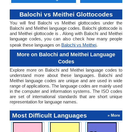
Balochi vs Meithei Glottocodes
You will find Balochi vs Meithei glottocodes under the
Balochi and Meithei language codes. Balochi glottocode is
and Meithei glottocode is . Along with Balochi and Meithei
language codes, you can also check how many people
speak these languages on
Balochi vs Meithei
.
More on Balochi and Meithei Language
Codes
Explore more on Balochi and Meithei language codes to
understand more about these languages. Balochi and
Meithei language codes are unique and are used in wide
range of applications. The language codes are mainly used
in the computer and information systems. The ISO codes
are set of international standards that are short unique
representation for language names.
Most Difficult Languages
» More