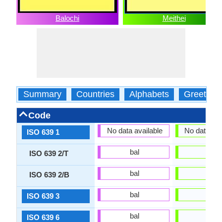
Balochi
Meithei
Summary
Countries
Alphabets
Greeting
Code
No data available
No data ava
ISO 639 1
bal
mni
ISO 639 2/T
bal
mni
ISO 639 2/B
bal
mni
ISO 639 3
bal
mni
ISO 639 6