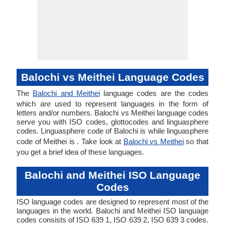
Balochi vs Meithei Language Codes
The
Balochi and Meithei
language codes are the codes
which are used to represent languages in the form of
letters and/or numbers. Balochi vs Meithei language codes
serve you with ISO codes, glottocodes and linguasphere
codes. Linguasphere code of Balochi is while linguasphere
code of Meithei is . Take look at
Balochi vs Meithei
so that
you get a brief idea of these languages.
Balochi and Meithei ISO Language
Codes
ISO language codes are designed to represent most of the
languages in the world. Balochi and Meithei ISO language
codes consists of ISO 639 1, ISO 639 2, ISO 639 3 codes.