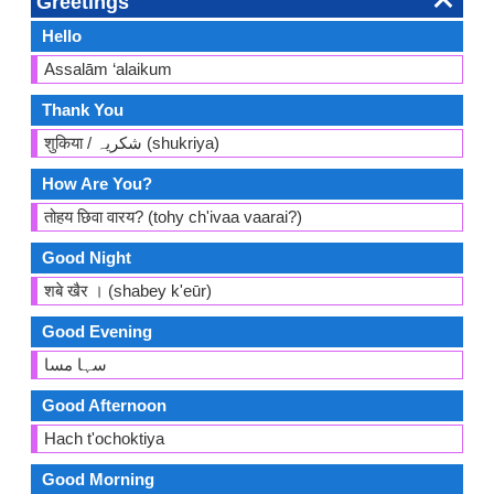
Greetings
Hello
Assalām ‘alaikum
Thank You
शुकिया / شکریہ (shukriya)
How Are You?
तोहय छिवा वारय? (tohy ch'ivaa vaarai?)
Good Night
शबे खैर । (shabey k'eūr)
Good Evening
سہا مسا
Good Afternoon
Hach t'ochoktiya
Good Morning