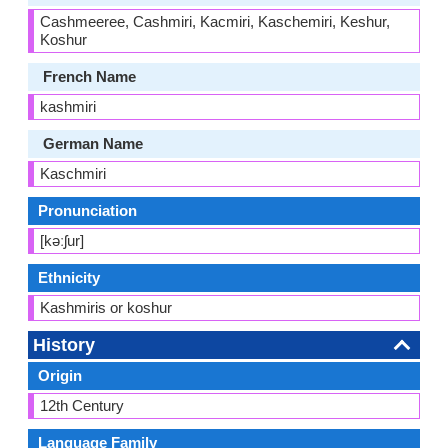
Cashmeeree, Cashmiri, Kacmiri, Kaschemiri, Keshur,
Koshur
French Name
kashmiri
German Name
Kaschmiri
Pronunciation
[kəːʃur]
Ethnicity
Kashmiris or koshur
History
Origin
12th Century
Language Family