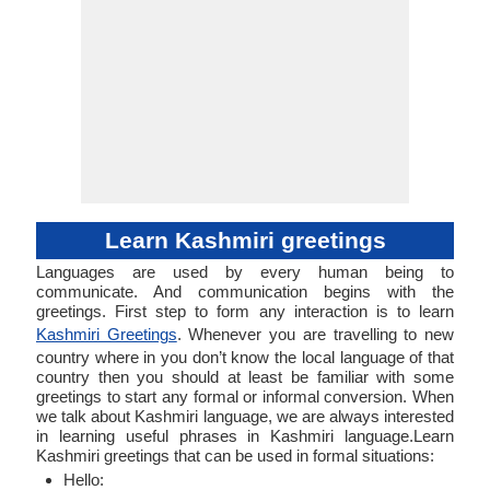
Learn Kashmiri greetings
Languages are used by every human being to
communicate. And communication begins with the
greetings. First step to form any interaction is to learn
Kashmiri Greetings
. Whenever you are travelling to new
country where in you don’t know the local language of that
country then you should at least be familiar with some
greetings to start any formal or informal conversion. When
we talk about Kashmiri language, we are always interested
in learning useful phrases in Kashmiri language.Learn
Kashmiri greetings that can be used in formal situations:
Hello: