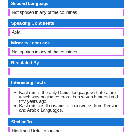
Second Language
Not spoken in any of the countries
Speaking Continents
Asia
Minority Language
Not spoken in any of the countries
Regulated By
-
Interesting Facts
Kashmiri is the only Daridc language with literature
which was originated more than seven hundred and
fifty years ago.
Kashmiri has thousands of loan words from Persian
and Arabic Languages.
Similar To
Hindi and Urdu Languages