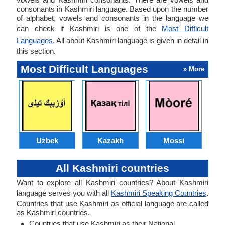
consonants in Kashmiri language. Based upon the number
of alphabet, vowels and consonants in the language we
can check if Kashmiri is one of the
Most Difficult
Languages
. All about Kashmiri language is given in detail in
this section.
Most Difficult Languages
» More
Uzbek
Kazakh
Mossi
All Kashmiri countries
Want to explore all Kashmiri countries? About Kashmiri
language serves you with all
Kashmiri Speaking Countries
.
Countries that use Kashmiri as official language are called
as Kashmiri countries.
Countries that use Kashmiri as their National