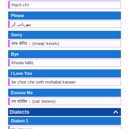
Hach ch'i
Please
مهربانی کر
Sorry
माफ कॅरिव । (maap' keuriv)
Bye
Khuda hāfiz
I Love You
be chus che seth mohabat karaan
Excuse Me
वय त्रॅाविव । (vat' treūviv)
Dialects
Dialect 1