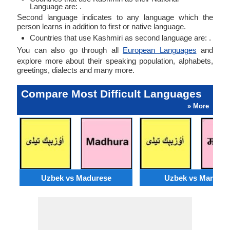
Language are: .
Second language indicates to any language which the
person learns in addition to first or native language.
Countries that use Kashmiri as second language are: .
You can also go through all
European Languages
and
explore more about their speaking population, alphabets,
greetings, dialects and many more.
Compare Most Difficult Languages
» More
Uzbek vs Madurese
Uzbek vs Marwari