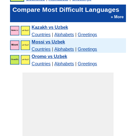
Compare Most Difficult Languages
» More
Kazakh vs Uzbek
Countries
|
Alphabets
|
Greetings
Mossi vs Uzbek
Countries
|
Alphabets
|
Greetings
Oromo vs Uzbek
Countries
|
Alphabets
|
Greetings