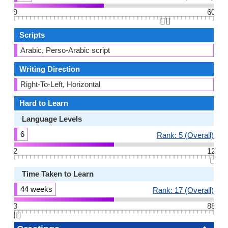
9
60
👆🏻
Scripts
Arabic, Perso-Arabic script
Writing Direction
Right-To-Left, Horizontal
Hard to Learn
Language Levels
6
Rank: 5 (Overall)
2
12
👆🏻
Time Taken to Learn
44 weeks
Rank: 17 (Overall)
3
88
👆🏻