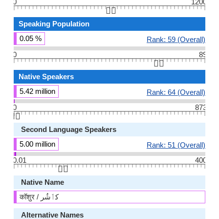
0
1200
👆🏻
Speaking Population
0.05 %
Rank: 59 (Overall)
0
89
👆🏻
Native Speakers
5.42 million
Rank: 64 (Overall)
0
873
👆🏻
Second Language Speakers
5.00 million
Rank: 51 (Overall)
0.01
400
👆🏻
Native Name
कॉशुर / كٲشُر
Alternative Names