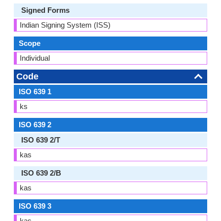
Signed Forms
Indian Signing System (ISS)
Scope
Individual
Code
ISO 639 1
ks
ISO 639 2
ISO 639 2/T
kas
ISO 639 2/B
kas
ISO 639 3
kas