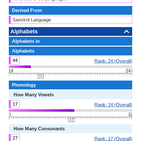
Derived From
Sanskrit Language
Alphabets
Alphabets in
Alphabets
44
Rank: 24 (Overall)
18
247
👆🏻
Phonology
How Many Vowels
17
Rank: 14 (Overall)
0
32
👆🏻
How Many Consonants
27
Rank: 17 (Overall)