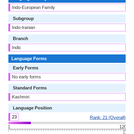
Indo-European Family
Subgroup
Indo-Iranian
Branch
Indic
Language Forms
Early Forms
No early forms
Standard Forms
Kashmiri
Language Position
23
Rank: 21 (Overall)
1
120
👆🏻