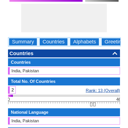
Summary
Countries
Alphabets
Greetings
Countries
Countries
India, Pakistan
Total No. Of Countries
2
Rank: 13 (Overall)
0
46
👆🏻
National Language
India, Pakistan