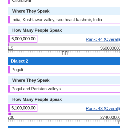
Kashtawari
Where They Speak
India, Koshtawar valley, southeast kashmir, India
How Many People Speak
6,000,000.00
Rank: 44 (Overall)
1.5
960000000
👆🏻
Dialect 2
Poguli
Where They Speak
Pogul and Paristan valleys
How Many People Speak
6,100,000.00
Rank: 43 (Overall)
700
274000000
👆🏻