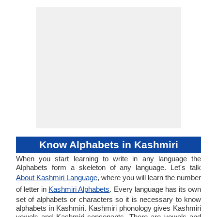
Know Alphabets in Kashmiri
When you start learning to write in any language the
Alphabets form a skeleton of any language. Let's talk
About Kashmiri Language
, where you will learn the number
of letter in
Kashmiri Alphabets
. Every language has its own
set of alphabets or characters so it is necessary to know
alphabets in Kashmiri. Kashmiri phonology gives Kashmiri
vowels and Kashmiri consonants. There are vowels and