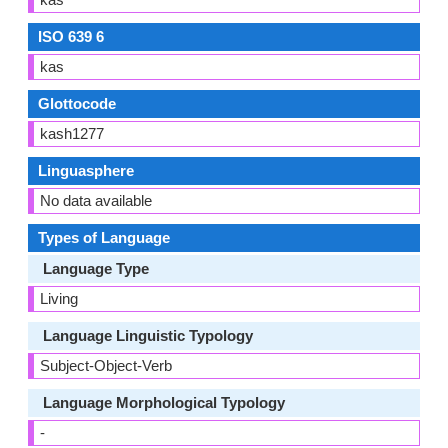
ISO 639 6
kas
Glottocode
kash1277
Linguasphere
No data available
Types of Language
Language Type
Living
Language Linguistic Typology
Subject-Object-Verb
Language Morphological Typology
-