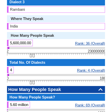
Dialect 3
Rambani
Where They Speak
India
How Many People Speak
5,600,000.00
Rank: 36 (Overall)
2
230000000
👆🏻
Total No. Of Dialects
4
Rank: 4 (Overall)
0
188
👆🏻
How Many People Speak
How Many People Speak?
5.60 million
Rank: 69 (Overall)