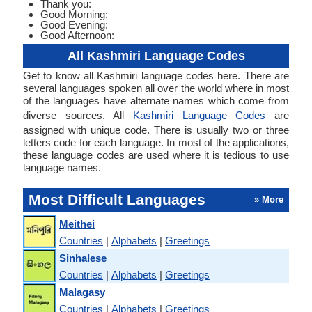
Thank you:
Good Morning:
Good Evening:
Good Afternoon:
All Kashmiri Language Codes
Get to know all Kashmiri language codes here. There are
several languages spoken all over the world where in most
of the languages have alternate names which come from
diverse sources. All
Kashmiri Language Codes
are
assigned with unique code. There is usually two or three
letters code for each language. In most of the applications,
these language codes are used where it is tedious to use
language names.
Most Difficult Languages
» More
Meithei
Countries
|
Alphabets
|
Greetings
Sinhalese
Countries
|
Alphabets
|
Greetings
Malagasy
Countries
|
Alphabets
|
Greetings