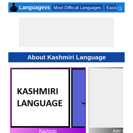
⌕
Languagevs
Most Difficult Languages
Easiest Lang
×
About Kashmiri Language
Kashmiri
Add ⊕