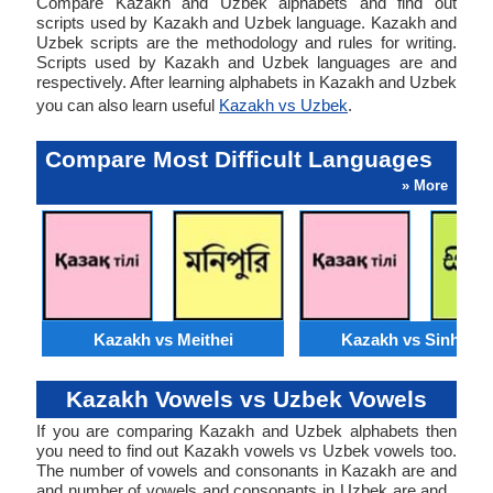
Compare Kazakh and Uzbek alphabets and find out
scripts used by Kazakh and Uzbek language. Kazakh and
Uzbek scripts are the methodology and rules for writing.
Scripts used by Kazakh and Uzbek languages are and
respectively. After learning alphabets in Kazakh and Uzbek
you can also learn useful
Kazakh vs Uzbek
.
Compare Most Difficult Languages
» More
Kazakh vs Meithei
Kazakh vs Sinhales
Kazakh Vowels vs Uzbek Vowels
If you are comparing Kazakh and Uzbek alphabets then
you need to find out Kazakh vowels vs Uzbek vowels too.
The number of vowels and consonants in Kazakh are and
and number of vowels and consonants in Uzbek are and .