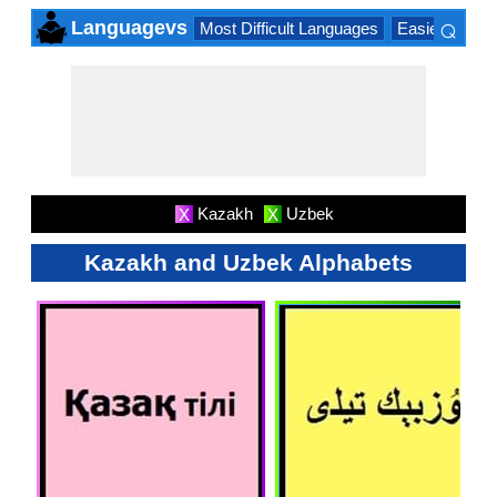
⌕
Languagevs
Most Difficult Languages
Easiest Lang
×
Kazakh
Uzbek
X
X
Kazakh and Uzbek Alphabets