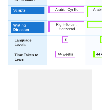
Arabic, Cyrillic
Arabic, Cyr
Scripts
Latin
Right-To-Left,
-
Writing
Horizontal
Direction
3
2
Language
Levels
44 weeks
44 week
Time Taken to
Learn