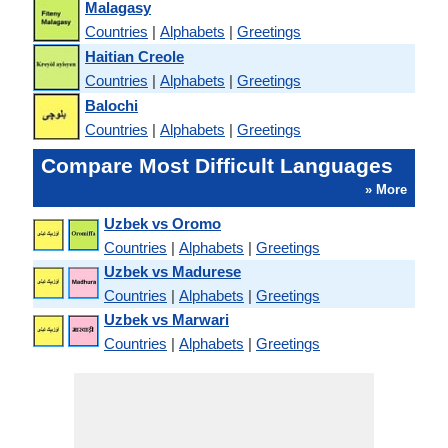
Malagasy
Countries
|
Alphabets
|
Greetings
Haitian Creole
Countries
|
Alphabets
|
Greetings
Balochi
Countries
|
Alphabets
|
Greetings
Compare Most Difficult Languages
» More
Uzbek vs Oromo
Countries
|
Alphabets
|
Greetings
Uzbek vs Madurese
Countries
|
Alphabets
|
Greetings
Uzbek vs Marwari
Countries
|
Alphabets
|
Greetings