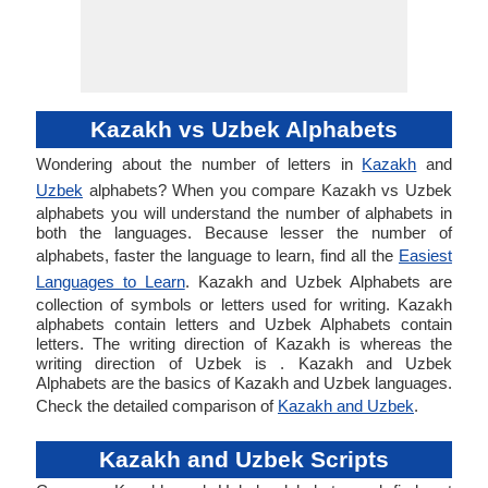
Kazakh vs Uzbek Alphabets
Wondering about the number of letters in
Kazakh
and
Uzbek
alphabets? When you compare Kazakh vs Uzbek
alphabets you will understand the number of alphabets in
both the languages. Because lesser the number of
alphabets, faster the language to learn, find all the
Easiest
Languages to Learn
. Kazakh and Uzbek Alphabets are
collection of symbols or letters used for writing. Kazakh
alphabets contain letters and Uzbek Alphabets contain
letters. The writing direction of Kazakh is whereas the
writing direction of Uzbek is . Kazakh and Uzbek
Alphabets are the basics of Kazakh and Uzbek languages.
Check the detailed comparison of
Kazakh and Uzbek
.
Kazakh and Uzbek Scripts