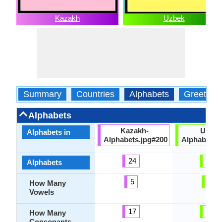
Kazakh
Uzbek
Summary
Countries
Alphabets
Greeting
Alphabets
Kazakh-
Uzbek
Alphabets in
Alphabets.jpg#200
Alphabets.
24
29
Alphabets
5
9
How Many
Vowels
17
24
How Many
Consonants