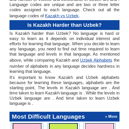
Language codes are unique and are two or three letter
codes assigned to each language. Check out all the
language codes of
Kazakh vs Uzbek
.
Is Kazakh Harder than Uzbek?
Is Kazakh harder than Uzbek? No language is hard or
easy to learn as it depends on individual interest and
efforts for learning that language. When you decide to learn
any language, you need to find out time required to learn
that language and levels in that language. As mentioned
above, while comparing Kazakh and
Uzbek Alphabets
the
number of alphabets in any language decides hardness in
learning that language.
It's important to know Kazakh and Uzbek alphabets
because for learning these languages, alphabets are the
starting point. The levels in Kazakh language are . And
time taken to learn Kazakh language is . While the levels in
Uzbek language are . And time taken to learn Uzbek
language is .
Most Difficult Languages
» More