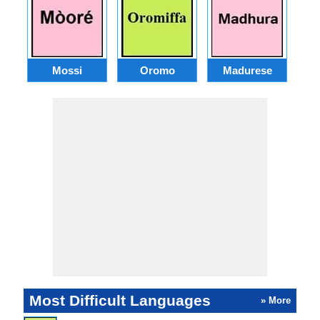
Mossi
Oromo
Madurese
Most Difficult Languages
» More