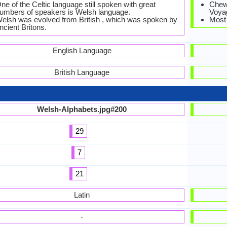
ne of the Celtic language still spoken with great
Chewa
umbers of speakers is Welsh language.
Voyag
elsh was evolved from British , which was spoken by
Most
ncient Britons.
English Language
British Language
Welsh-Alphabets.jpg#200
29
7
21
Latin
-