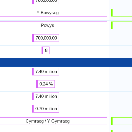
700,000.00
Y Bowyseg
Powys
700,000.00
8
7.40 million
0.24 %
7.40 million
0.70 million
Cymraeg / Y Gymraeg