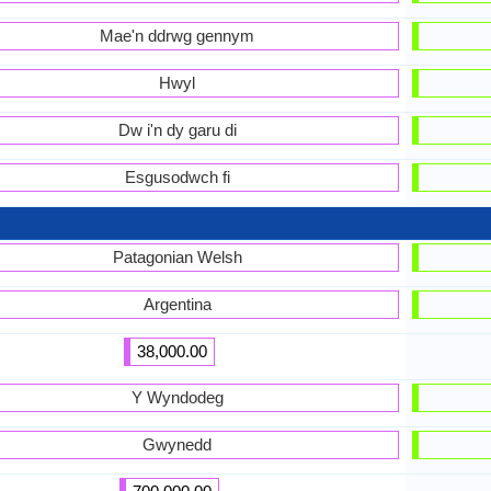
Mae'n ddrwg gennym
Hwyl
Dw i'n dy garu di
Esgusodwch fi
Patagonian Welsh
Argentina
38,000.00
Y Wyndodeg
Gwynedd