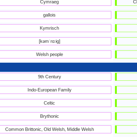
Cymraeg
C
gallois
Kymrisch
[kəmˈrɑːɨɡ]
Welsh people
9th Century
Indo-European Family
Celtic
Brythonic
Common Brittonic, Old Welsh, Middle Welsh