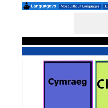
Languagevs
Most Difficult Languages
E