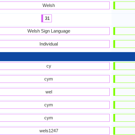
Welsh
31
Welsh Sign Language
Individual
cy
cym
wel
cym
cym
wels1247