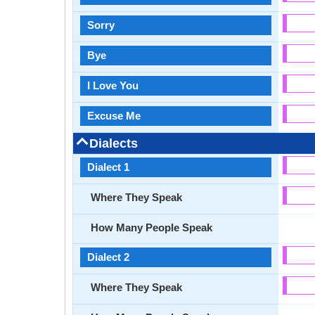
Sorry
Bye
I Love You
Excuse Me
Dialects
Dialect 1
Where They Speak
How Many People Speak
Dialect 2
Where They Speak