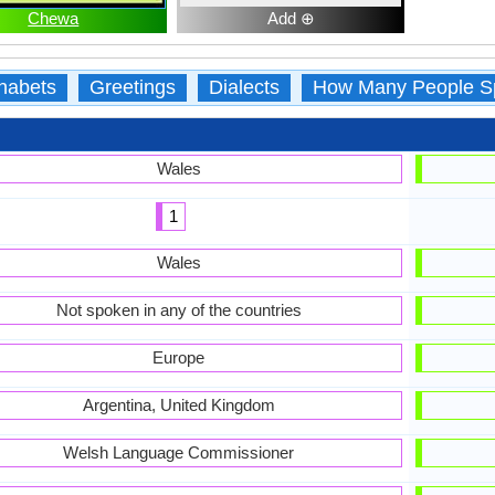
Chewa
Add ⊕
habets
Greetings
Dialects
How Many People S
Wales
1
Wales
Not spoken in any of the countries
Europe
Argentina, United Kingdom
Welsh Language Commissioner