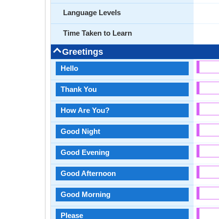
Language Levels
Time Taken to Learn
Greetings
Hello
Thank You
How Are You?
Good Night
Good Evening
Good Afternoon
Good Morning
Please