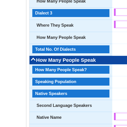
How Many People Speak
Dialect 3
Where They Speak
How Many People Speak
Total No. Of Dialects
How Many People Speak
How Many People Speak?
Speaking Population
Native Speakers
Second Language Speakers
Native Name