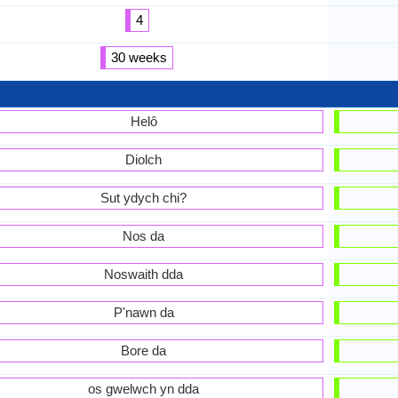
4
30 weeks
Helô
Diolch
Sut ydych chi?
Nos da
Noswaith dda
P'nawn da
Bore da
os gwelwch yn dda