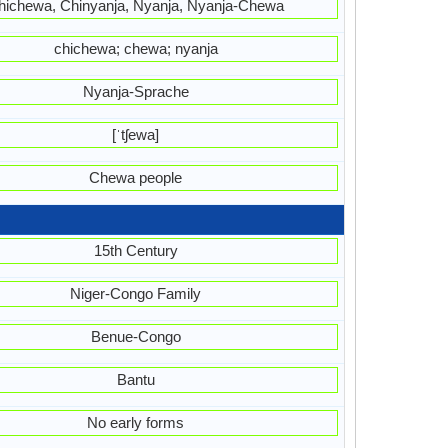
hichewa, Chinyanja, Nyanja, Nyanja-Chewa
chichewa; chewa; nyanja
Nyanja-Sprache
[ˈtʃewa]
Chewa people
15th Century
Niger-Congo Family
Benue-Congo
Bantu
No early forms