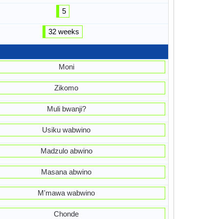
5
32 weeks
Moni
Zikomo
Muli bwanji?
Usiku wabwino
Madzulo abwino
Masana abwino
M'mawa wabwino
Chonde