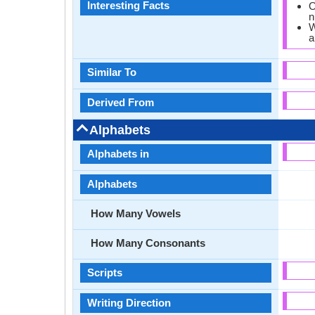
Interesting Facts
O
n
W
a
Similar To
Derived From
Alphabets
Alphabets in
Alphabets
How Many Vowels
How Many Consonants
Scripts
Writing Direction