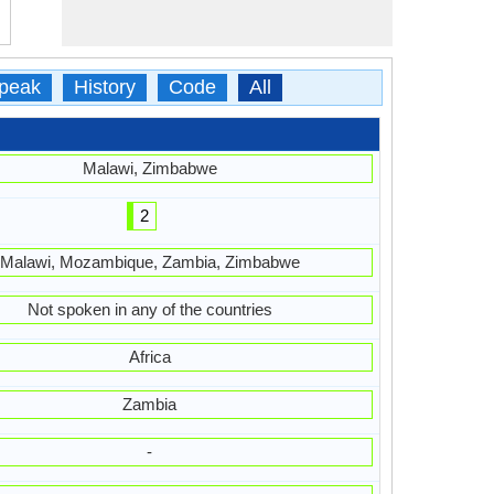
peak
History
Code
All
Malawi, Zimbabwe
2
Malawi, Mozambique, Zambia, Zimbabwe
Not spoken in any of the countries
Africa
Zambia
-