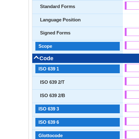
Standard Forms
Language Position
Signed Forms
Scope
Code
ISO 639 1
ISO 639 2/T
ISO 639 2/B
ISO 639 3
ISO 639 6
Glottocode