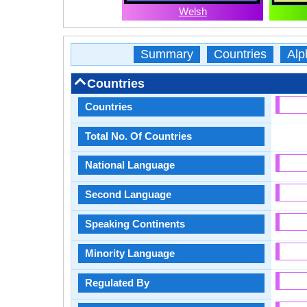
Welsh
Summary
Countries
Alp
Countries
Countries
Total No. Of Countries
National Language
Second Language
Speaking Continents
Minority Language
Regulated By