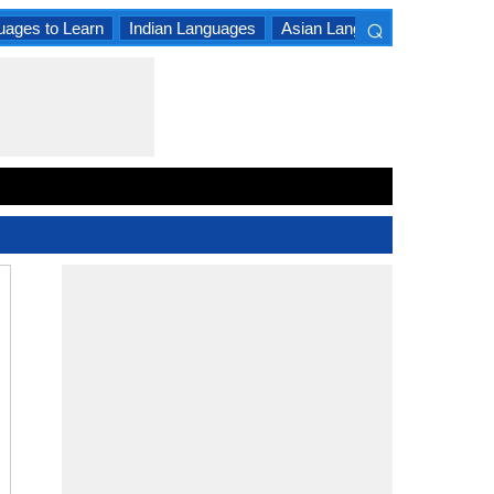
⌕
uages to Learn
Indian Languages
Asian Languages
South A
×