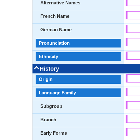
Alternative Names
French Name
German Name
Pronunciation
Ethnicity
History
Origin
Language Family
Subgroup
Branch
Early Forms