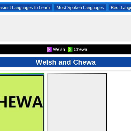
asiest Languages to Learn
Most Spoken Languages
Best Lang
Welsh
Chewa
X
X
Welsh and Chewa