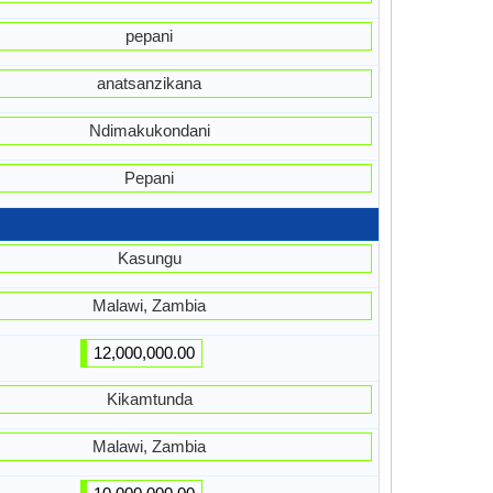
pepani
anatsanzikana
Ndimakukondani
Pepani
Kasungu
Malawi, Zambia
12,000,000.00
Kikamtunda
Malawi, Zambia