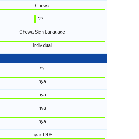
Chewa
27
Chewa Sign Language
Individual
ny
nya
nya
nya
nya
nyan1308