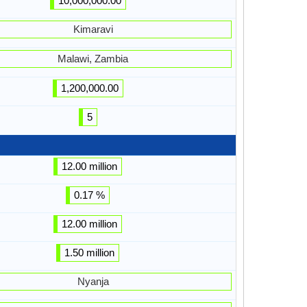
10,000,000.00
Kimaravi
Malawi, Zambia
1,200,000.00
5
12.00 million
0.17 %
12.00 million
1.50 million
Nyanja