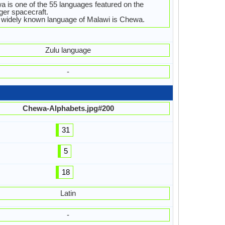
 is one of the 55 languages featured on the
er spacecraft.
 widely known language of Malawi is Chewa.
Zulu language
-
Chewa-Alphabets.jpg#200
31
5
18
Latin
-