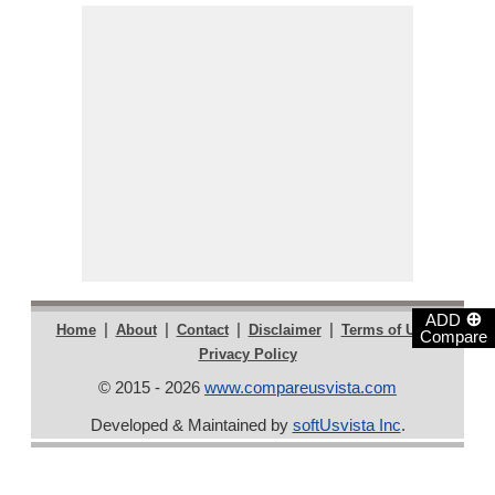
⊕
ADD
|
|
|
|
|
Home
About
Contact
Disclaimer
Terms of Use
Compare
Privacy Policy
© 2015 - 2026
www.compareusvista.com
Developed & Maintained by
softUsvista Inc
.