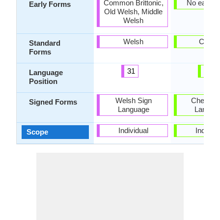
Common Brittonic,
No early 
Early Forms
Old Welsh, Middle
Welsh
Welsh
Chew
Standard
Forms
31
27
Language
Position
Welsh Sign
Chewa S
Signed Forms
Language
Langua
Individual
Individu
Scope