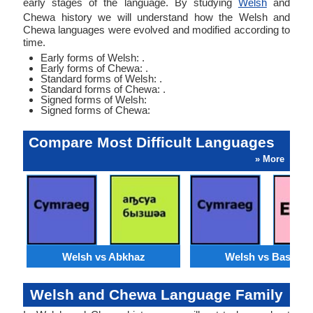
early stages of the language. By studying
Welsh
and
Chewa history we will understand how the Welsh and
Chewa languages were evolved and modified according to
time.
Early forms of Welsh: .
Early forms of Chewa: .
Standard forms of Welsh: .
Standard forms of Chewa: .
Signed forms of Welsh:
Signed forms of Chewa:
Compare Most Difficult Languages
» More
Welsh vs Abkhaz
Welsh vs Basque
Welsh and Chewa Language Family