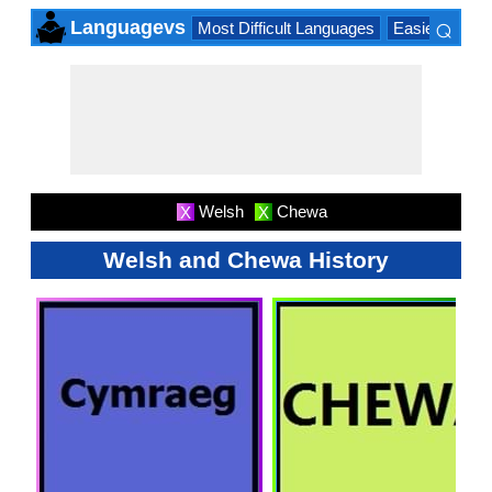
⌕
Languagevs
Most Difficult Languages
Easiest Lang
×
Welsh
Chewa
X
X
Welsh and Chewa History