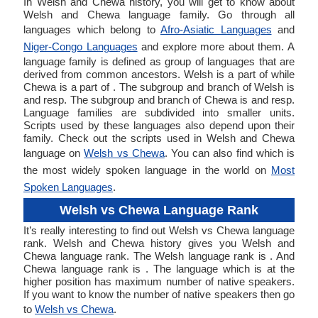
In Welsh and Chewa history, you will get to know about
Welsh and Chewa language family. Go through all
languages which belong to
Afro-Asiatic Languages
and
Niger-Congo Languages
and explore more about them. A
language family is defined as group of languages that are
derived from common ancestors. Welsh is a part of while
Chewa is a part of . The subgroup and branch of Welsh is
and resp. The subgroup and branch of Chewa is and resp.
Language families are subdivided into smaller units.
Scripts used by these languages also depend upon their
family. Check out the scripts used in Welsh and Chewa
language on
Welsh vs Chewa
. You can also find which is
the most widely spoken language in the world on
Most
Spoken Languages
.
Welsh vs Chewa Language Rank
It’s really interesting to find out Welsh vs Chewa language
rank. Welsh and Chewa history gives you Welsh and
Chewa language rank. The Welsh language rank is . And
Chewa language rank is . The language which is at the
higher position has maximum number of native speakers.
If you want to know the number of native speakers then go
to
Welsh vs Chewa
.