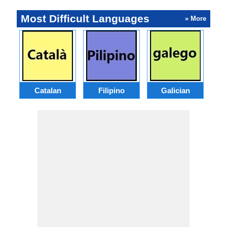
Most Difficult Languages
» More
Catalan
Filipino
Galician