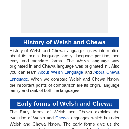
History of Welsh and Chewa
History of Welsh and Chewa languages gives information
about its origin, language family, language position, and
early and standard forms. The Welsh language was
originated in and Chewa language was originated in . Also
you can learn
About Welsh Language
and
About Chewa
Language
. When we compare Welsh and Chewa history
the important points of comparison are its origin, language
family and rank of both the languages.
Early forms of Welsh and Chewa
The Early forms of Welsh and Chewa explains the
evolution of Welsh and
Chewa
languages which is under
Welsh and Chewa history. The early forms give us the