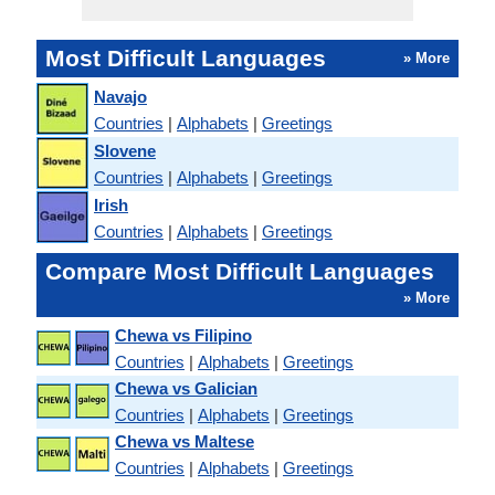
Most Difficult Languages
» More
Navajo
Countries
|
Alphabets
|
Greetings
Slovene
Countries
|
Alphabets
|
Greetings
Irish
Countries
|
Alphabets
|
Greetings
Compare Most Difficult Languages
» More
Chewa vs Filipino
Countries
|
Alphabets
|
Greetings
Chewa vs Galician
Countries
|
Alphabets
|
Greetings
Chewa vs Maltese
Countries
|
Alphabets
|
Greetings