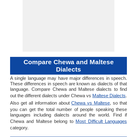
Compare Chewa and Maltese
Dialects
A single language may have major differences in speech.
These differences in speech are known as dialects of that
language. Compare Chewa and Maltese dialects to find
out the different dialects under Chewa vs
Maltese Dialects
.
Also get all information about
Chewa vs Maltese
, so that
you can get the total number of people speaking these
languages including dialects around the world. Find if
Chewa and Maltese belong to
Most Difficult Languages
category.