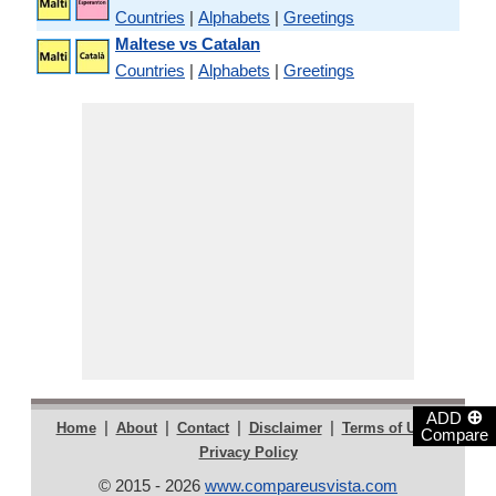
Countries
|
Alphabets
|
Greetings
Maltese vs Catalan
Countries
|
Alphabets
|
Greetings
⊕
ADD
|
|
|
|
|
Home
About
Contact
Disclaimer
Terms of Use
Compare
Privacy Policy
© 2015 - 2026
www.compareusvista.com