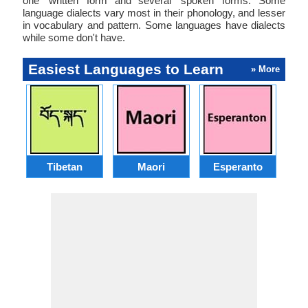
one ‘written’ form and several ‘spoken’ forms. Some
language dialects vary most in their phonology, and lesser
in vocabulary and pattern. Some languages have dialects
while some don't have.
Easiest Languages to Learn
» More
Tibetan
Maori
Esperanto