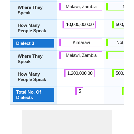
Malawi, Zambia
Malta
Where They
Speak
10,000,000.00
500,000.
How Many
People Speak
Kimaravi
Not Pres
Dialect 3
Malawi, Zambia
-
Where They
Speak
1,200,000.00
500,000.
How Many
People Speak
5
2
Total No. Of
Dialects