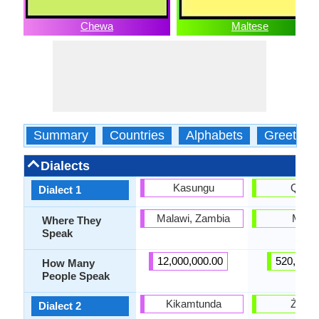
Chewa
Maltese
Summary
Countries
Alphabets
Greeting
Dialects
Kasungu
Qorm
Dialect 1
Malawi, Zambia
Malta
Where They
Speak
12,000,000.00
520,000.
How Many
People Speak
Kikamtunda
Żejtu
Dialect 2