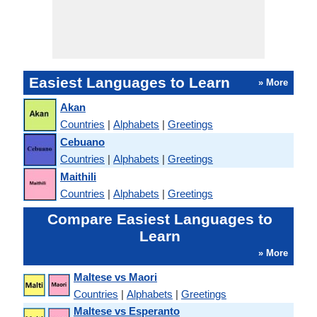
Easiest Languages to Learn
» More
Akan
Countries
|
Alphabets
|
Greetings
Cebuano
Countries
|
Alphabets
|
Greetings
Maithili
Countries
|
Alphabets
|
Greetings
Compare Easiest Languages to
Learn
» More
Maltese vs Maori
Countries
|
Alphabets
|
Greetings
Maltese vs Esperanto