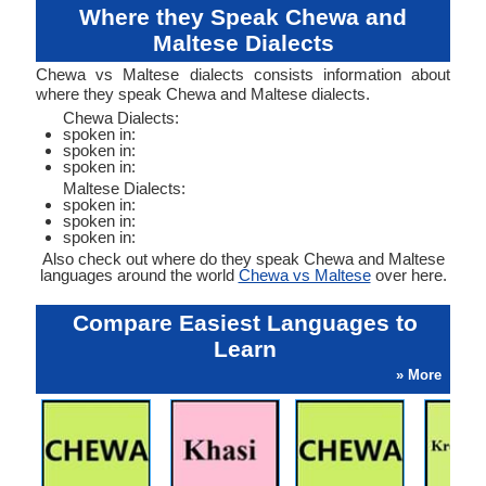
Where they Speak Chewa and
Maltese Dialects
Chewa vs Maltese dialects consists information about
where they speak Chewa and Maltese dialects.
Chewa Dialects:
spoken in:
spoken in:
spoken in:
Maltese Dialects:
spoken in:
spoken in:
spoken in:
Also check out where do they speak Chewa and Maltese
languages around the world
Chewa vs Maltese
over here.
Compare Easiest Languages to
Learn
» More