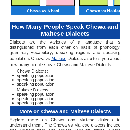
Chewa vs Khasi
Chewa vs Haitian Cre
How Many People Speak Chewa and
Maltese Dialects
Dialects are the varieties of a language that is
distinguished from each other on basis of phonology,
grammar, vocabulary, speaking regions and speaking
population. Chewa vs
Maltese
Dialects also tells you about
how many people speak Chewa and Maltese Dialects.
Chewa Dialects:
speaking population:
speaking population:
speaking population:
Maltese Dialects:
speaking population:
speaking population:
speaking population:
More on Chewa and Maltese Dialects
Explore more on Chewa and Maltese dialects to
understand them. The Chewa vs Maltese dialects include