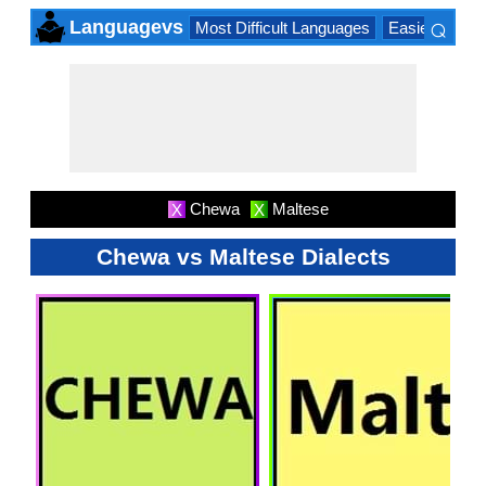
⌕
Languagevs
Most Difficult Languages
Easiest Lang
×
Chewa
Maltese
X
X
Chewa vs Maltese Dialects