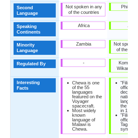
Not spoken in any
Philippi
Second
of the countries
Language
Africa
Asia
Speaking
Continents
Zambia
Not spoken 
Minority
of the coun
Language
-
Komisyo
Regulated By
Wikang Fil
Interesting
Chewa is one
"Filipino
of the 55
officially
Facts
languages
declared
featured on the
national
Voyager
languag
spacecraft.
the const
Most widely
in 1987.
known
"Filipino"
language of
official 
Malawi is
Tagalog,
Chewa.
synonym 