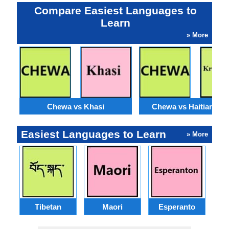
Compare Easiest Languages to
Learn
» More
Chewa vs Khasi
Chewa vs Haitian Cre
Easiest Languages to Learn
» More
Tibetan
Maori
Esperanto