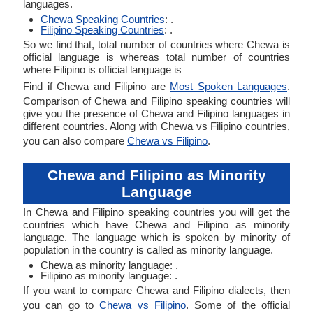
languages.
Chewa Speaking Countries
: .
Filipino Speaking Countries
: .
So we find that, total number of countries where Chewa is
official language is whereas total number of countries
where Filipino is official language is
Find if Chewa and Filipino are
Most Spoken Languages
.
Comparison of Chewa and Filipino speaking countries will
give you the presence of Chewa and Filipino languages in
different countries. Along with Chewa vs Filipino countries,
you can also compare
Chewa vs Filipino
.
Chewa and Filipino as Minority
Language
In Chewa and Filipino speaking countries you will get the
countries which have Chewa and Filipino as minority
language. The language which is spoken by minority of
population in the country is called as minority language.
Chewa as minority language: .
Filipino as minority language: .
If you want to compare Chewa and Filipino dialects, then
you can go to
Chewa vs Filipino
. Some of the official