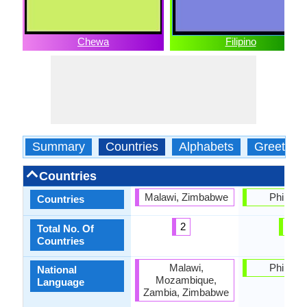
Chewa
Filipino
Summary
Countries
Alphabets
Greeting
Countries
Malawi, Zimbabwe
Philippi
Countries
2
1
Total No. Of
Countries
Malawi,
Philippi
National
Mozambique,
Language
Zambia, Zimbabwe