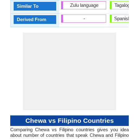
Zulu language
Tagalog La
Similar To
-
Spanish La
Derived From
Chewa vs Filipino Countries
Comparing Chewa vs Filipino countries gives you idea
about number of countries that speak Chewa and Filipino