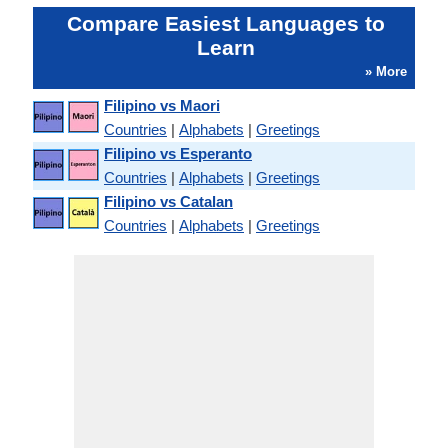
Compare Easiest Languages to
Learn
» More
Filipino vs Maori
Countries
|
Alphabets
|
Greetings
Filipino vs Esperanto
Countries
|
Alphabets
|
Greetings
Filipino vs Catalan
Countries
|
Alphabets
|
Greetings