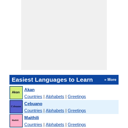
Easiest Languages to Learn
» More
Akan
Countries
|
Alphabets
|
Greetings
Cebuano
Countries
|
Alphabets
|
Greetings
Maithili
Countries
|
Alphabets
|
Greetings