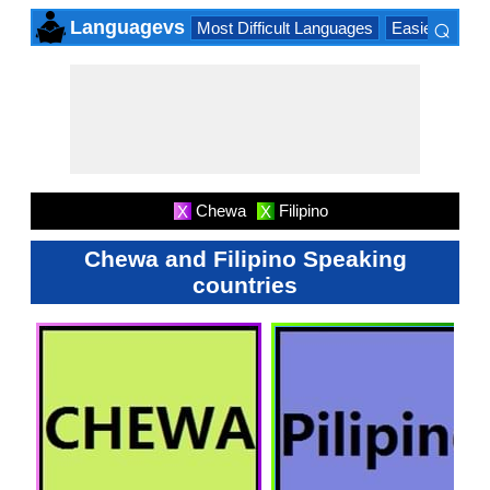
⌕
Languagevs
Most Difficult Languages
Easiest Lang
×
Chewa
Filipino
X
X
Chewa and Filipino Speaking
countries