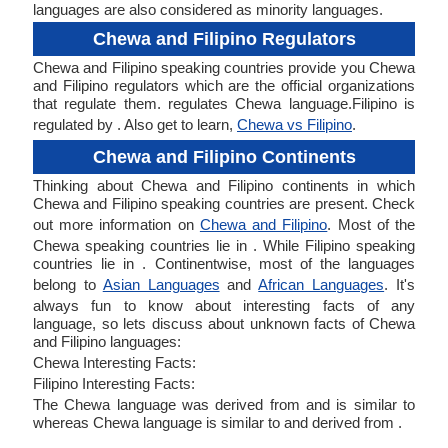
languages are also considered as minority languages.
Chewa and Filipino Regulators
Chewa and Filipino speaking countries provide you Chewa
and Filipino regulators which are the official organizations
that regulate them. regulates Chewa language.Filipino is
regulated by . Also get to learn,
Chewa vs Filipino
.
Chewa and Filipino Continents
Thinking about Chewa and Filipino continents in which
Chewa and Filipino speaking countries are present. Check
out more information on
Chewa and Filipino
. Most of the
Chewa speaking countries lie in . While Filipino speaking
countries lie in . Continentwise, most of the languages
belong to
Asian Languages
and
African Languages
. It's
always fun to know about interesting facts of any
language, so lets discuss about unknown facts of Chewa
and Filipino languages:
Chewa Interesting Facts:
Filipino Interesting Facts:
The Chewa language was derived from and is similar to
whereas Chewa language is similar to and derived from .