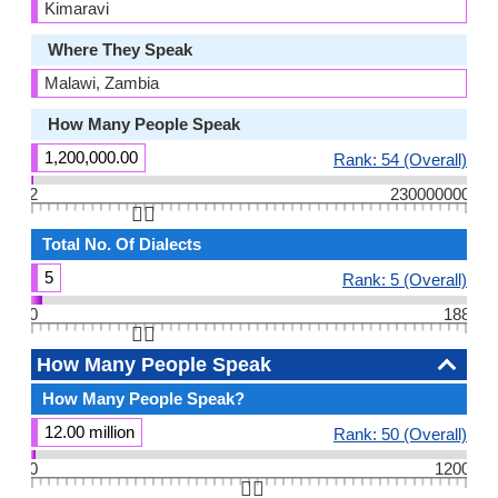
Kimaravi
Where They Speak
Malawi, Zambia
How Many People Speak
1,200,000.00
Rank: 54 (Overall)
2
230000000
👆🏻
Total No. Of Dialects
5
Rank: 5 (Overall)
0
188
👆🏻
How Many People Speak
How Many People Speak?
12.00 million
Rank: 50 (Overall)
0
1200
👆🏻