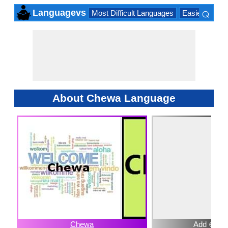
⌕
Languagevs
Most Difficult Languages
Easiest Lang
×
About Chewa Language
Chewa
Add ⊕