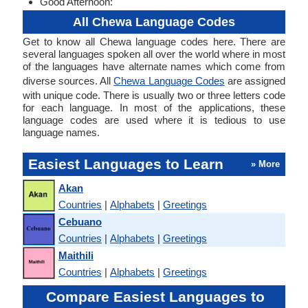
Good Afternoon:
All Chewa Language Codes
Get to know all Chewa language codes here. There are
several languages spoken all over the world where in most
of the languages have alternate names which come from
diverse sources. All
Chewa Language Codes
are assigned
with unique code. There is usually two or three letters code
for each language. In most of the applications, these
language codes are used where it is tedious to use
language names.
Easiest Languages to Learn
» More
Akan
Countries
|
Alphabets
|
Greetings
Cebuano
Countries
|
Alphabets
|
Greetings
Maithili
Countries
|
Alphabets
|
Greetings
Compare Easiest Languages to