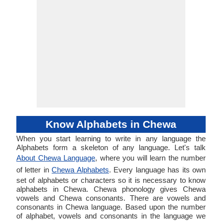
Know Alphabets in Chewa
When you start learning to write in any language the
Alphabets form a skeleton of any language. Let's talk
About Chewa Language
, where you will learn the number
of letter in
Chewa Alphabets
. Every language has its own
set of alphabets or characters so it is necessary to know
alphabets in Chewa. Chewa phonology gives Chewa
vowels and Chewa consonants. There are vowels and
consonants in Chewa language. Based upon the number
of alphabet, vowels and consonants in the language we