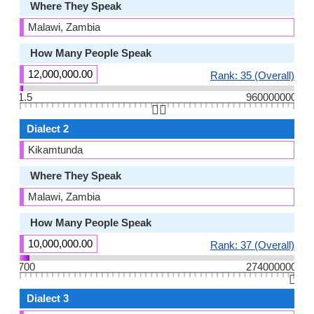
Where They Speak
Malawi, Zambia
How Many People Speak
12,000,000.00
Rank: 35 (Overall)
1.5
960000000
👆🏻
Dialect 2
Kikamtunda
Where They Speak
Malawi, Zambia
How Many People Speak
10,000,000.00
Rank: 37 (Overall)
700
274000000
👆🏻
Dialect 3