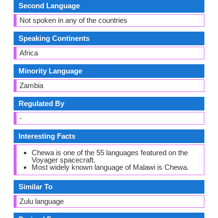
Second Language
Not spoken in any of the countries
Speaking Continents
Africa
Minority Language
Zambia
Regulated By
-
Interesting Facts
Chewa is one of the 55 languages featured on the
Voyager spacecraft.
Most widely known language of Malawi is Chewa.
Similar To
Zulu language