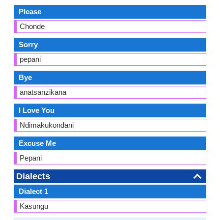
Please
Chonde
Sorry
pepani
Bye
anatsanzikana
I Love You
Ndimakukondani
Excuse Me
Pepani
Dialects
Dialect 1
Kasungu