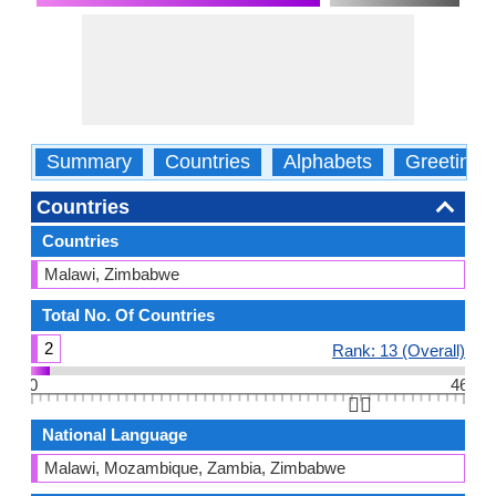
Summary
Countries
Alphabets
Greetings
Countries
Countries
Malawi, Zimbabwe
Total No. Of Countries
2
Rank: 13 (Overall)
0
46
👆🏻
National Language
Malawi, Mozambique, Zambia, Zimbabwe