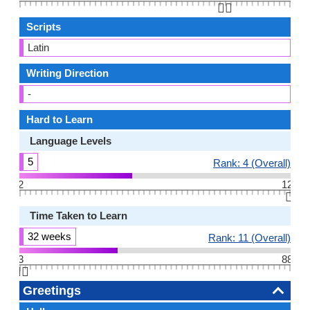
👆🏻
Scripts
Latin
Writing Direction
-
Hard to Learn
Language Levels
5
Rank: 4 (Overall)
2
12
👆🏻
Time Taken to Learn
32 weeks
Rank: 11 (Overall)
3
88
👆🏻
Greetings