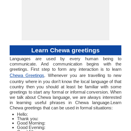
Learn Chewa greetings
Languages are used by every human being to
communicate. And communication begins with the
greetings. First step to form any interaction is to learn
Chewa Greetings
. Whenever you are travelling to new
country where in you don’t know the local language of that
country then you should at least be familiar with some
greetings to start any formal or informal conversion. When
we talk about Chewa language, we are always interested
in learning useful phrases in Chewa language.Learn
Chewa greetings that can be used in formal situations:
Hello:
Thank you:
Good Morning:
Good Evening: