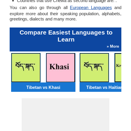
Countries that use Chewa as second language are: .
You can also go through all
European Languages
and
explore more about their speaking population, alphabets,
greetings, dialects and many more.
Compare Easiest Languages to
Learn
» More
Tibetan vs Khasi
Tibetan vs Haitian Cr