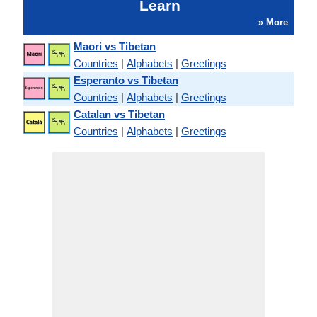
Learn
» More
Maori vs Tibetan
Countries
|
Alphabets
|
Greetings
Esperanto vs Tibetan
Countries
|
Alphabets
|
Greetings
Catalan vs Tibetan
Countries
|
Alphabets
|
Greetings