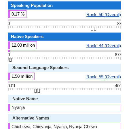
Speaking Population
0.17 %
Rank: 50 (Overall)
0
89
👆🏻
Native Speakers
12.00 million
Rank: 44 (Overall)
0
873
👆🏻
Second Language Speakers
1.50 million
Rank: 59 (Overall)
0.01
400
👆🏻
Native Name
Nyanja
Alternative Names
Chichewa, Chinyanja, Nyanja, Nyanja-Chewa