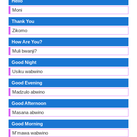
Hello
Moni
Thank You
Zikomo
How Are You?
Muli bwanji?
Good Night
Usiku wabwino
Good Evening
Madzulo abwino
Good Afternoon
Masana abwino
Good Morning
M'mawa wabwino