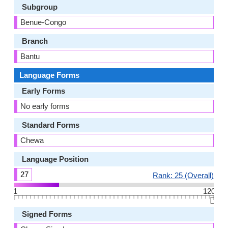
Subgroup
Benue-Congo
Branch
Bantu
Language Forms
Early Forms
No early forms
Standard Forms
Chewa
Language Position
27
Rank: 25 (Overall)
1
120
👆🏻
Signed Forms