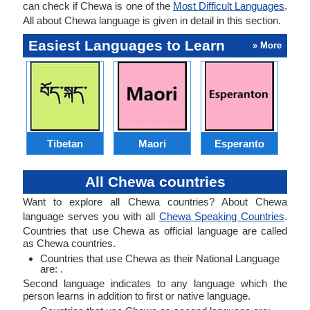
can check if Chewa is one of the
Most Difficult Languages
.
All about Chewa language is given in detail in this section.
Easiest Languages to Learn
» More
Tibetan
Maori
Esperanto
All Chewa countries
Want to explore all Chewa countries? About Chewa
language serves you with all
Chewa Speaking Countries
.
Countries that use Chewa as official language are called
as Chewa countries.
Countries that use Chewa as their National Language
are: .
Second language indicates to any language which the
person learns in addition to first or native language.