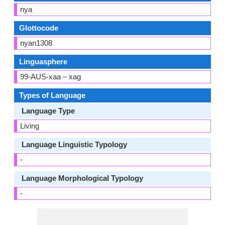
nya
Glottocode
nyan1308
Linguasphere
99-AUS-xaa – xag
Types of Language
Language Type
Living
Language Linguistic Typology
-
Language Morphological Typology
-