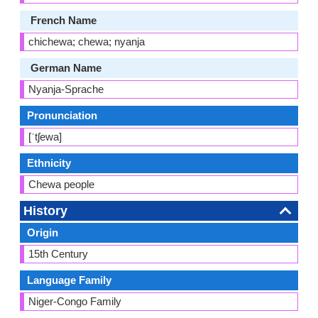
French Name
chichewa; chewa; nyanja
German Name
Nyanja-Sprache
Pronunciation
[ˈtʃewa]
Ethnicity
Chewa people
History
Origin
15th Century
Language Family
Niger-Congo Family