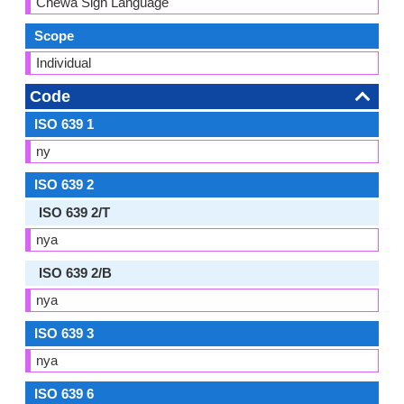
Chewa Sign Language
Scope
Individual
Code
ISO 639 1
ny
ISO 639 2
ISO 639 2/T
nya
ISO 639 2/B
nya
ISO 639 3
nya
ISO 639 6