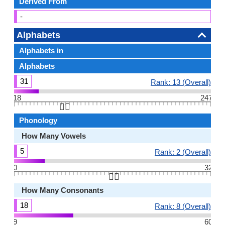
Derived From
-
Alphabets
Alphabets in
Alphabets
31
Rank: 13 (Overall)
18
247
👆🏻
Phonology
How Many Vowels
5
Rank: 2 (Overall)
0
32
👆🏻
How Many Consonants
18
Rank: 8 (Overall)
9
60