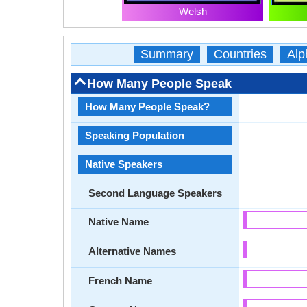
Welsh
Summary
Countries
Alp
How Many People Speak
How Many People Speak?
Speaking Population
Native Speakers
Second Language Speakers
Native Name
Alternative Names
French Name