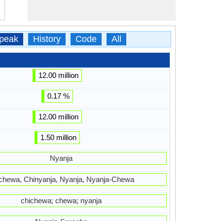
peak
History
Code
All
12.00 million
0.17 %
12.00 million
1.50 million
Nyanja
chewa, Chinyanja, Nyanja, Nyanja-Chewa
chichewa; chewa; nyanja