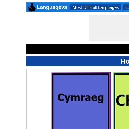
Languagevs
Most Difficult Languages
E
Ho