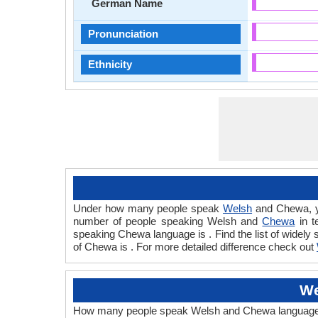
German Name
Pronunciation
Ethnicity
Under how many people speak
Welsh
and Chewa, y
number of people speaking Welsh and
Chewa
in t
speaking Chewa language is . Find the list of widel
of Chewa is . For more detailed difference check out
We
How many people speak Welsh and Chewa languages te