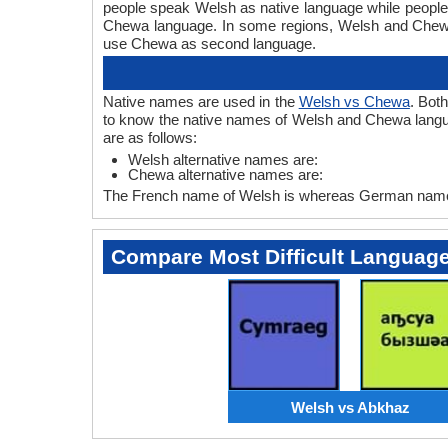
people speak Welsh as native language while peopl
Chewa language. In some regions, Welsh and Chew
use Chewa as second language.
Native names are used in the
Welsh vs Chewa
. Bot
to know the native names of Welsh and Chewa langu
are as follows:
Welsh alternative names are:
Chewa alternative names are:
The French name of Welsh is whereas German name 
Compare Most Difficult Languag
Welsh vs Abkhaz