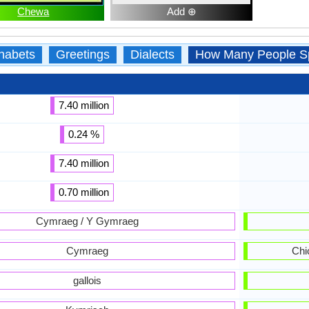
Chewa
Add ⊕
habets
Greetings
Dialects
How Many People S
7.40 million
0.24 %
7.40 million
0.70 million
Cymraeg / Y Gymraeg
Cymraeg
Chi
gallois