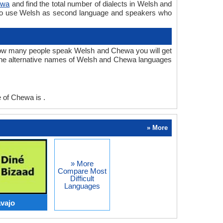
ewa
and find the total number of dialects in Welsh and
ho use Welsh as second language and speakers who
ow many people speak Welsh and Chewa you will get
The alternative names of Welsh and Chewa languages
of Chewa is .
» More
» More
Compare Most
Difficult
Languages
vajo