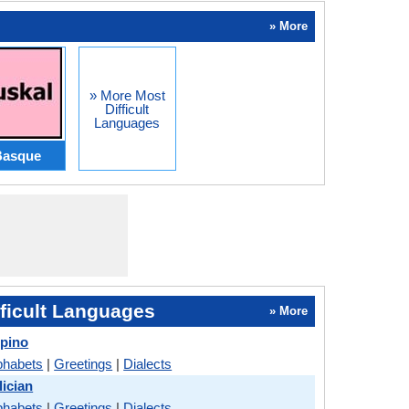
» More
» More Most
Difficult
Languages
Basque
ficult Languages
» More
ipino
phabets
|
Greetings
|
Dialects
ician
phabets
|
Greetings
|
Dialects