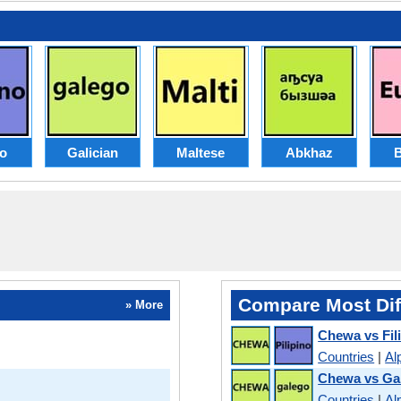
no
Galician
Maltese
Abkhaz
Compare Most Dif
» More
Chewa vs Fil
Countries
|
Al
Chewa vs Gal
Countries
|
Al