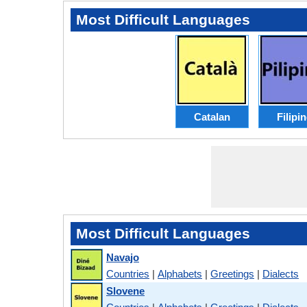
Most Difficult Languages
Catalan
Filipi
Most Difficult Languages
Navajo
Countries
|
Alphabets
|
Greetings
|
Dialects
Slovene