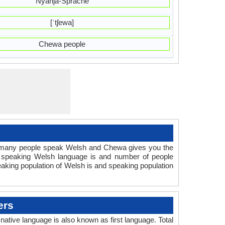
Nyanja-Sprache
[ˈtʃewa]
Chewa people
 many people speak Welsh and Chewa gives you the
e speaking Welsh language is and number of people
aking population of Welsh is and speaking population
ers
ive language is also known as first language. Total