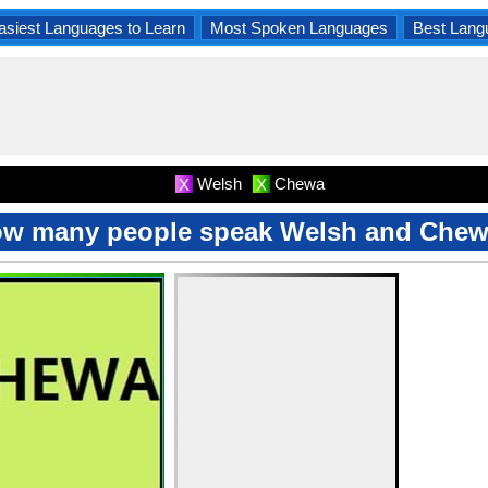
asiest Languages to Learn
Most Spoken Languages
Best Lang
Welsh
Chewa
X
X
w many people speak Welsh and Che