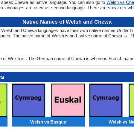
e speak Chewa as native language. You can also go to
Welsh vs Ch
a languages are used as second language. There are speakers w
Native Names of Welsh and Chewa
h Welsh and Chewa languages have their own native names.Under h
ages. The native name of Welsh is and native name of Chewa is . 
of Welsh is . The German name of Chewa is whereas French name 
es
Welsh vs Basque
Welsh vs Na