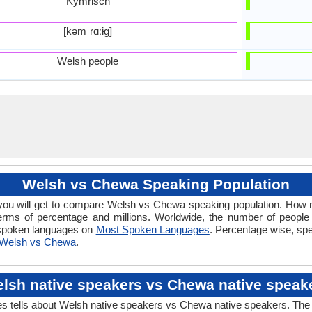
Kymrisch
[kəmˈrɑːɨɡ]
Welsh people
Welsh vs Chewa Speaking Population
ou will get to compare Welsh vs Chewa speaking population. How
erms of percentage and millions. Worldwide, the number of peopl
y spoken languages on
Most Spoken Languages
. Percentage wise, spe
Welsh vs Chewa
.
lsh native speakers vs Chewa native speak
lls about Welsh native speakers vs Chewa native speakers. The nat