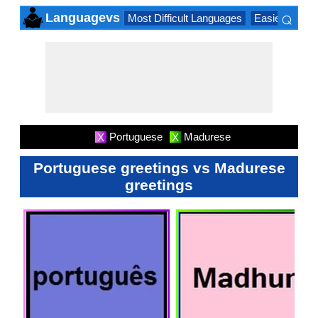
⌕
Languagevs
Most Difficult Languages
Easiest Lang
×
Portuguese
Madurese
X
X
Portuguese greetings vs Madurese
greetings