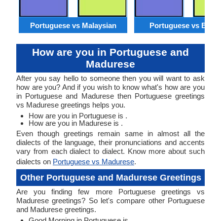
Portuguese vs Malaysian
Portuguese vs Benga
How are you in Portuguese and
Madurese
After you say hello to someone then you will want to ask
how are you? And if you wish to know what's how are you
in Portuguese and Madurese then Portuguese greetings
vs Madurese greetings helps you.
How are you in Portuguese is .
How are you in Madurese is .
Even though greetings remain same in almost all the
dialects of the language, their pronunciations and accents
vary from each dialect to dialect. Know more about such
dialects on
Portuguese vs Madurese
.
Other Portuguese and Madurese Greetings
Are you finding few more Portuguese greetings vs
Madurese greetings? So let's compare other Portuguese
and Madurese greetings.
Good Morning in Portuguese is .