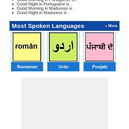
Good Night in Portuguese is .
Good Morning in Madurese is .
Good Night in Madurese is .
Most Spoken Languages
» More
Romanian
Urdu
Punjabi