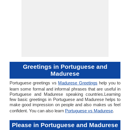
Greetings in Portuguese and
Madurese
Portuguese greetings vs
Madurese Greetings
help you to
learn some formal and informal phrases that are useful in
Portuguese and Madurese speaking countries.Learning
few basic greetings in Portuguese and Madurese helps to
make good impression on people and also makes us feel
confident. You can also learn
Portuguese vs Madurese
.
Please in Portuguese and Madurese