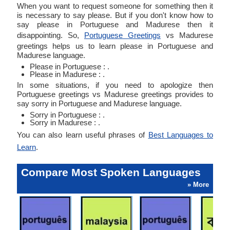
When you want to request someone for something then it
is necessary to say please. But if you don't know how to
say please in Portuguese and Madurese then it
disappointing. So,
Portuguese Greetings
vs Madurese
greetings helps us to learn please in Portuguese and
Madurese language.
Please in Portuguese : .
Please in Madurese : .
In some situations, if you need to apologize then
Portuguese greetings vs Madurese greetings provides to
say sorry in Portuguese and Madurese language.
Sorry in Portuguese : .
Sorry in Madurese : .
You can also learn useful phrases of
Best Languages to
Learn
.
Compare Most Spoken Languages
» More