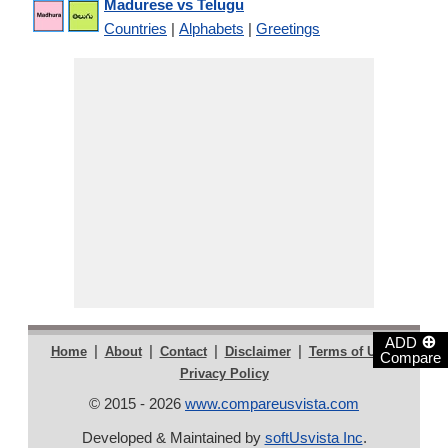
Madurese vs Telugu
Countries
|
Alphabets
|
Greetings
⊕
ADD
|
|
|
|
|
Home
About
Contact
Disclaimer
Terms of Use
Compare
Privacy Policy
© 2015 - 2026
www.compareusvista.com
Developed & Maintained by
softUsvista Inc
.