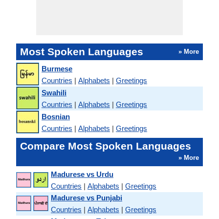
Most Spoken Languages
» More
Burmese
Countries
|
Alphabets
|
Greetings
Swahili
Countries
|
Alphabets
|
Greetings
Bosnian
Countries
|
Alphabets
|
Greetings
Compare Most Spoken Languages
» More
Madurese vs Urdu
Countries
|
Alphabets
|
Greetings
Madurese vs Punjabi
Countries
|
Alphabets
|
Greetings