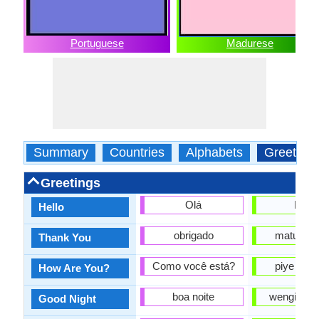
Portuguese
Madurese
Summary
Countries
Alphabets
Greeting
Greetings
Olá
Halo
Hello
obrigado
matur nu
Thank You
Como você está?
piye kab
How Are You?
boa noite
wengi sing
Good Night