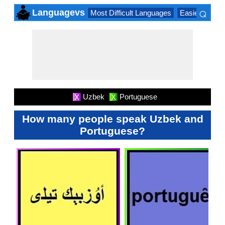
⌕
Languagevs
Most Difficult Languages
Easiest Lang
×
Uzbek
Portuguese
X
X
How many people speak Uzbek and
Portuguese?