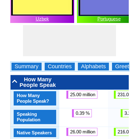
Uzbek
Portuguese
Summary
Countries
Alphabets
Greeting
How Many
People Speak
25.00 million
231.00 mil
How Many
People Speak?
0.39 %
3.27 %
Speaking
Population
26.00 million
216.00 mil
Native Speakers