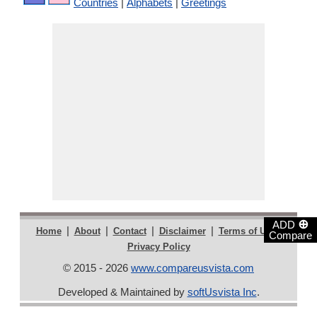
Countries
|
Alphabets
|
Greetings
⊕
ADD
|
|
|
|
|
Home
About
Contact
Disclaimer
Terms of Use
Compare
Privacy Policy
© 2015 - 2026
www.compareusvista.com
Developed & Maintained by
softUsvista Inc
.