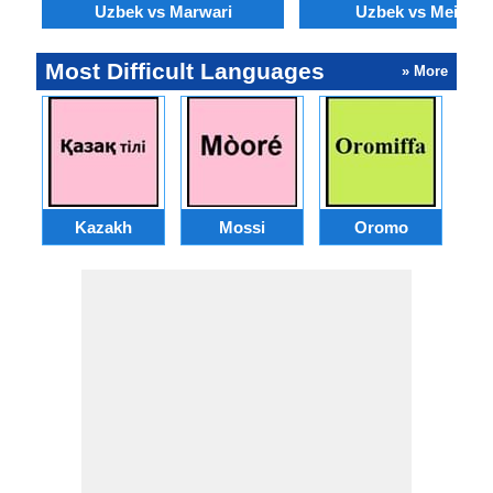
Uzbek vs Marwari
Uzbek vs Meithei
Most Difficult Languages
» More
Kazakh
Mossi
Oromo
M