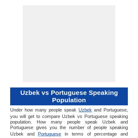
Uzbek vs Portuguese Speaking
Population
Under how many people speak
Uzbek
and Portuguese,
you will get to compare Uzbek vs Portuguese speaking
population. How many people speak Uzbek and
Portuguese gives you the number of people speaking
Uzbek and
Portuguese
in terms of percentage and