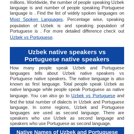
millions. Worldwide, the number of people speaking Uzbek
language is and number of people speaking Portuguese
language is . Find the list of widely spoken languages on
Most Spoken Languages
. Percentage wise, speaking
population of Uzbek is and speaking population of
Portuguese is . For more detailed difference check out
Uzbek vs Portuguese
.
Uzbek native speakers vs
Portuguese native speakers
How many people speak Uzbek and Portuguese
languages tells about Uzbek native speakers vs
Portuguese native speakers. The native language is also
known as first language. Total people speak Uzbek as
native language while people speak Portuguese as native
language. You can also go to
Uzbek vs Portuguese
and
find the total number of dialects in Uzbek and Portuguese
language. In some regions, Uzbek and Portuguese
languages are used as second language. There are
speakers who use Uzbek as second language and
speakers who use Portuguese as second language.
Native Names of Uzbek and Portuguese