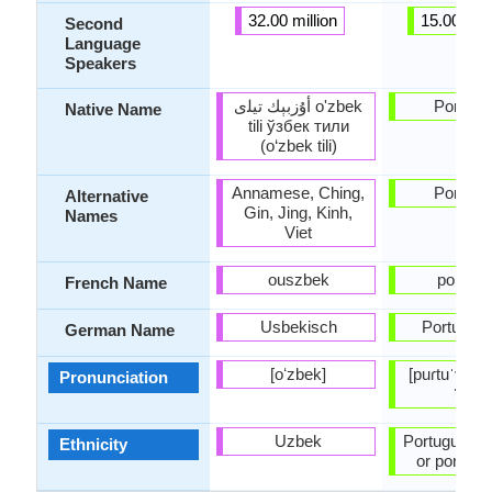
32.00 million
15.00 mill
Second
Language
Speakers
أۇزبېك ﺗﻴﻠی o'zbek
Portugu
Native Name
tili ўзбек тили
(o‘zbek tili)
Annamese, Ching,
Portugu
Alternative
Gin, Jing, Kinh,
Names
Viet
ouszbek
portuga
French Name
Usbekisch
Portugies
German Name
[oʻzbek]
[puɾtuˈɣeʃ],
Pronunciation
ˈɡes]
Uzbek
Portuguese 
Ethnicity
or portug