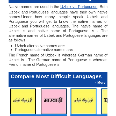
Native names are used in the
Uzbek vs Portuguese
. Both
Uzbek and Portuguese languages have their own native
names.Under how many people speak Uzbek and
Portuguese you will get to know the native names of
Uzbek and Portuguese languages. The native name of
Uzbek is and native name of Portuguese is . The
alternative names of Uzbek and Portuguese languages are
as follows:
Uzbek alternative names are:
Portuguese alternative names are:
The French name of Uzbek is whereas German name of
Uzbek is . The German name of Portuguese is whereas
French name of Portuguese is .
Compare Most Difficult Languages
» More