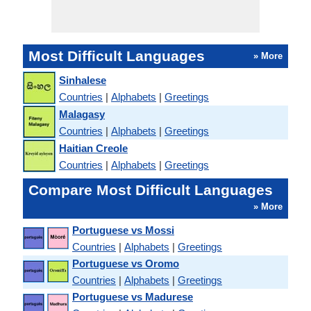
Most Difficult Languages
» More
Sinhalese
Countries
|
Alphabets
|
Greetings
Malagasy
Countries
|
Alphabets
|
Greetings
Haitian Creole
Countries
|
Alphabets
|
Greetings
Compare Most Difficult Languages
» More
Portuguese vs Mossi
Countries
|
Alphabets
|
Greetings
Portuguese vs Oromo
Countries
|
Alphabets
|
Greetings
Portuguese vs Madurese