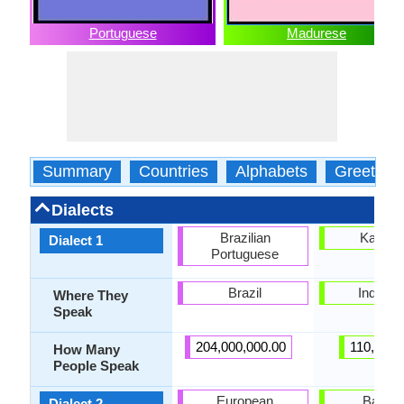
Portuguese
Madurese
Summary
Countries
Alphabets
Greeting
Dialects
Brazilian
Kange
Dialect 1
Portuguese
Brazil
Indones
Where They
Speak
204,000,000.00
110,000.
How Many
People Speak
European
Bawea
Dialect 2