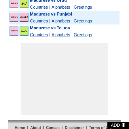
Madurese vs Urdu
Countries
|
Alphabets
|
Greetings
Madurese vs Punjabi
Countries
|
Alphabets
|
Greetings
Madurese vs Telugu
Countries
|
Alphabets
|
Greetings
⊕
ADD
|
|
|
|
|
Home
About
Contact
Disclaimer
Terms of Use