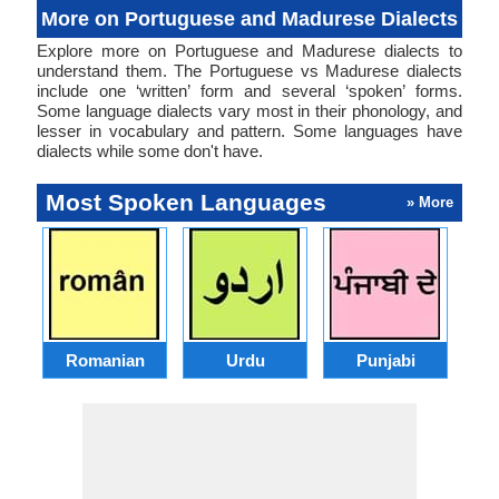
More on Portuguese and Madurese Dialects
Explore more on Portuguese and Madurese dialects to
understand them. The Portuguese vs Madurese dialects
include one ‘written’ form and several ‘spoken’ forms.
Some language dialects vary most in their phonology, and
lesser in vocabulary and pattern. Some languages have
dialects while some don't have.
Most Spoken Languages
» More
Romanian
Urdu
Punjabi