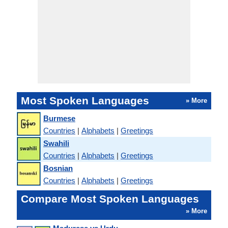
Most Spoken Languages
» More
Burmese
Countries
|
Alphabets
|
Greetings
Swahili
Countries
|
Alphabets
|
Greetings
Bosnian
Countries
|
Alphabets
|
Greetings
Compare Most Spoken Languages
» More