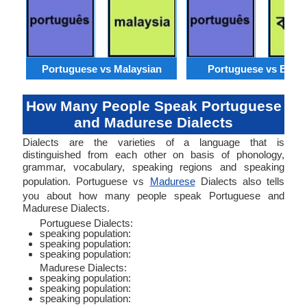
Portuguese vs Malaysian
Portuguese vs Benga
How Many People Speak Portuguese
and Madurese Dialects
Dialects are the varieties of a language that is
distinguished from each other on basis of phonology,
grammar, vocabulary, speaking regions and speaking
population. Portuguese vs
Madurese
Dialects also tells
you about how many people speak Portuguese and
Madurese Dialects.
Portuguese Dialects:
speaking population:
speaking population:
speaking population:
Madurese Dialects:
speaking population:
speaking population:
speaking population: