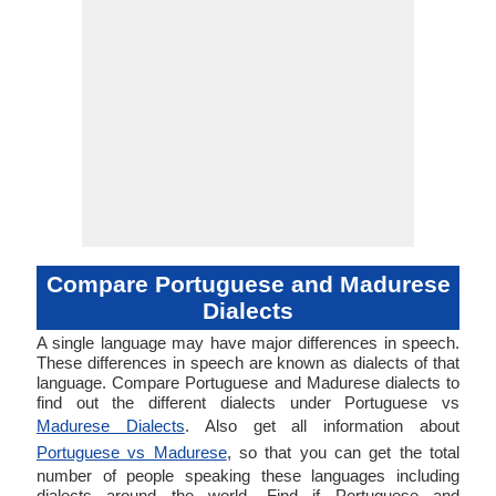
Compare Portuguese and Madurese
Dialects
A single language may have major differences in speech.
These differences in speech are known as dialects of that
language. Compare Portuguese and Madurese dialects to
find out the different dialects under Portuguese vs
Madurese Dialects
. Also get all information about
Portuguese vs Madurese
, so that you can get the total
number of people speaking these languages including
dialects around the world. Find if Portuguese and