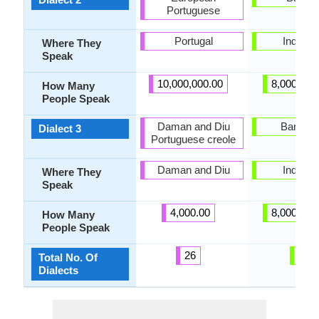
Portuguese
Portugal
Indones
Where They
Speak
10,000,000.00
8,000,000
How Many
People Speak
Daman and Diu
Bangkal
Dialect 3
Portuguese creole
Daman and Diu
Indones
Where They
Speak
4,000.00
8,000,000
How Many
People Speak
26
6
Total No. Of
Dialects