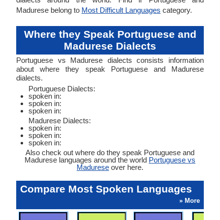
Madurese belong to
Most Difficult Languages
category.
Where they Speak Portuguese and
Madurese Dialects
Portuguese vs Madurese dialects consists information
about where they speak Portuguese and Madurese
dialects.
Portuguese Dialects:
spoken in:
spoken in:
spoken in:
Madurese Dialects:
spoken in:
spoken in:
spoken in:
Also check out where do they speak Portuguese and
Madurese languages around the world
Portuguese vs
Madurese
over here.
Compare Most Spoken Languages
» More