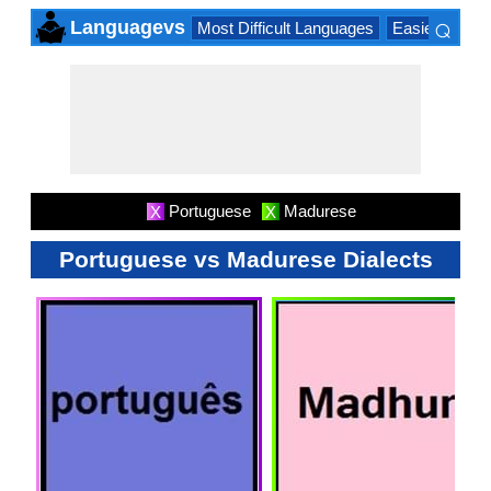
⌕
Languagevs
Most Difficult Languages
Easiest Lang
×
Portuguese
Madurese
X
X
Portuguese vs Madurese Dialects