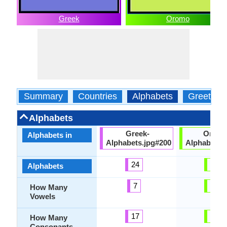
Greek
Oromo
Summary
Countries
Alphabets
Greeting
Alphabets
Greek-
Oromo
Alphabets in
Alphabets.jpg#200
Alphabets.
24
34
Alphabets
7
10
How Many
Vowels
17
24
How Many
Consonants