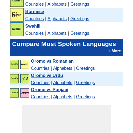
Countries
|
Alphabets
|
Greetings
Burmese
Countries
|
Alphabets
|
Greetings
Swahili
Countries
|
Alphabets
|
Greetings
Compare Most Spoken Languages
» More
Oromo vs Romanian
Countries
|
Alphabets
|
Greetings
Oromo vs Urdu
Countries
|
Alphabets
|
Greetings
Oromo vs Punjabi
Countries
|
Alphabets
|
Greetings