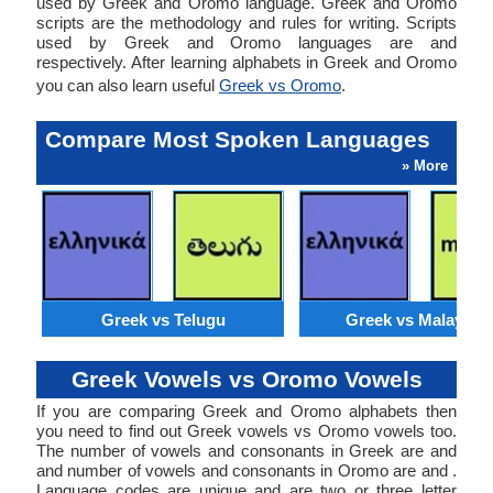
used by Greek and Oromo language. Greek and Oromo
scripts are the methodology and rules for writing. Scripts
used by Greek and Oromo languages are and
respectively. After learning alphabets in Greek and Oromo
you can also learn useful
Greek vs Oromo
.
Compare Most Spoken Languages
» More
Greek vs Telugu
Greek vs Malaysia
Greek Vowels vs Oromo Vowels
If you are comparing Greek and Oromo alphabets then
you need to find out Greek vowels vs Oromo vowels too.
The number of vowels and consonants in Greek are and
and number of vowels and consonants in Oromo are and .
Language codes are unique and are two or three letter