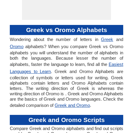
Greek vs Oromo Alphabets
Wondering about the number of letters in
Greek
and
Oromo
alphabets? When you compare Greek vs Oromo
alphabets you will understand the number of alphabets in
both the languages. Because lesser the number of
alphabets, faster the language to learn, find all the
Easiest
Languages to Learn
. Greek and Oromo Alphabets are
collection of symbols or letters used for writing. Greek
alphabets contain letters and Oromo Alphabets contain
letters. The writing direction of Greek is whereas the
writing direction of Oromo is . Greek and Oromo Alphabets
are the basics of Greek and Oromo languages. Check the
detailed comparison of
Greek and Oromo
.
Greek and Oromo Scripts
Compare Greek and Oromo alphabets and find out scripts