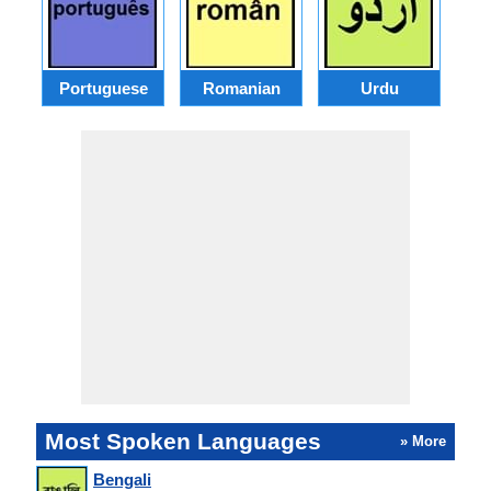
Portuguese
Romanian
Urdu
Most Spoken Languages
» More
Bengali