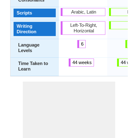
Arabic, Latin
Latin
Scripts
Left-To-Right,
-
Writing
Horizontal
Direction
6
5
Language
Levels
44 weeks
44 week
Time Taken to
Learn