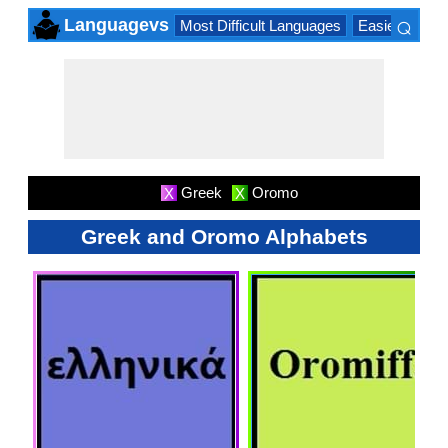
⌕
Languagevs
Most Difficult Languages
Easiest Lang
×
Greek
Oromo
X
X
Greek and Oromo Alphabets