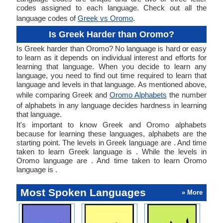
codes assigned to each language. Check out all the
language codes of
Greek vs Oromo
.
Is Greek Harder than Oromo?
Is Greek harder than Oromo? No language is hard or easy
to learn as it depends on individual interest and efforts for
learning that language. When you decide to learn any
language, you need to find out time required to learn that
language and levels in that language. As mentioned above,
while comparing Greek and
Oromo Alphabets
the number
of alphabets in any language decides hardness in learning
that language.
It's important to know Greek and Oromo alphabets
because for learning these languages, alphabets are the
starting point. The levels in Greek language are . And time
taken to learn Greek language is . While the levels in
Oromo language are . And time taken to learn Oromo
language is .
Most Spoken Languages
» More