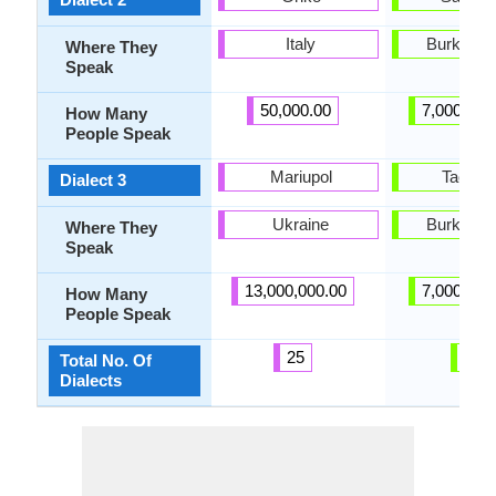
Italy
Burkina 
Where They
Speak
50,000.00
7,000,000
How Many
People Speak
Mariupol
Taolen
Dialect 3
Ukraine
Burkina 
Where They
Speak
13,000,000.00
7,000,000
How Many
People Speak
25
8
Total No. Of
Dialects