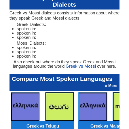
Dialects
Greek vs Mossi dialects consists information about where
they speak Greek and Mossi dialects.
Greek Dialects:
spoken in:
spoken in:
spoken in:
Mossi Dialects:
spoken in:
spoken in:
spoken in:
Also check out where do they speak Greek and Mossi
languages around the world
Greek vs Mossi
over here.
Compare Most Spoken Languages
» More
Greek vs Telugu
Greek vs Malaysia