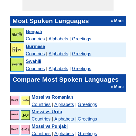
Most Spoken Languages
» More
Bengali
Countries
|
Alphabets
|
Greetings
Burmese
Countries
|
Alphabets
|
Greetings
Swahili
Countries
|
Alphabets
|
Greetings
Compare Most Spoken Languages
» More
Mossi vs Romanian
Countries
|
Alphabets
|
Greetings
Mossi vs Urdu
Countries
|
Alphabets
|
Greetings
Mossi vs Punjabi
Countries
|
Alphabets
|
Greetings