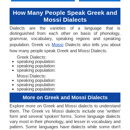
How Many People Speak Greek and
Mossi Dialects
Dialects are the varieties of a language that is
distinguished from each other on basis of phonology,
grammar, vocabulary, speaking regions and speaking
population. Greek vs
Mossi
Dialects also tells you about
how many people speak Greek and Mossi Dialects.
Greek Dialects:
speaking population:
speaking population:
speaking population:
Mossi Dialects:
speaking population:
speaking population:
speaking population:
More on Greek and Mossi Dialects
Explore more on Greek and Mossi dialects to understand
them. The Greek vs Mossi dialects include one ‘written’
form and several ‘spoken’ forms. Some language dialects
vary most in their phonology, and lesser in vocabulary and
pattern. Some languages have dialects while some don't