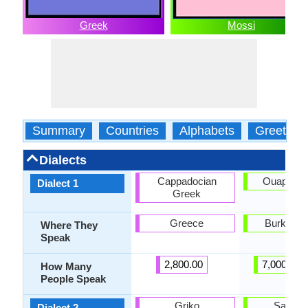
Greek
Mossi
Summary
Countries
Alphabets
Greeting
Dialects
Cappadocian
Ouapado
Dialect 1
Greek
Greece
Burkina 
Where They
Speak
2,800.00
7,000,000
How Many
People Speak
Griko
Sarem
Dialect 2