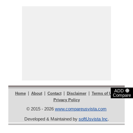
⊕
ADD
|
|
|
|
|
Home
About
Contact
Disclaimer
Terms of Use
Compare
Privacy Policy
© 2015 - 2026
www.compareusvista.com
Developed & Maintained by
softUsvista Inc
.