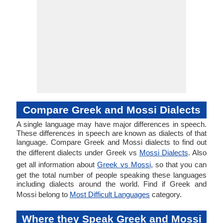
Compare Greek and Mossi Dialects
A single language may have major differences in speech.
These differences in speech are known as dialects of that
language. Compare Greek and Mossi dialects to find out
the different dialects under Greek vs
Mossi Dialects
. Also
get all information about
Greek vs Mossi
, so that you can
get the total number of people speaking these languages
including dialects around the world. Find if Greek and
Mossi belong to
Most Difficult Languages
category.
Where they Speak Greek and Mossi