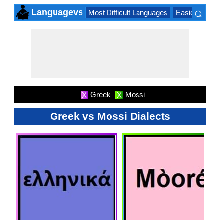
⌕
Languagevs
Most Difficult Languages
Easiest Lang
×
Greek
Mossi
X
X
Greek vs Mossi Dialects