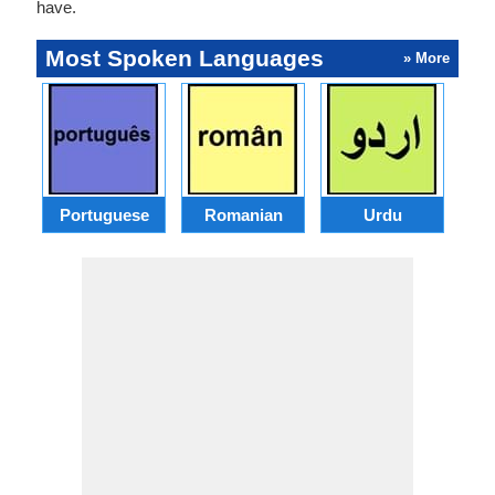
have.
Most Spoken Languages
» More
Portuguese
Romanian
Urdu