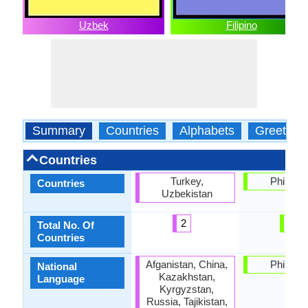
Uzbek
Filipino
Summary
Countries
Alphabets
Greeting
Countries
Turkey,
Philippi
Countries
Uzbekistan
2
1
Total No. Of
Countries
Afganistan, China,
Philippi
National
Kazakhstan,
Language
Kyrgyzstan,
Russia, Tajikistan,