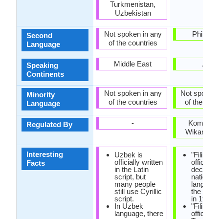
Turkmenistan,
Uzbekistan
Not spoken in any
Philippi
Second
of the countries
Language
Middle East
Asia
Speaking
Continents
Not spoken in any
Not spoken 
Minority
of the countries
of the coun
Language
-
Komisyo
Regulated By
Wikang Fil
Interesting
Uzbek is
"Filipino
officially written
officially
Facts
in the Latin
declared
script, but
national
many people
languag
still use Cyrillic
the const
script.
in 1987.
In Uzbek
"Filipino"
language, there
official 