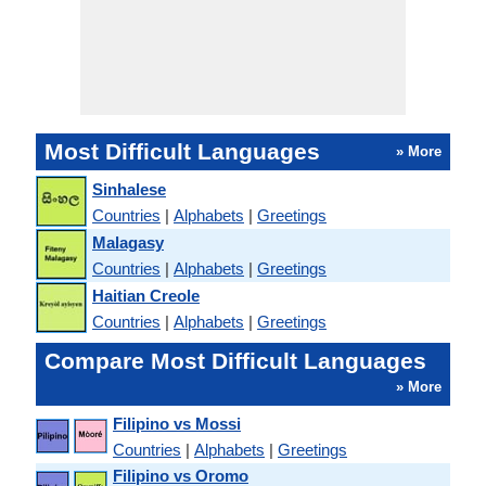
Most Difficult Languages
» More
Sinhalese
Countries
|
Alphabets
|
Greetings
Malagasy
Countries
|
Alphabets
|
Greetings
Haitian Creole
Countries
|
Alphabets
|
Greetings
Compare Most Difficult Languages
» More
Filipino vs Mossi
Countries
|
Alphabets
|
Greetings
Filipino vs Oromo