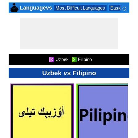
⌕
Languagevs
Most Difficult Languages
Easiest Lang
×
Uzbek
Filipino
X
X
Uzbek vs Filipino