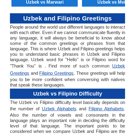
Uzbek vs Marwari
Uzbek vs Meithei
Uzbek and Filipino Greetings
People around the world use different languages to interact
with each other. Even if we cannot communicate fluently in
any language, it will always be beneficial to know about
some of the common greetings or phrases from that
language. This is where Uzbek and Filipino greetings helps
you to understand basic phrases in Uzbek and Filipino
language. Uzbek word for "Hello" is or Filipino word for
"Thank You" is . Find more of such common
Uzbek
Greetings
and
Filipino Greetings
. These greetings will help
you to be more confident when conversing with natives
that speak these languages.
Uzbek vs Filipino Difficulty
The Uzbek vs Filipino difficulty level basically depends on
the number of
Uzbek Alphabets
and
Filipino Alphabets
.
Also the number of vowels and consonants in the
language plays an important role in deciding the difficulty
level of that language. The important points to be
considered when we compare Uzbek and Filipino are the