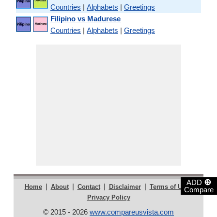
Countries
|
Alphabets
|
Greetings
Filipino vs Madurese
Countries
|
Alphabets
|
Greetings
⊕
ADD
|
|
|
|
|
Home
About
Contact
Disclaimer
Terms of Use
Compare
Privacy Policy
© 2015 - 2026
www.compareusvista.com