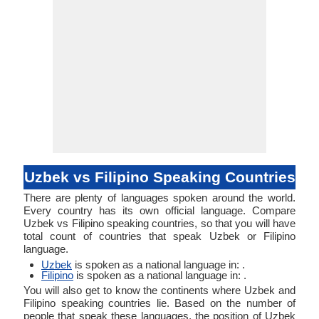
Uzbek vs Filipino Speaking Countries
There are plenty of languages spoken around the world.
Every country has its own official language. Compare
Uzbek vs Filipino speaking countries, so that you will have
total count of countries that speak Uzbek or Filipino
language.
Uzbek
is spoken as a national language in: .
Filipino
is spoken as a national language in: .
You will also get to know the continents where Uzbek and
Filipino speaking countries lie. Based on the number of
people that speak these languages, the position of Uzbek