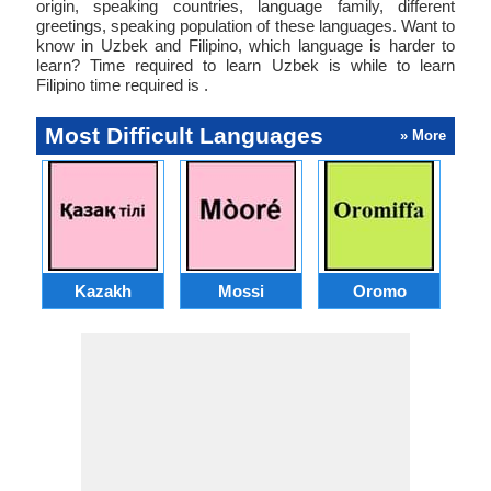
origin, speaking countries, language family, different
greetings, speaking population of these languages. Want to
know in Uzbek and Filipino, which language is harder to
learn? Time required to learn Uzbek is while to learn
Filipino time required is .
Most Difficult Languages
» More
Kazakh
Mossi
Oromo
M