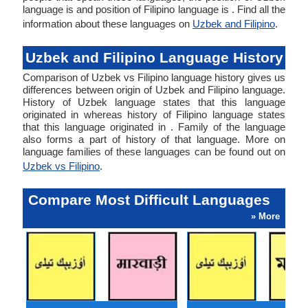
language is and position of Filipino language is . Find all the
information about these languages on
Uzbek and Filipino
.
Uzbek and Filipino Language History
Comparison of Uzbek vs Filipino language history gives us
differences between origin of Uzbek and Filipino language.
History of Uzbek language states that this language
originated in whereas history of Filipino language states
that this language originated in . Family of the language
also forms a part of history of that language. More on
language families of these languages can be found out on
Uzbek vs Filipino
.
Compare Most Difficult Languages
» More