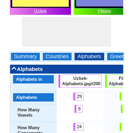
Uzbek
Filipino
Summary
Countries
Alphabets
Greeting
Alphabets
Uzbek-
Filipin
Alphabets in
Alphabets.jpg#200
Alphabets.
29
28
Alphabets
9
5
How Many
Vowels
24
23
How Many
Consonants