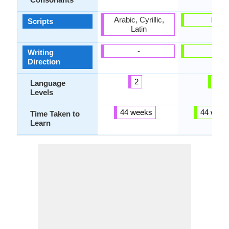
Arabic, Cyrillic,
Latin
Scripts
Latin
-
-
Writing
Direction
2
3
Language
Levels
44 weeks
44 week
Time Taken to
Learn