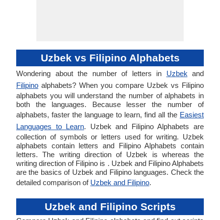
Uzbek vs Filipino Alphabets
Wondering about the number of letters in
Uzbek
and
Filipino
alphabets? When you compare Uzbek vs Filipino
alphabets you will understand the number of alphabets in
both the languages. Because lesser the number of
alphabets, faster the language to learn, find all the
Easiest
Languages to Learn
. Uzbek and Filipino Alphabets are
collection of symbols or letters used for writing. Uzbek
alphabets contain letters and Filipino Alphabets contain
letters. The writing direction of Uzbek is whereas the
writing direction of Filipino is . Uzbek and Filipino Alphabets
are the basics of Uzbek and Filipino languages. Check the
detailed comparison of
Uzbek and Filipino
.
Uzbek and Filipino Scripts