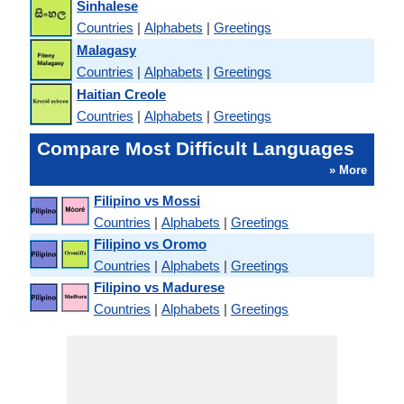
Sinhalese
Countries
|
Alphabets
|
Greetings
Malagasy
Countries
|
Alphabets
|
Greetings
Haitian Creole
Countries
|
Alphabets
|
Greetings
Compare Most Difficult Languages
» More
Filipino vs Mossi
Countries
|
Alphabets
|
Greetings
Filipino vs Oromo
Countries
|
Alphabets
|
Greetings
Filipino vs Madurese
Countries
|
Alphabets
|
Greetings