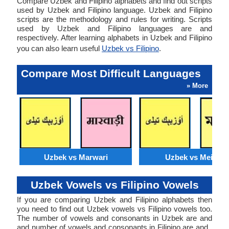
Compare Uzbek and Filipino alphabets and find out scripts
used by Uzbek and Filipino language. Uzbek and Filipino
scripts are the methodology and rules for writing. Scripts
used by Uzbek and Filipino languages are and
respectively. After learning alphabets in Uzbek and Filipino
you can also learn useful
Uzbek vs Filipino
.
Compare Most Difficult Languages
» More
Uzbek vs Marwari
Uzbek vs Meithei
Uzbek Vowels vs Filipino Vowels
If you are comparing Uzbek and Filipino alphabets then
you need to find out Uzbek vowels vs Filipino vowels too.
The number of vowels and consonants in Uzbek are and
and number of vowels and consonants in Filipino are and .