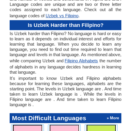
Language codes are unique and are two or three letter
codes assigned to each language. Check out all the
language codes of
Uzbek vs Filipino
.
Is Uzbek Harder than Filipino?
Is Uzbek harder than Filipino? No language is hard or easy
to learn as it depends on individual interest and efforts for
learning that language. When you decide to learn any
language, you need to find out time required to learn that
language and levels in that language. As mentioned above,
while comparing Uzbek and
Filipino Alphabets
the number
of alphabets in any language decides hardness in learning
that language.
It's important to know Uzbek and Filipino alphabets
because for learning these languages, alphabets are the
starting point. The levels in Uzbek language are . And time
taken to learn Uzbek language is . While the levels in
Filipino language are . And time taken to learn Filipino
language is .
Most Difficult Languages
» More