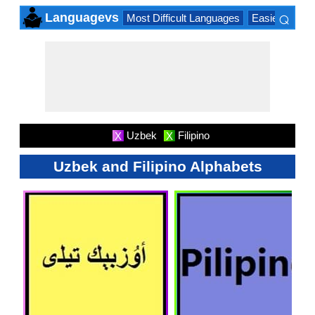
⌕
Languagevs
Most Difficult Languages
Easiest Lang
×
Uzbek
Filipino
X
X
Uzbek and Filipino Alphabets