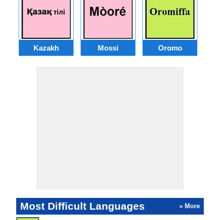
Kazakh
Mossi
Oromo
M
Most Difficult Languages
» More