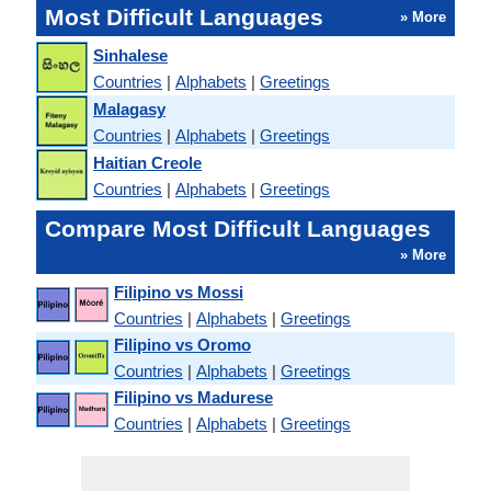
Most Difficult Languages
» More
Sinhalese
Countries
|
Alphabets
|
Greetings
Malagasy
Countries
|
Alphabets
|
Greetings
Haitian Creole
Countries
|
Alphabets
|
Greetings
Compare Most Difficult Languages
» More
Filipino vs Mossi
Countries
|
Alphabets
|
Greetings
Filipino vs Oromo
Countries
|
Alphabets
|
Greetings
Filipino vs Madurese
Countries
|
Alphabets
|
Greetings