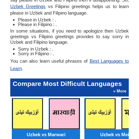
Uzbek Greetings
vs Filipino greetings helps us to learn
please in Uzbek and Filipino language.
Please in Uzbek : .
Please in Filipino : .
In some situations, if you need to apologize then Uzbek
greetings vs Filipino greetings provides to say sorry in
Uzbek and Filipino language.
Sorry in Uzbek : .
Sorry in Filipino : .
You can also learn useful phrases of
Best Languages to
Learn
.
Compare Most Difficult Languages
» More
Uzbek vs Marwari
Uzbek vs Meithei