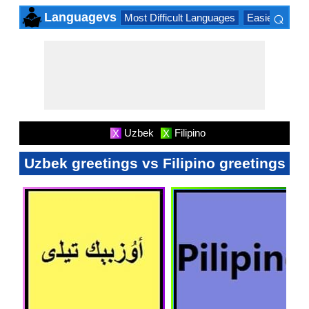
⌕
Languagevs
Most Difficult Languages
Easiest Lang
×
Uzbek
Filipino
X
X
Uzbek greetings vs Filipino greetings