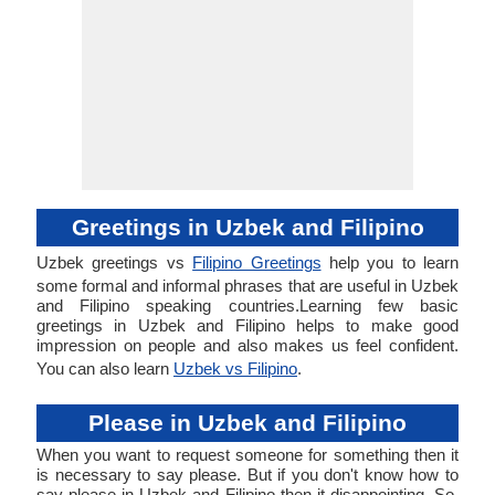
Greetings in Uzbek and Filipino
Uzbek greetings vs
Filipino Greetings
help you to learn
some formal and informal phrases that are useful in Uzbek
and Filipino speaking countries.Learning few basic
greetings in Uzbek and Filipino helps to make good
impression on people and also makes us feel confident.
You can also learn
Uzbek vs Filipino
.
Please in Uzbek and Filipino
When you want to request someone for something then it
is necessary to say please. But if you don't know how to
say please in Uzbek and Filipino then it disappointing. So,