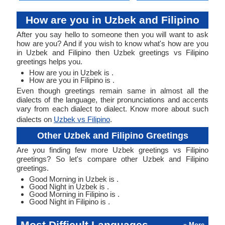
How are you in Uzbek and Filipino
After you say hello to someone then you will want to ask
how are you? And if you wish to know what's how are you
in Uzbek and Filipino then Uzbek greetings vs Filipino
greetings helps you.
How are you in Uzbek is .
How are you in Filipino is .
Even though greetings remain same in almost all the
dialects of the language, their pronunciations and accents
vary from each dialect to dialect. Know more about such
dialects on
Uzbek vs Filipino
.
Other Uzbek and Filipino Greetings
Are you finding few more Uzbek greetings vs Filipino
greetings? So let's compare other Uzbek and Filipino
greetings.
Good Morning in Uzbek is .
Good Night in Uzbek is .
Good Morning in Filipino is .
Good Night in Filipino is .
Most Difficult Languages
» More