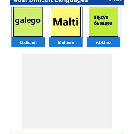
Galician
Maltese
Abkhaz