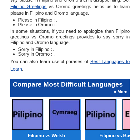
Filipino Greetings
vs Oromo greetings helps us to learn
please in Filipino and Oromo language.
Please in Filipino : .
Please in Oromo : .
In some situations, if you need to apologize then Filipino
greetings vs Oromo greetings provides to say sorry in
Filipino and Oromo language.
Sorry in Filipino : .
Sorry in Oromo : .
You can also learn useful phrases of
Best Languages to
Learn
.
Compare Most Difficult Languages
» More
Filipino vs Welsh
Filipino vs Basque