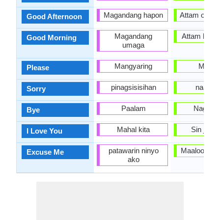
Magandang hapon
Attam oolte /
Good Afternoon
Magandang
Attam bulte/
Good Morning
umaga
Mangyaring
Maalo
Please
pinagsisisihan
naa dhii
Sorry
Paalam
Nagayatt
Bye
Mahal kita
Sin jaal
I Love You
patawarin ninyo
Maaloo na d
Excuse Me
ako