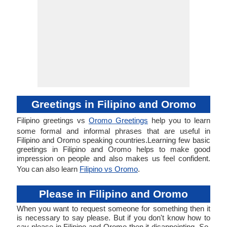
Greetings in Filipino and Oromo
Filipino greetings vs
Oromo Greetings
help you to learn
some formal and informal phrases that are useful in
Filipino and Oromo speaking countries.Learning few basic
greetings in Filipino and Oromo helps to make good
impression on people and also makes us feel confident.
You can also learn
Filipino vs Oromo
.
Please in Filipino and Oromo
When you want to request someone for something then it
is necessary to say please. But if you don't know how to
say please in Filipino and Oromo then it disappointing. So,