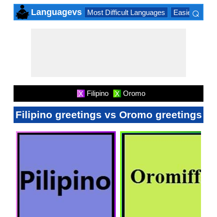
⌕
Languagevs
Most Difficult Languages
Easiest Lang
×
Filipino
Oromo
X
X
Filipino greetings vs Oromo greetings