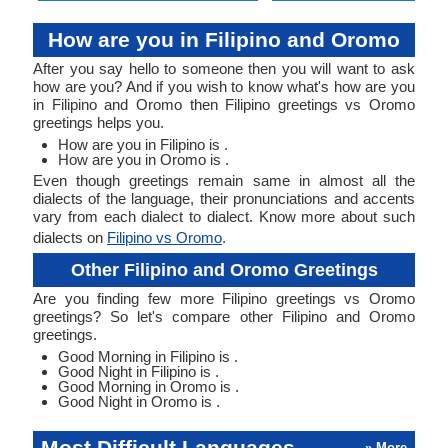
How are you in Filipino and Oromo
After you say hello to someone then you will want to ask
how are you? And if you wish to know what's how are you
in Filipino and Oromo then Filipino greetings vs Oromo
greetings helps you.
How are you in Filipino is .
How are you in Oromo is .
Even though greetings remain same in almost all the
dialects of the language, their pronunciations and accents
vary from each dialect to dialect. Know more about such
dialects on
Filipino vs Oromo
.
Other Filipino and Oromo Greetings
Are you finding few more Filipino greetings vs Oromo
greetings? So let's compare other Filipino and Oromo
greetings.
Good Morning in Filipino is .
Good Night in Filipino is .
Good Morning in Oromo is .
Good Night in Oromo is .
Most Difficult Languages
» More