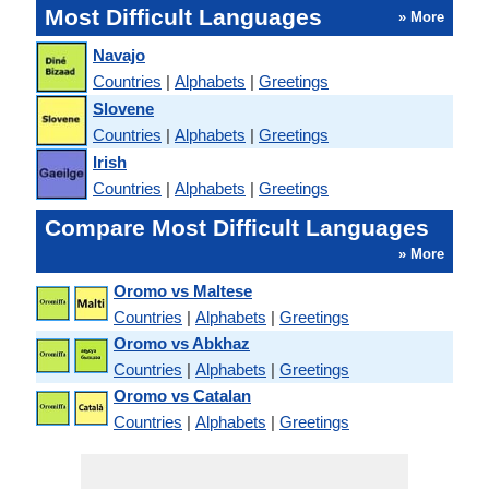
Most Difficult Languages
» More
Navajo
Countries
|
Alphabets
|
Greetings
Slovene
Countries
|
Alphabets
|
Greetings
Irish
Countries
|
Alphabets
|
Greetings
Compare Most Difficult Languages
» More
Oromo vs Maltese
Countries
|
Alphabets
|
Greetings
Oromo vs Abkhaz
Countries
|
Alphabets
|
Greetings
Oromo vs Catalan
Countries
|
Alphabets
|
Greetings