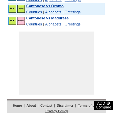
Cantonese vs Oromo
Countries
|
Alphabets
|
Greetings
Cantonese vs Madurese
Countries
|
Alphabets
|
Greetings
⊕
ADD
|
|
|
|
|
Home
About
Contact
Disclaimer
Terms of Use
Compare
Privacy Policy