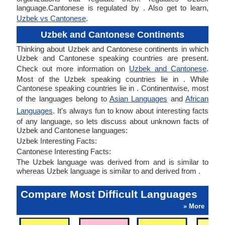
language.Cantonese is regulated by . Also get to learn,
Uzbek vs Cantonese
.
Uzbek and Cantonese Continents
Thinking about Uzbek and Cantonese continents in which
Uzbek and Cantonese speaking countries are present.
Check out more information on
Uzbek and Cantonese
.
Most of the Uzbek speaking countries lie in . While
Cantonese speaking countries lie in . Continentwise, most
of the languages belong to
Asian Languages
and
African
Languages
. It's always fun to know about interesting facts
of any language, so lets discuss about unknown facts of
Uzbek and Cantonese languages:
Uzbek Interesting Facts:
Cantonese Interesting Facts:
The Uzbek language was derived from and is similar to
whereas Uzbek language is similar to and derived from .
Compare Most Difficult Languages
» More