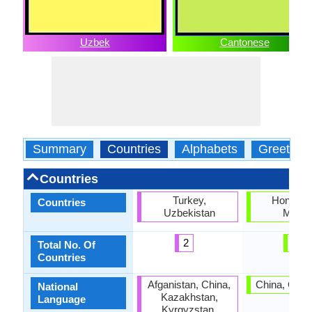
Uzbek
Cantonese
Summary
Countries
Alphabets
Greeting
Countries
Turkey,
Hong Ko
Countries
Uzbekistan
Maca
2
2
Total No. Of
Countries
Afganistan, China,
China, Gua
National
Kazakhstan,
Language
Kyrgyzstan,