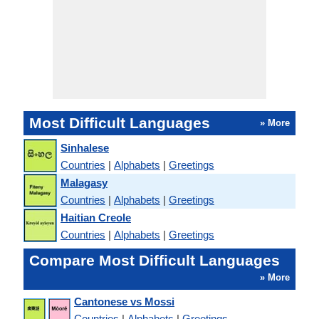
Most Difficult Languages
» More
Sinhalese
Countries
|
Alphabets
|
Greetings
Malagasy
Countries
|
Alphabets
|
Greetings
Haitian Creole
Countries
|
Alphabets
|
Greetings
Compare Most Difficult Languages
» More
Cantonese vs Mossi
Countries
|
Alphabets
|
Greetings