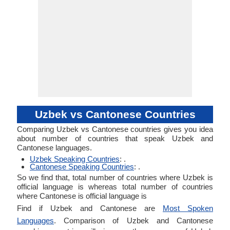
Uzbek vs Cantonese Countries
Comparing Uzbek vs Cantonese countries gives you idea
about number of countries that speak Uzbek and
Cantonese languages.
Uzbek Speaking Countries
: .
Cantonese Speaking Countries
: .
So we find that, total number of countries where Uzbek is
official language is whereas total number of countries
where Cantonese is official language is
Find if Uzbek and Cantonese are
Most Spoken
Languages
. Comparison of Uzbek and Cantonese