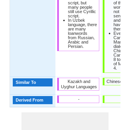
script, but
of them 
many people
words th
still use Cyrillic
not mak
script.
sense at 
In Uzbek
and som
language, there
have Eng
are many
them.
loanwords
Even th
from Russian,
Cantone
Arabic and
Mandarin
Persian.
dialects 
Chinese
Cantone
8 tones 
of Manda
4.
Kazakh and
Chinese La
Similar To
Uyghur Languages
-
-
Derived From