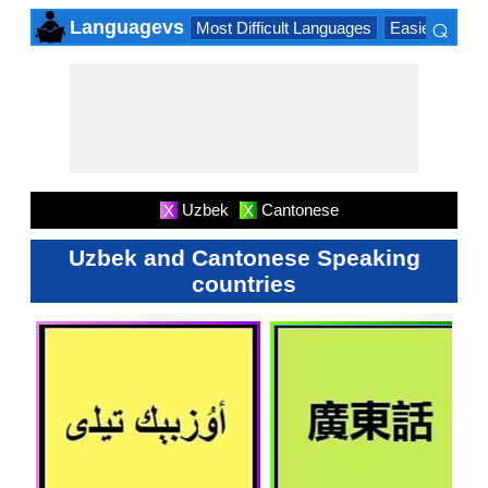
⌕
Languagevs
Most Difficult Languages
Easiest Lang
×
Uzbek
Cantonese
X
X
Uzbek and Cantonese Speaking
countries