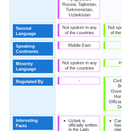
Russia, Tajikistan,
Turkmenistan,
Uzbekistan
Not spoken in any
Not spoken 
Second
of the countries
of the coun
Language
Middle East
Asia
Speaking
Continents
Not spoken in any
Hawai
Minority
of the countries
Language
-
Civil Ser
Regulated By
Bureau
Governmen
Hong Ko
Official La
Divisio
Interesting
Uzbek is
Cantone
officially written
have lot 
Facts
in the Latin
slangs,