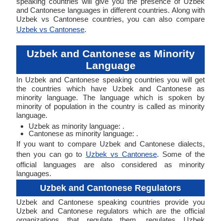
speaking countries will give you the presence of Uzbek
and Cantonese languages in different countries. Along with
Uzbek vs Cantonese countries, you can also compare
Uzbek vs Cantonese
.
Uzbek and Cantonese as Minority
Language
In Uzbek and Cantonese speaking countries you will get
the countries which have Uzbek and Cantonese as
minority language. The language which is spoken by
minority of population in the country is called as minority
language.
Uzbek as minority language: .
Cantonese as minority language: .
If you want to compare Uzbek and Cantonese dialects,
then you can go to
Uzbek vs Cantonese
. Some of the
official languages are also considered as minority
languages.
Uzbek and Cantonese Regulators
Uzbek and Cantonese speaking countries provide you
Uzbek and Cantonese regulators which are the official
organizations that regulate them. regulates Uzbek