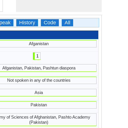
peak
History
Code
All
Afganistan
1
Afganistan, Pakistan, Pashtun diaspora
Not spoken in any of the countries
Asia
Pakistan
y of Sciences of Afghanistan, Pashto Academy
(Pakistan)