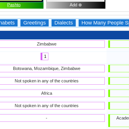
Pashto
Add ⊕
habets
Greetings
Dialects
How Many People S
Zimbabwe
1
Botswana, Mozambique, Zimbabwe
Not spoken in any of the countries
Africa
Not spoken in any of the countries
-
Academ