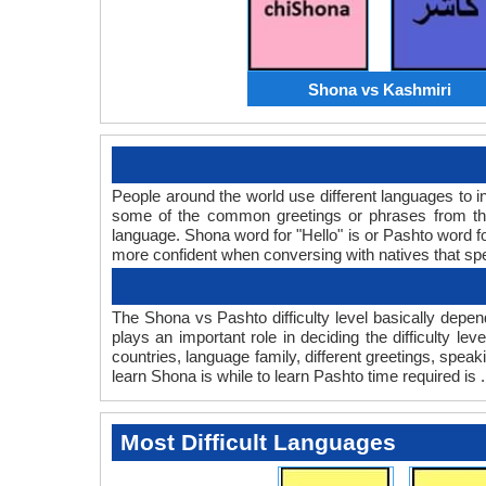
Shona vs Kashmiri
People around the world use different languages to in
some of the common greetings or phrases from th
language. Shona word for "Hello" is or Pashto word 
more confident when conversing with natives that sp
The Shona vs Pashto difficulty level basically dep
plays an important role in deciding the difficulty 
countries, language family, different greetings, spe
learn Shona is while to learn Pashto time required is .
Most Difficult Languages