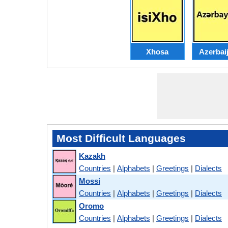
Xhosa
Azerbaij
Most Difficult Languages
Kazakh
Countries
|
Alphabets
|
Greetings
|
Dialects
Mossi
Countries
|
Alphabets
|
Greetings
|
Dialects
Oromo
Countries
|
Alphabets
|
Greetings
|
Dialects