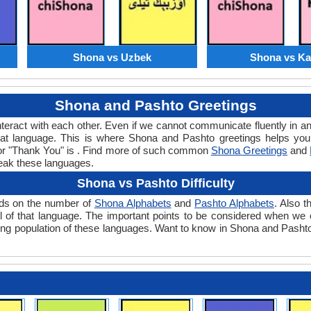
Shona vs Uzbek
Shona vs K
Shona and Pashto Greetings
teract with each other. Even if we cannot communicate fluently in an
at language. This is where Shona and Pashto greetings helps you
for "Thank You" is . Find more of such common
Shona Greetings
and
eak these languages.
Shona vs Pashto Difficulty
ends on the number of
Shona Alphabets
and
Pashto Alphabets
. Also 
level of that language. The important points to be considered when 
aking population of these languages. Want to know in Shona and Pashto