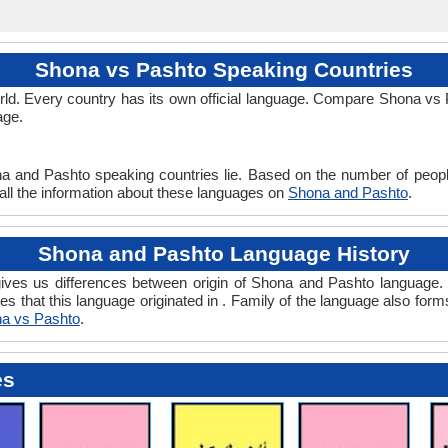
Shona vs Pashto Speaking Countries
ld. Every country has its own official language. Compare Shona vs Pa
age.
na and Pashto speaking countries lie. Based on the number of peopl
 all the information about these languages on
Shona and Pashto
.
Shona and Pashto Language History
ves us differences between origin of Shona and Pashto language. H
es that this language originated in . Family of the language also form
a vs Pashto
.
es