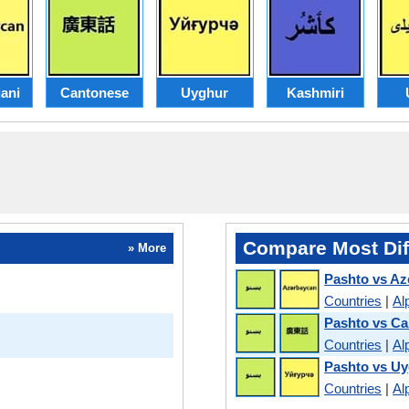
ani
Cantonese
Uyghur
Kashmiri
Compare Most Dif
» More
Pashto vs Az
Countries
|
Al
Pashto vs C
Countries
|
Al
Pashto vs U
Countries
|
Al