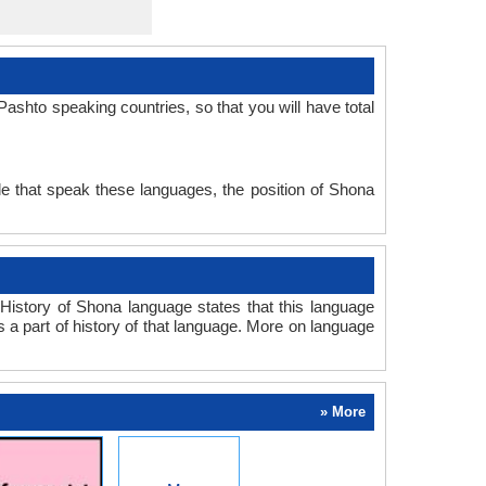
shto speaking countries, so that you will have total
e that speak these languages, the position of Shona
istory of Shona language states that this language
s a part of history of that language. More on language
» More