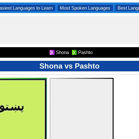
asiest Languages to Learn
Most Spoken Languages
Best Lang
Shona
Pashto
X
X
Shona vs Pashto