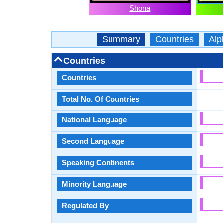
Shona
Summary
Countries
Alp
Countries
Countries
Total No. Of Countries
National Language
Second Language
Speaking Continents
Minority Language
Regulated By