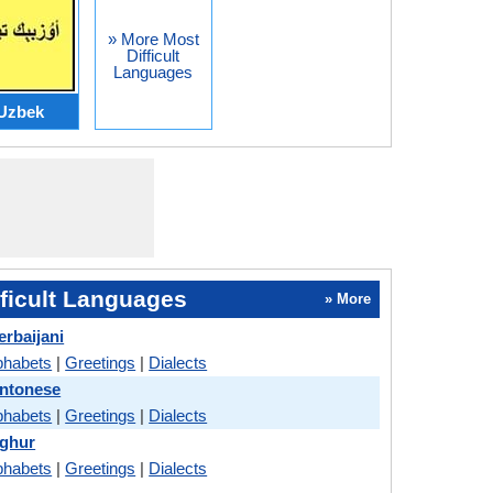
» More Most
Difficult
Languages
Uzbek
ficult Languages
» More
erbaijani
phabets
|
Greetings
|
Dialects
antonese
phabets
|
Greetings
|
Dialects
yghur
phabets
|
Greetings
|
Dialects