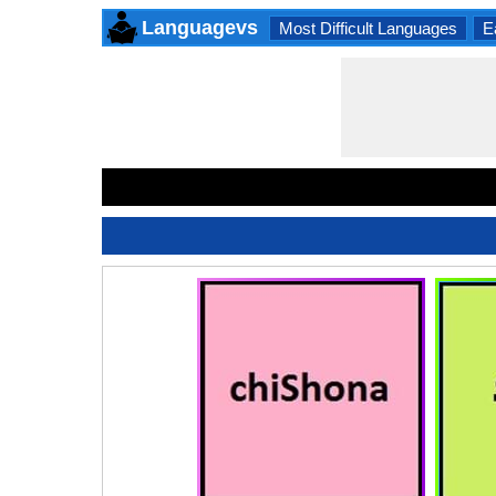
Languagevs
Most Difficult Languages
E