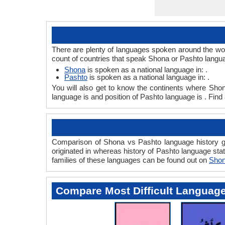
There are plenty of languages spoken around the wor
count of countries that speak Shona or Pashto langu
Shona
is spoken as a national language in: .
Pashto
is spoken as a national language in: .
You will also get to know the continents where Sho
language is and position of Pashto language is . Find
Comparison of Shona vs Pashto language history gi
originated in whereas history of Pashto language stat
families of these languages can be found out on
Shon
Compare Most Difficult Languag