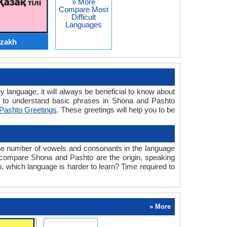
» More
Compare Most
Difficult
Languages
azakh
y language, it will always be beneficial to know about
 to understand basic phrases in Shona and Pashto
Pashto Greetings
. These greetings will help you to be
the number of vowels and consonants in the language
we compare Shona and Pashto are the origin, speaking
, which language is harder to learn? Time required to
» More