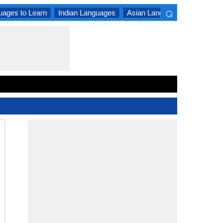
⌕
uages to Learn
Indian Languages
Asian Languages
South A
×