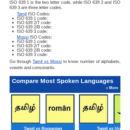
ISO 639 1 is the two letter code, while ISO 639 2 and ISO
639 3 are three letter codes.
Tamil
ISO Codes:
ISO 639 1 code:
ISO 639 2/T code:
ISO 639 2/B code:
ISO 639 3 code:
Mossi
ISO Codes:
ISO 639 1 code:
ISO 639 2/T code:
ISO 639 2/B code:
ISO 639 3 code:
Go through
Tamil vs Mossi
to know number of alphabets,
vowels and consonants.
Compare Most Spoken Languages
» More
Tamil vs Romanian
Tamil vs Urdu