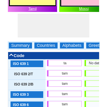
Tamil
Mossi
Summary
Countries
Alphabets
Greeting
Code
ta
No data Ava
ISO 639 1
tam
mos
ISO 639 2/T
tam
mos
ISO 639 2/B
tam
mos
ISO 639 3
tam
mos
ISO 639 6