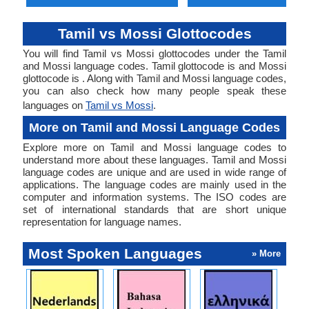
Tamil vs Mossi Glottocodes
You will find Tamil vs Mossi glottocodes under the Tamil
and Mossi language codes. Tamil glottocode is and Mossi
glottocode is . Along with Tamil and Mossi language codes,
you can also check how many people speak these
languages on
Tamil vs Mossi
.
More on Tamil and Mossi Language Codes
Explore more on Tamil and Mossi language codes to
understand more about these languages. Tamil and Mossi
language codes are unique and are used in wide range of
applications. The language codes are mainly used in the
computer and information systems. The ISO codes are
set of international standards that are short unique
representation for language names.
Most Spoken Languages
» More