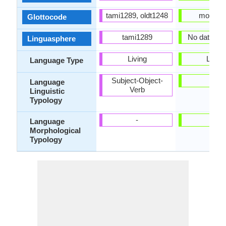
tami1289, oldt1248
moss12
Glottocode
tami1289
No data Ava
Linguasphere
Living
Living
Language Type
Subject-Object-
-
Language
Verb
Linguistic
Typology
-
-
Language
Morphological
Typology