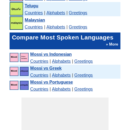
Telugu
Countries
|
Alphabets
|
Greetings
Malaysian
Countries
|
Alphabets
|
Greetings
Compare Most Spoken Languages
» More
Mossi vs Indonesian
Countries
|
Alphabets
|
Greetings
Mossi vs Greek
Countries
|
Alphabets
|
Greetings
Mossi vs Portuguese
Countries
|
Alphabets
|
Greetings