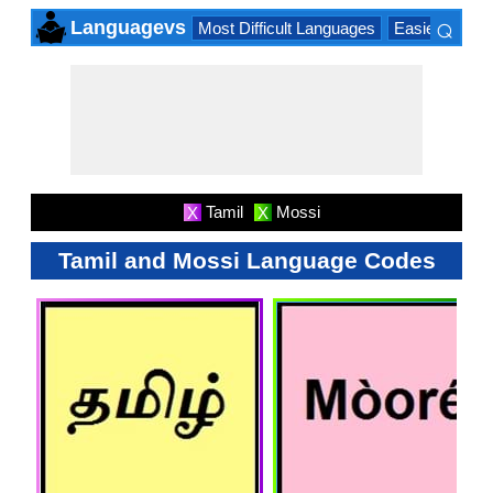
⌕
Languagevs
Most Difficult Languages
Easiest Lang
×
Tamil
Mossi
X
X
Tamil and Mossi Language Codes