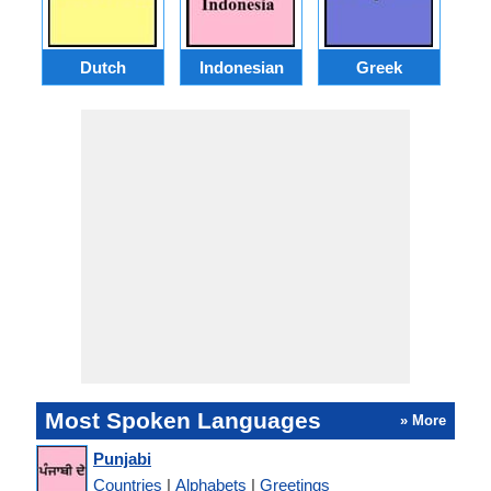
Dutch
Indonesian
Greek
Po
Most Spoken Languages
» More
Punjabi
Countries
|
Alphabets
|
Greetings