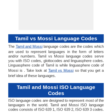
Tamil vs Mossi Language Codes
The
Tamil and Mossi
language codes are the codes which
are used to represent languages in the form of letters
and/or numbers. Tamil vs Mossi language codes serve
you with ISO codes, glottocodes and linguasphere codes.
Linguasphere code of Tamil is while linguasphere code of
Mossi is . Take look at
Tamil vs Mossi
so that you get a
brief idea of these languages.
Tamil and Mossi ISO Language
Codes
ISO language codes are designed to represent most of the
languages in the world. Tamil and Mossi ISO language
codes consists of ISO 639 1, ISO 639 2, ISO 639 3 codes.