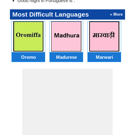
Good Night in Portuguese is .
Most Difficult Languages
» More
Oromo
Madurese
Marwari