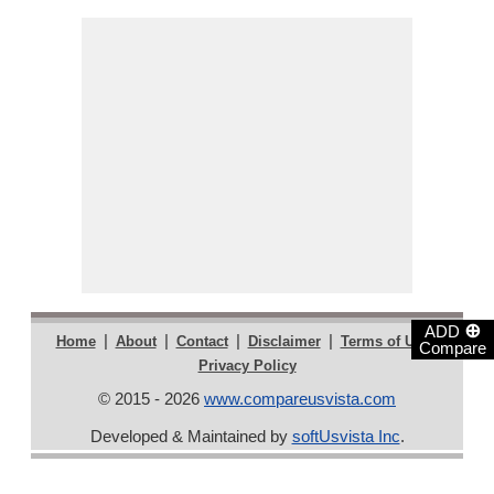
⊕
ADD
|
|
|
|
|
Home
About
Contact
Disclaimer
Terms of Use
Compare
Privacy Policy
© 2015 - 2026
www.compareusvista.com
Developed & Maintained by
softUsvista Inc
.