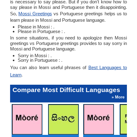
is necessary to say please. But if you don't know how to
say please in Mossi and Portuguese then it disappointing.
So,
Mossi Greetings
vs Portuguese greetings helps us to
learn please in Mossi and Portuguese language.
Please in Mossi : .
Please in Portuguese : .
In some situations, if you need to apologize then Mossi
greetings vs Portuguese greetings provides to say sorry in
Mossi and Portuguese language.
Sorry in Mossi : .
Sorry in Portuguese : .
You can also learn useful phrases of
Best Languages to
Learn
.
Compare Most Difficult Languages
» More