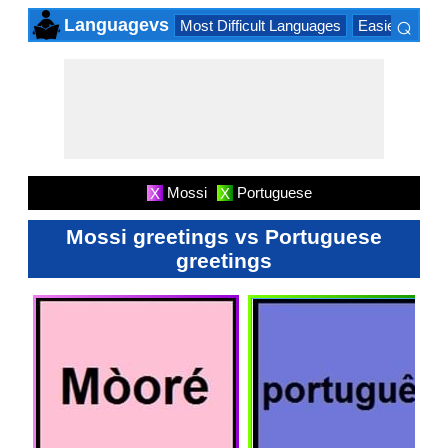
⌕
Languagevs
Most Difficult Languages
Easiest Lang
×
Mossi
Portuguese
X
X
Mossi greetings vs Portuguese
greetings