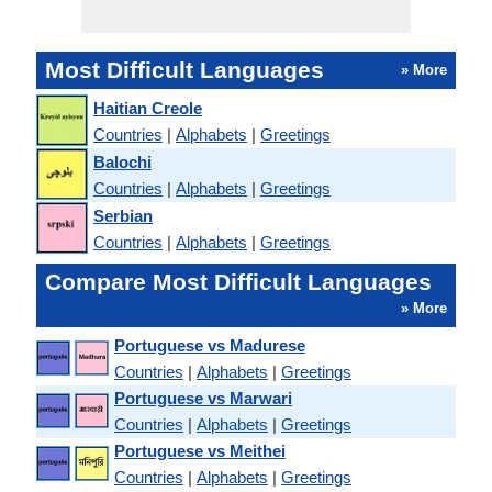
Most Difficult Languages
» More
Haitian Creole
Countries
|
Alphabets
|
Greetings
Balochi
Countries
|
Alphabets
|
Greetings
Serbian
Countries
|
Alphabets
|
Greetings
Compare Most Difficult Languages
» More
Portuguese vs Madurese
Countries
|
Alphabets
|
Greetings
Portuguese vs Marwari
Countries
|
Alphabets
|
Greetings
Portuguese vs Meithei
Countries
|
Alphabets
|
Greetings