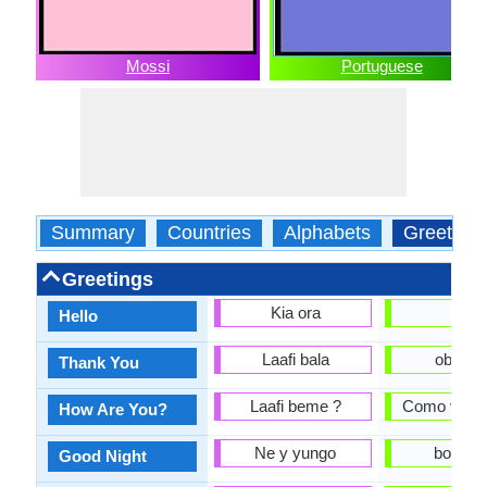
Mossi
Portuguese
Summary
Countries
Alphabets
Greeting
Greetings
Kia ora
Olá
Hello
Laafi bala
obriga
Thank You
Laafi beme ?
Como você 
How Are You?
Ne y yungo
boa noi
Good Night