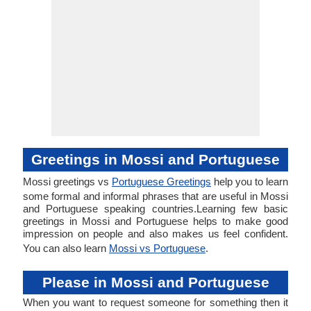
Greetings in Mossi and Portuguese
Mossi greetings vs
Portuguese Greetings
help you to learn
some formal and informal phrases that are useful in Mossi
and Portuguese speaking countries.Learning few basic
greetings in Mossi and Portuguese helps to make good
impression on people and also makes us feel confident.
You can also learn
Mossi vs Portuguese
.
Please in Mossi and Portuguese
When you want to request someone for something then it