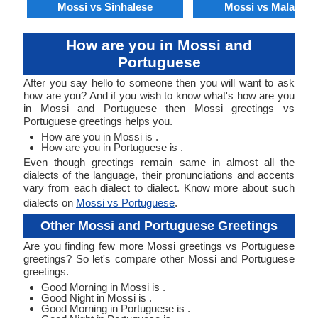
Mossi vs Sinhalese
Mossi vs Malagasy
How are you in Mossi and
Portuguese
After you say hello to someone then you will want to ask
how are you? And if you wish to know what's how are you
in Mossi and Portuguese then Mossi greetings vs
Portuguese greetings helps you.
How are you in Mossi is .
How are you in Portuguese is .
Even though greetings remain same in almost all the
dialects of the language, their pronunciations and accents
vary from each dialect to dialect. Know more about such
dialects on
Mossi vs Portuguese
.
Other Mossi and Portuguese Greetings
Are you finding few more Mossi greetings vs Portuguese
greetings? So let's compare other Mossi and Portuguese
greetings.
Good Morning in Mossi is .
Good Night in Mossi is .
Good Morning in Portuguese is .