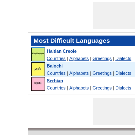
Most Difficult Languages
Haitian Creole
Countries
|
Alphabets
|
Greetings
|
Dialects
Balochi
Countries
|
Alphabets
|
Greetings
|
Dialects
Serbian
Countries
|
Alphabets
|
Greetings
|
Dialects