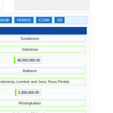
peak
History
Code
All
Sundanese
Indonesia
38,000,000.00
Balinese
 Indonesia, Lombok and Java, Nusa Penida
3,300,000.00
Minangkabau