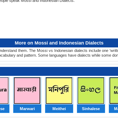
eople speak Mossi and Indonesian Dialects.
More on Mossi and Indonesian Dialects
nderstand them. The Mossi vs Indonesian dialects include one ‘writ
 vocabulary and pattern. Some languages have dialects while some don
se
Marwari
Meithei
Sinhalese
M