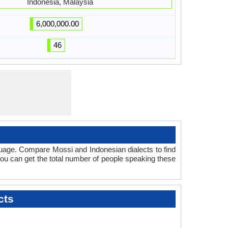
Indonesia, Malaysia
6,000,000.00
46
guage. Compare Mossi and Indonesian dialects to find
 you can get the total number of people speaking these
cts