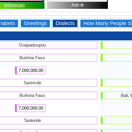
Indonesian
Add ⊕
habets
Greetings
Dialects
How Many People S
Ouapadoupou
Burkina Faso
7,000,000.00
Saremde
Burkina Faso
Bali,
7,000,000.00
Taolende