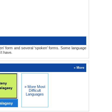
ten’ form and several ‘spoken’ forms. Some language
't have.
» More
» More Most
Difficult
Languages
alagasy