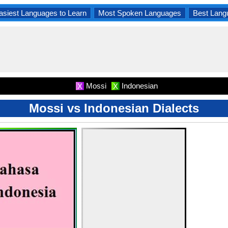
asiest Languages to Learn
Most Spoken Languages
Best Lang
Mossi
Indonesian
X
X
Mossi vs Indonesian Dialects