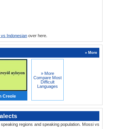
 vs Indonesian
over here.
» More
» More
Compare Most
Difficult
Languages
n Creole
alects
y, speaking regions and speaking population. Mossi vs