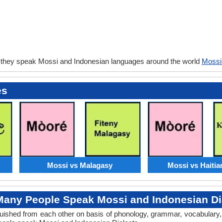
 they speak Mossi and Indonesian languages around the world
Mossi
es
Mossi vs Malagasy
Mossi vs Haitia
any People Speak Mossi and Indonesian Di
tinguished from each other on basis of phonology, grammar, vocabular