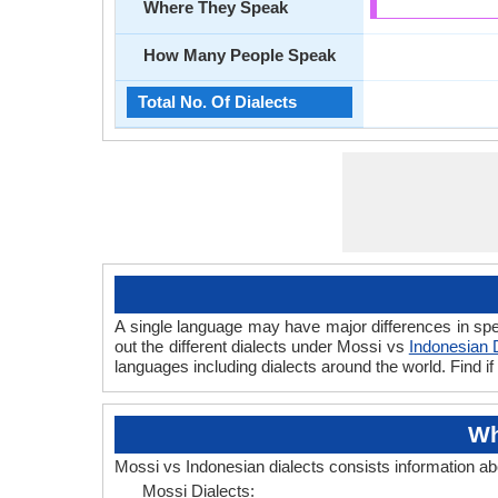
Where They Speak
How Many People Speak
Total No. Of Dialects
A single language may have major differences in spe
out the different dialects under Mossi vs
Indonesian 
languages including dialects around the world. Find 
Wh
Mossi vs Indonesian dialects consists information a
Mossi Dialects: