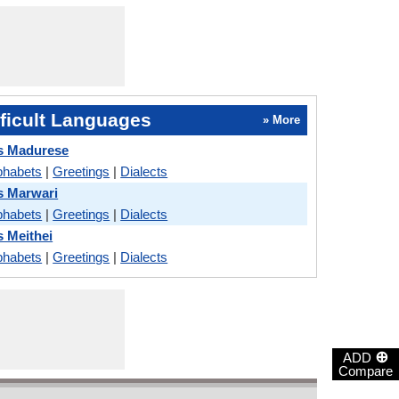
ficult Languages
» More
s Madurese
phabets
|
Greetings
|
Dialects
s Marwari
phabets
|
Greetings
|
Dialects
s Meithei
phabets
|
Greetings
|
Dialects
⊕
ADD
Compare