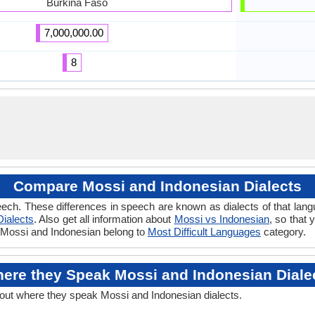
Burkina Faso
7,000,000.00
8
Compare Mossi and Indonesian Dialects
ech. These differences in speech are known as dialects of that lan
Dialects
. Also get all information about
Mossi vs Indonesian
, so that
if Mossi and Indonesian belong to
Most Difficult Languages
category.
ere they Speak Mossi and Indonesian Diale
bout where they speak Mossi and Indonesian dialects.