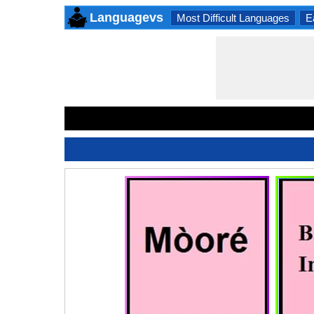
Languagevs
Most Difficult Languages
E