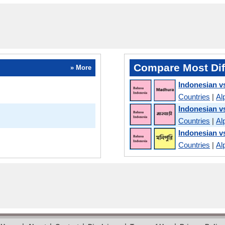
Compare Most Dif
» More
Indonesian v
Countries
|
Al
Indonesian v
Countries
|
Al
Indonesian v
Countries
|
Al