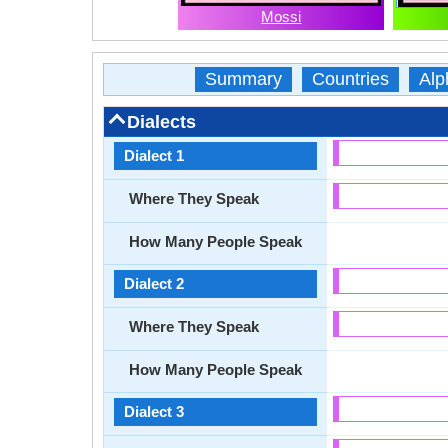
Mossi
Summary
Countries
Alp
Dialects
Dialect 1
Where They Speak
How Many People Speak
Dialect 2
Where They Speak
How Many People Speak
Dialect 3