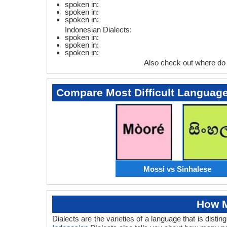
spoken in:
spoken in:
spoken in:
Indonesian Dialects:
spoken in:
spoken in:
spoken in:
Also check out where do
Compare Most Difficult Languag
Mossi vs Sinhalese
How M
Dialects are the varieties of a language that is dis