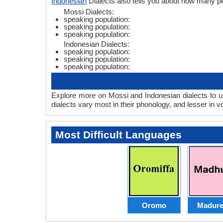
Indonesian
Dialects also tells you about how many p
Mossi Dialects:
speaking population:
speaking population:
speaking population:
Indonesian Dialects:
speaking population:
speaking population:
speaking population:
Explore more on Mossi and Indonesian dialects to u
dialects vary most in their phonology, and lesser in
Most Difficult Languages
Oromo
Madure