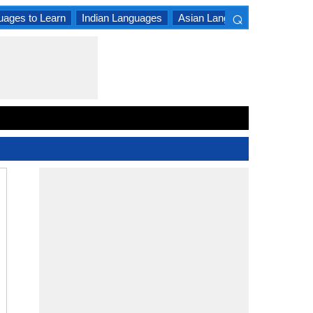
⌕
uages to Learn
Indian Languages
Asian Languages
South A
×